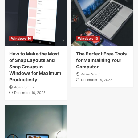
Windows 10
Windows 10
How to Make the Most
The Perfect Free Tools
of Snap Layouts and
for Maintaining Your
Snap Groups in
Computer
Windows for Maximum
Adam.Smith
Productivity
December 14, 2025
Adam.Smith
December 16, 2025