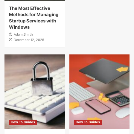
The Most Effective
Methods for Managing
Startup Services with
Windows
Adam.Smith
December 12, 2025
How To Guides
How To Guides