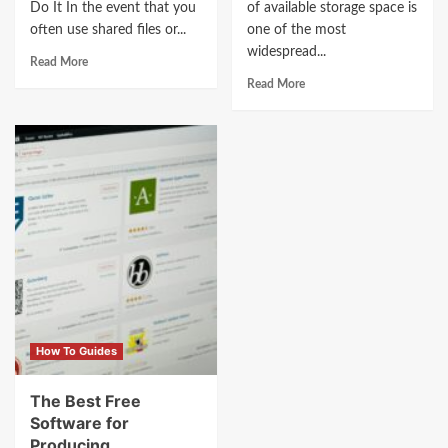
Do It In the event that you
of available storage space is
often use shared files or...
one of the most
widespread...
Read More
Read More
How To Guides
The Best Free
Software for
Producing