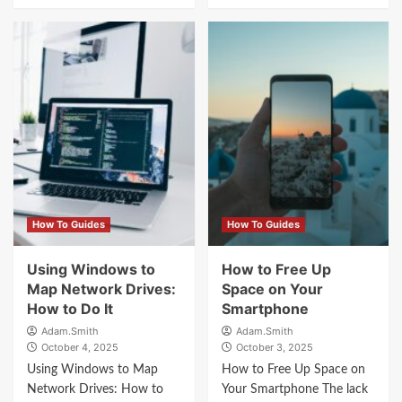
How To Guides
How To Guides
Using Windows to
How to Free Up
Map Network Drives:
Space on Your
How to Do It
Smartphone
Adam.Smith
Adam.Smith
October 4, 2025
October 3, 2025
Using Windows to Map
How to Free Up Space on
Network Drives: How to
Your Smartphone The lack