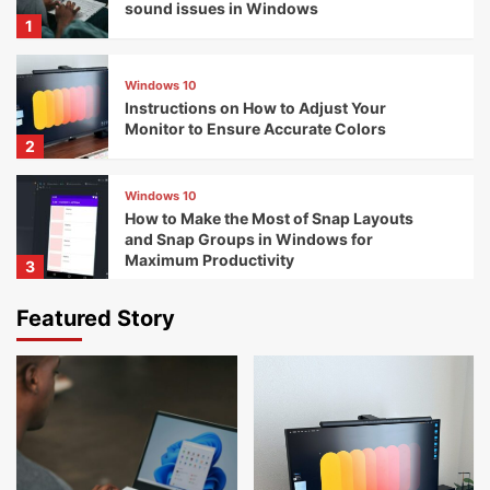
sound issues in Windows
1
Windows 10
Instructions on How to Adjust Your
Monitor to Ensure Accurate Colors
2
Windows 10
How to Make the Most of Snap Layouts
and Snap Groups in Windows for
Maximum Productivity
3
Featured Story
Windows 10
The Perfect Free Tools for Maintaining
Your Computer
4
Windows 10
The Most Effective Methods for Managing
Startup Services with Windows