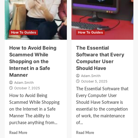
How To Guides
How To Guides
How to Avoid Being
The Essential
Scammed While
Software that Every
Shopping on the
Computer User
Internet in a Safe
Should Have
Manner
Adam.Smith
October 5, 2025
Adam.Smith
October 7, 2025
The Essential Software that
How to Avoid Being
Every Computer User
Scammed While Shopping
Should Have Software is
on the Internet in a Safe
essential to the completion
Manner The ability to
of work, the maintenance
purchase anything from...
of...
Read More
Read More