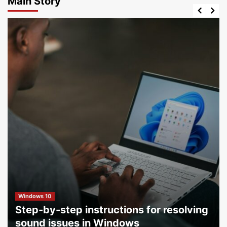
Main Story
Windows 10
Step-by-step instructions for resolving
sound issues in Windows