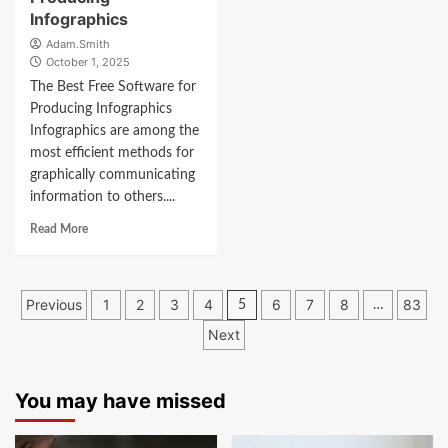
Infographics
Adam.Smith
October 1, 2025
The Best Free Software for
Producing Infographics
Infographics are among the
most efficient methods for
graphically communicating
information to others....
Read More
Posts
Previous
1
2
3
4
6
7
8
83
5
…
navigation
Next
You may have missed