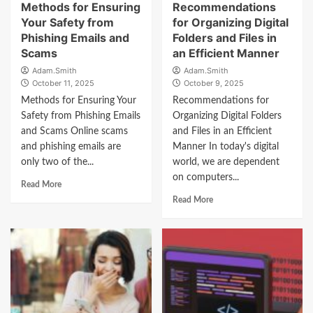
Methods for Ensuring
Recommendations
Your Safety from
for Organizing Digital
Phishing Emails and
Folders and Files in
Scams
an Efficient Manner
Adam.Smith
Adam.Smith
October 11, 2025
October 9, 2025
Methods for Ensuring Your
Recommendations for
Safety from Phishing Emails
Organizing Digital Folders
and Scams Online scams
and Files in an Efficient
and phishing emails are
Manner In today's digital
only two of the...
world, we are dependent
on computers...
Read More
Read More