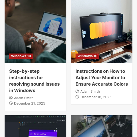
Windows 10
Windows 10
Step-by-step
Instructions on How to
instructions for
Adjust Your Monitor to
resolving sound issues
Ensure Accurate Colors
in Windows
Adam.Smith
December 18, 2025
Adam.Smith
December 21, 2025