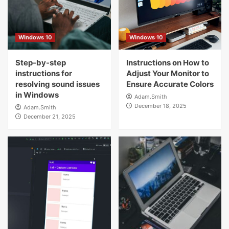
5
Windows 10
Windows 10
Windows 10
Step-by-step instructions for resolving
sound issues in Windows
Step-by-step
Instructions on How to
1
instructions for
Adjust Your Monitor to
resolving sound issues
Ensure Accurate Colors
Windows 10
in Windows
Adam.Smith
Instructions on How to Adjust Your
December 18, 2025
Adam.Smith
Monitor to Ensure Accurate Colors
December 21, 2025
2
Windows 10
How to Make the Most of Snap Layouts
and Snap Groups in Windows for
Maximum Productivity
3
Windows 10
The Perfect Free Tools for Maintaining
Your Computer