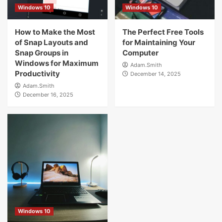
4
Windows 10
Windows 10
How to Make the Most
Windows 10
The Perfect Free Tools
The Most Effective Methods for Managing
of Snap Layouts and
for Maintaining Your
Startup Services with Windows
Snap Groups in
Computer
5
Windows for Maximum
Adam.Smith
Productivity
December 14, 2025
Adam.Smith
December 16, 2025
Windows 10