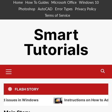
Skip
Home
How To Guides
Microsoft Office
Windows 10
to
Photoshop
AutoCAD
Error Types
Privacy Policy
content
Terms of Service
Smart
Tutorials
Primary
Menu
FLASH STORY
 in Windows
Instructions on How to Adjust Your Mon