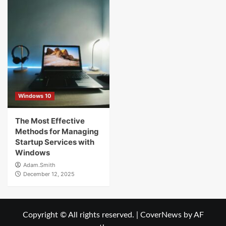
Windows 10
The Most Effective
Methods for Managing
Startup Services with
Windows
Adam.Smith
December 12, 2025
Copyright © All rights reserved.
|
CoverNews
by AF