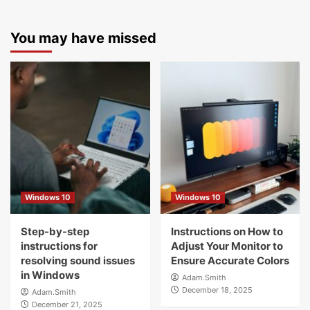
You may have missed
Windows 10
Windows 10
Step-by-step
Instructions on How to
instructions for
Adjust Your Monitor to
resolving sound issues
Ensure Accurate Colors
in Windows
Adam.Smith
December 18, 2025
Adam.Smith
December 21, 2025