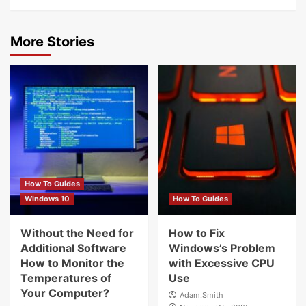
More Stories
How To Guides
Windows 10
How To Guides
Without the Need for
How to Fix
Additional Software
Windows’s Problem
How to Monitor the
with Excessive CPU
Temperatures of
Use
Your Computer?
Adam.Smith