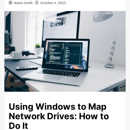
Adam.Smith
October 4, 2025
Using Windows to Map
Network Drives: How to
Do It