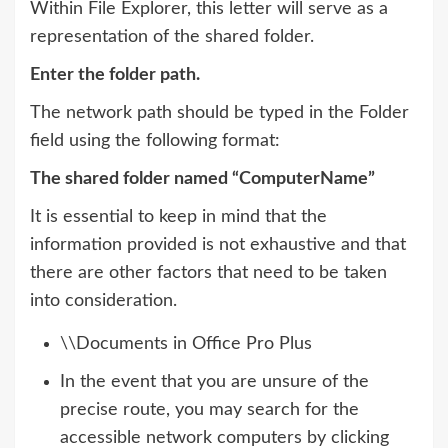
Within File Explorer, this letter will serve as a
representation of the shared folder.
Enter the folder path.
The network path should be typed in the Folder
field using the following format:
The shared folder named “ComputerName”
It is essential to keep in mind that the
information provided is not exhaustive and that
there are other factors that need to be taken
into consideration.
\\Documents in Office Pro Plus
In the event that you are unsure of the
precise route, you may search for the
accessible network computers by clicking