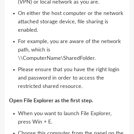
(VPN) or local network as you are.
On either the host computer or the network
attached storage device, file sharing is
enabled.
For example, you are aware of the network
path, which is
\\ComputerName\SharedFolder.
Please ensure that you have the right login
and password in order to access the
restricted shared resource.
Open File Explorer as the first step.
When you want to launch File Explorer,
press Win + E.
Choose this computer from the panel on the