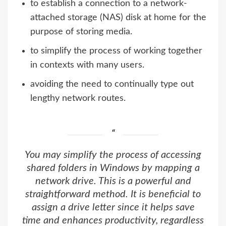
to establish a connection to a network-
attached storage (NAS) disk at home for the
purpose of storing media.
to simplify the process of working together
in contexts with many users.
avoiding the need to continually type out
lengthy network routes.
You may simplify the process of accessing
shared folders in Windows by mapping a
network drive. This is a powerful and
straightforward method. It is beneficial to
assign a drive letter since it helps save
time and enhances productivity, regardless