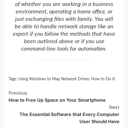
of whether you are working in a business
environment, operating a home office, or
just exchanging files with family. You will
be able to handle network storage like an
expert if you follow the methods that have
been outlined above or if you use
command-line tools for automation.
Tags:
Using Windows to Map Network Drives: How to Do It
Continue
Previous
How to Free Up Space on Your Smartphone
Reading
Next
The Essential Software that Every Computer
User Should Have