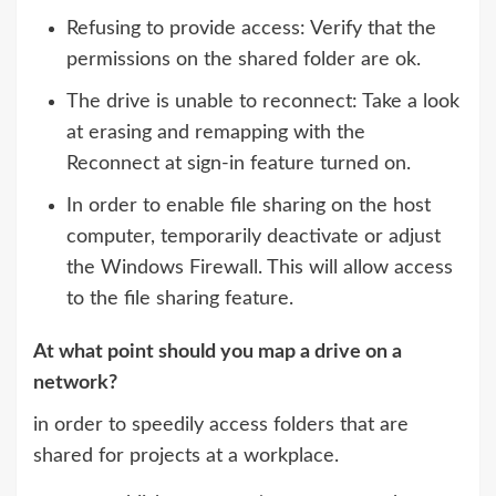
Refusing to provide access: Verify that the
permissions on the shared folder are ok.
The drive is unable to reconnect: Take a look
at erasing and remapping with the
Reconnect at sign-in feature turned on.
In order to enable file sharing on the host
computer, temporarily deactivate or adjust
the Windows Firewall. This will allow access
to the file sharing feature.
At what point should you map a drive on a
network?
in order to speedily access folders that are
shared for projects at a workplace.