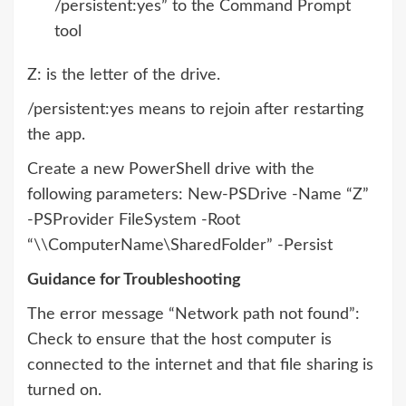
/persistent:yes” to the Command Prompt
tool
Z: is the letter of the drive.
/persistent:yes means to rejoin after restarting
the app.
Create a new PowerShell drive with the
following parameters: New-PSDrive -Name “Z”
-PSProvider FileSystem -Root
“\\ComputerName\SharedFolder” -Persist
Guidance for Troubleshooting
The error message “Network path not found”:
Check to ensure that the host computer is
connected to the internet and that file sharing is
turned on.