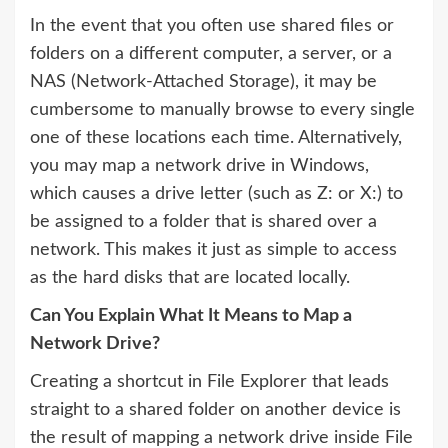
In the event that you often use shared files or
folders on a different computer, a server, or a
NAS (Network-Attached Storage), it may be
cumbersome to manually browse to every single
one of these locations each time. Alternatively,
you may map a network drive in Windows,
which causes a drive letter (such as Z: or X:) to
be assigned to a folder that is shared over a
network. This makes it just as simple to access
as the hard disks that are located locally.
Can You Explain What It Means to Map a
Network Drive?
Creating a shortcut in File Explorer that leads
straight to a shared folder on another device is
the result of mapping a network drive inside File