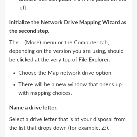
left.
Initialize the Network Drive Mapping Wizard as
the second step.
The… (More) menu or the Computer tab,
depending on the version you are using, should
be clicked at the very top of File Explorer.
Choose the Map network drive option.
There will be a new window that opens up
with mapping choices.
Name a drive letter.
Select a drive letter that is at your disposal from
the list that drops down (for example, Z:).