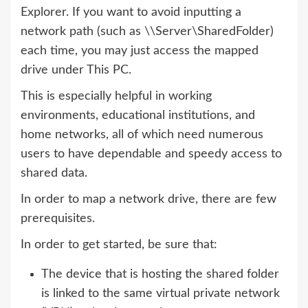
Explorer. If you want to avoid inputting a
network path (such as \\Server\SharedFolder)
each time, you may just access the mapped
drive under This PC.
This is especially helpful in working
environments, educational institutions, and
home networks, all of which need numerous
users to have dependable and speedy access to
shared data.
In order to map a network drive, there are few
prerequisites.
In order to get started, be sure that:
The device that is hosting the shared folder
is linked to the same virtual private network