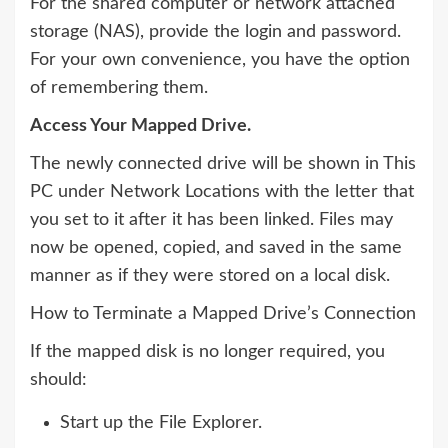
For the shared computer or network attached
storage (NAS), provide the login and password.
For your own convenience, you have the option
of remembering them.
Access Your Mapped Drive.
The newly connected drive will be shown in This
PC under Network Locations with the letter that
you set to it after it has been linked. Files may
now be opened, copied, and saved in the same
manner as if they were stored on a local disk.
How to Terminate a Mapped Drive’s Connection
If the mapped disk is no longer required, you
should:
Start up the File Explorer.