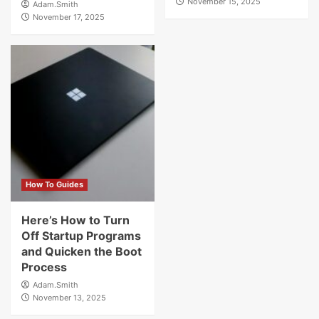
November 15, 2025
Adam.Smith
November 17, 2025
How To Guides
Here’s How to Turn
Off Startup Programs
and Quicken the Boot
Process
Adam.Smith
November 13, 2025