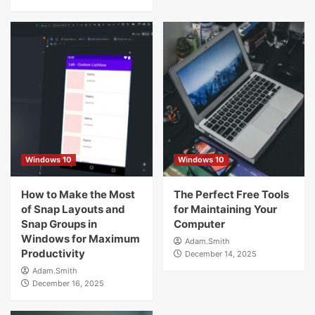
Windows 10
Windows 10
How to Make the Most
The Perfect Free Tools
of Snap Layouts and
for Maintaining Your
Snap Groups in
Computer
Windows for Maximum
Adam.Smith
Productivity
December 14, 2025
Adam.Smith
December 16, 2025