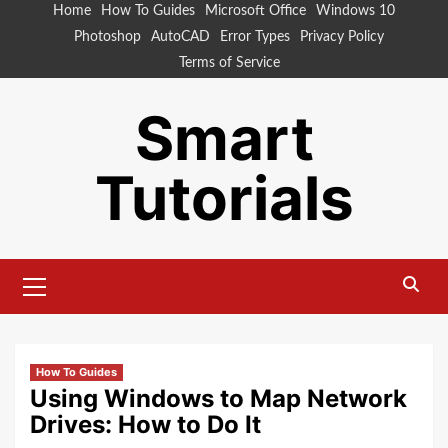
Skip
Home
How To Guides
Microsoft Office
Windows 10
to
Photoshop
AutoCAD
Error Types
Privacy Policy
content
Terms of Service
Smart
Tutorials
Primary
Menu
How To Guides
Using Windows to Map Network
Drives: How to Do It