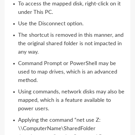
To access the mapped disk, right-click on it
under This PC.
Use the Disconnect option.
The shortcut is removed in this manner, and
the original shared folder is not impacted in
any way.
Command Prompt or PowerShell may be
used to map drives, which is an advanced
method.
Using commands, network disks may also be
mapped, which is a feature available to
power users.
Applying the command “net use Z:
\\ComputerName\SharedFolder