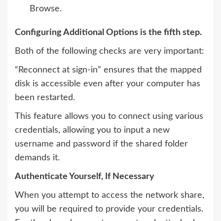
Browse.
Configuring Additional Options is the fifth step.
Both of the following checks are very important:
“Reconnect at sign-in” ensures that the mapped
disk is accessible even after your computer has
been restarted.
This feature allows you to connect using various
credentials, allowing you to input a new
username and password if the shared folder
demands it.
Authenticate Yourself, If Necessary
When you attempt to access the network share,
you will be required to provide your credentials.