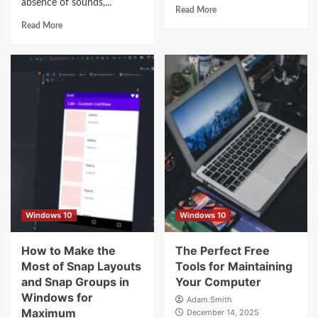
absence of sounds,...
Read More
Read More
Windows 10
Windows 10
How to Make the
The Perfect Free
Most of Snap Layouts
Tools for Maintaining
and Snap Groups in
Your Computer
Windows for
Adam.Smith
Maximum
December 14, 2025