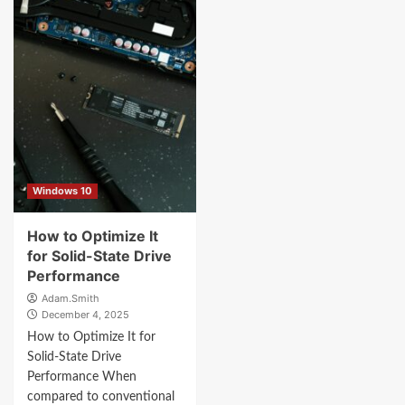
Windows 10
How to Optimize It
for Solid-State Drive
Performance
Adam.Smith
December 4, 2025
How to Optimize It for
Solid-State Drive
Performance When
compared to conventional