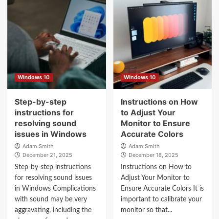
Windows 10
Windows 10
Step-by-step
Instructions on How
instructions for
to Adjust Your
resolving sound
Monitor to Ensure
issues in Windows
Accurate Colors
Adam.Smith
Adam.Smith
December 21, 2025
December 18, 2025
Step-by-step instructions
Instructions on How to
for resolving sound issues
Adjust Your Monitor to
in Windows Complications
Ensure Accurate Colors It is
with sound may be very
important to calibrate your
aggravating, including the
monitor so that...