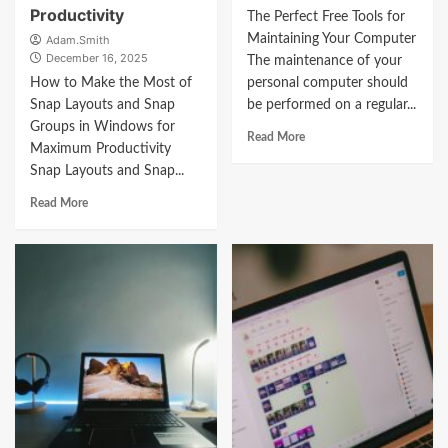
Productivity
The Perfect Free Tools for
Maintaining Your Computer
Adam.Smith
December 16, 2025
The maintenance of your
How to Make the Most of
personal computer should
Snap Layouts and Snap
be performed on a regular...
Groups in Windows for
Read More
Maximum Productivity
Snap Layouts and Snap...
Read More