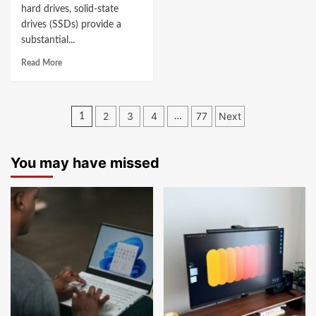
hard drives, solid-state
drives (SSDs) provide a
substantial...
Read More
Posts
2
3
4
77
Next
1
…
navigation
You may have missed