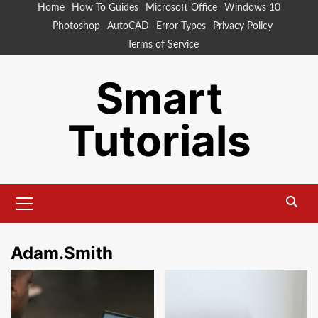
Skip
Home
How To Guides
Microsoft Office
Windows 10
to
Photoshop
AutoCAD
Error Types
Privacy Policy
content
Terms of Service
Smart
Tutorials
Primary
Menu
Adam.Smith