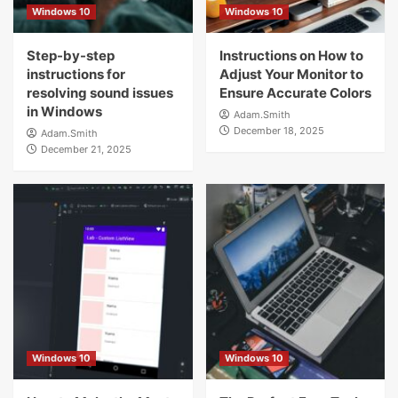
Windows 10
Windows 10
Step-by-step
Instructions on How to
instructions for
Adjust Your Monitor to
resolving sound issues
Ensure Accurate Colors
in Windows
Adam.Smith
December 18, 2025
Adam.Smith
December 21, 2025
Windows 10
Windows 10