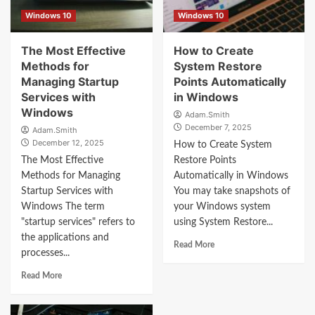
Windows 10
Windows 10
The Most Effective
How to Create
Methods for
System Restore
Managing Startup
Points Automatically
Services with
in Windows
Windows
Adam.Smith
December 7, 2025
Adam.Smith
December 12, 2025
How to Create System
The Most Effective
Restore Points
Methods for Managing
Automatically in Windows
Startup Services with
You may take snapshots of
Windows The term
your Windows system
"startup services" refers to
using System Restore...
the applications and
Read More
processes...
Read More