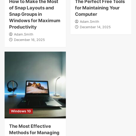
How to Make the Most
The Perfect Free Tools
of Snap Layouts and
for Maintaining Your
Snap Groups in
Computer
Windows for Maximum
Adam.Smith
Productivity
December 14, 2025
Adam.Smith
December 16, 2025
Windows 10
The Most Effective
Methods for Managing