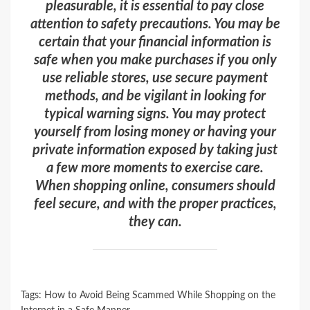
pleasurable, it is essential to pay close
attention to safety precautions. You may be
certain that your financial information is
safe when you make purchases if you only
use reliable stores, use secure payment
methods, and be vigilant in looking for
typical warning signs. You may protect
yourself from losing money or having your
private information exposed by taking just
a few more moments to exercise care.
When shopping online, consumers should
feel secure, and with the proper practices,
they can.
Tags:
How to Avoid Being Scammed While Shopping on the