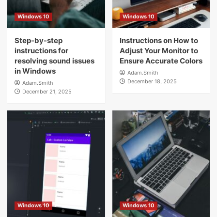
Windows 10
Windows 10
Step-by-step
Instructions on How to
instructions for
Adjust Your Monitor to
resolving sound issues
Ensure Accurate Colors
in Windows
Adam.Smith
December 18, 2025
Adam.Smith
December 21, 2025
Windows 10
Windows 10