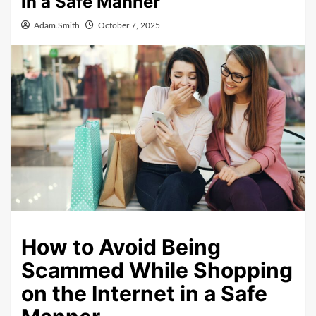
in a Safe Manner
Adam.Smith
October 7, 2025
How to Avoid Being
Scammed While Shopping
on the Internet in a Safe