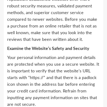
robust security measures, validated payment
methods, and superior customer service
compared to newer websites. Before you make
a purchase from an online retailer that is not as
well known, make sure that you look into the
reviews that have been written about it.
Examine the Website’s Safety and Security
Your personal information and payment details
are protected when you use a secure website. It
is important to verify that the website’s URL
starts with “https://” and that there is a padlock
icon shown in the address bar before entering
your credit card information. Refrain from
inputting any payment information on sites that
are not secure.