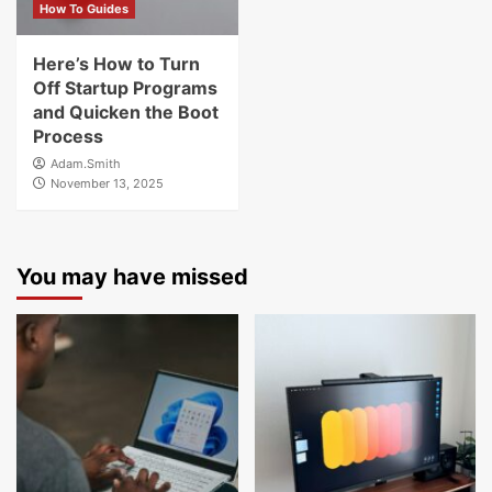
How To Guides
Here’s How to Turn
Off Startup Programs
and Quicken the Boot
Process
Adam.Smith
November 13, 2025
You may have missed