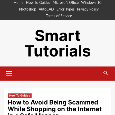
Skip
Home
How To Guides
Microsoft Office
Windows 10
to
Photoshop
AutoCAD
Error Types
Privacy Policy
content
Terms of Service
Smart
Tutorials
Primary
Menu
How To Guides
How to Avoid Being Scammed
While Shopping on the Internet