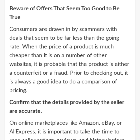
Beware of Offers That Seem Too Good to Be
True
Consumers are drawn in by scammers with
deals that seem to be far less than the going
rate. When the price of a product is much
cheaper than it is on a number of other
websites, it is probable that the product is either
a counterfeit or a fraud. Prior to checking out, it
is always a good idea to do a comparison of
pricing.
Confirm that the details provided by the seller
are accurate.
On online marketplaces like Amazon, eBay, or
AliExpress, it is important to take the time to