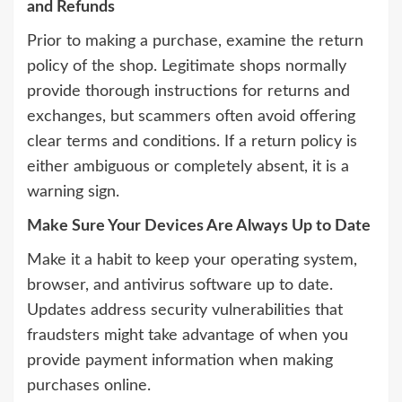
and Refunds
Prior to making a purchase, examine the return
policy of the shop. Legitimate shops normally
provide thorough instructions for returns and
exchanges, but scammers often avoid offering
clear terms and conditions. If a return policy is
either ambiguous or completely absent, it is a
warning sign.
Make Sure Your Devices Are Always Up to Date
Make it a habit to keep your operating system,
browser, and antivirus software up to date.
Updates address security vulnerabilities that
fraudsters might take advantage of when you
provide payment information when making
purchases online.