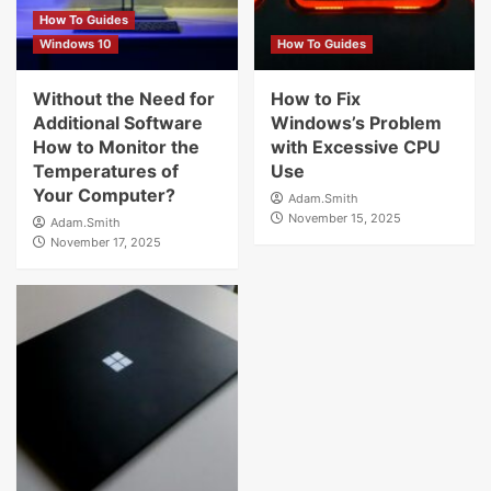
How To Guides
Windows 10
How To Guides
Without the Need for
How to Fix
Additional Software
Windows’s Problem
How to Monitor the
with Excessive CPU
Temperatures of
Use
Your Computer?
Adam.Smith
November 15, 2025
Adam.Smith
November 17, 2025