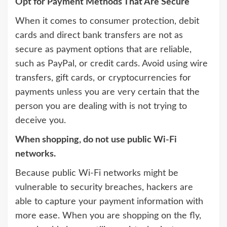
Opt for Payment Methods That Are Secure
When it comes to consumer protection, debit
cards and direct bank transfers are not as
secure as payment options that are reliable,
such as PayPal, or credit cards. Avoid using wire
transfers, gift cards, or cryptocurrencies for
payments unless you are very certain that the
person you are dealing with is not trying to
deceive you.
When shopping, do not use public Wi-Fi
networks.
Because public Wi-Fi networks might be
vulnerable to security breaches, hackers are
able to capture your payment information with
more ease. When you are shopping on the fly,