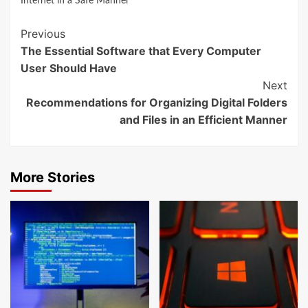
Internet in a Safe Manner
Continue
Previous
The Essential Software that Every Computer
Reading
User Should Have
Next
Recommendations for Organizing Digital Folders
and Files in an Efficient Manner
More Stories