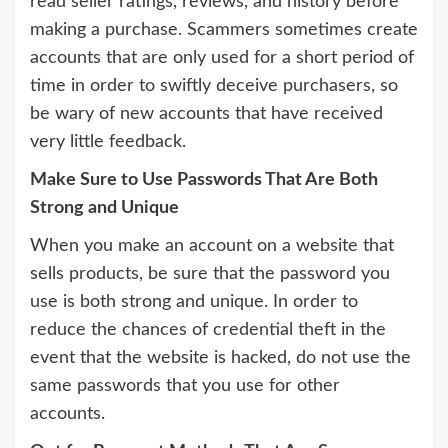
read seller ratings, reviews, and history before
making a purchase. Scammers sometimes create
accounts that are only used for a short period of
time in order to swiftly deceive purchasers, so
be wary of new accounts that have received
very little feedback.
Make Sure to Use Passwords That Are Both
Strong and Unique
When you make an account on a website that
sells products, be sure that the password you
use is both strong and unique. In order to
reduce the chances of credential theft in the
event that the website is hacked, do not use the
same passwords that you use for other
accounts.