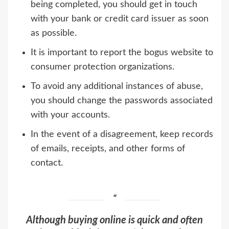
being completed, you should get in touch
with your bank or credit card issuer as soon
as possible.
It is important to report the bogus website to
consumer protection organizations.
To avoid any additional instances of abuse,
you should change the passwords associated
with your accounts.
In the event of a disagreement, keep records
of emails, receipts, and other forms of
contact.
Although buying online is quick and often