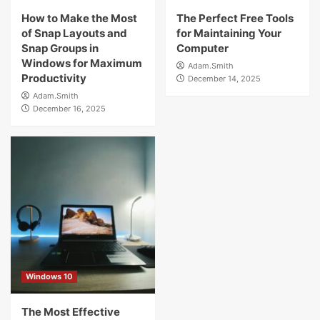
How to Make the Most
The Perfect Free Tools
of Snap Layouts and
for Maintaining Your
Snap Groups in
Computer
Windows for Maximum
Adam.Smith
Productivity
December 14, 2025
Adam.Smith
December 16, 2025
Windows 10
The Most Effective