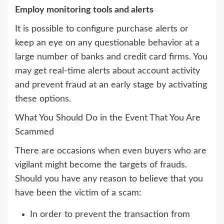
Employ monitoring tools and alerts
It is possible to configure purchase alerts or
keep an eye on any questionable behavior at a
large number of banks and credit card firms. You
may get real-time alerts about account activity
and prevent fraud at an early stage by activating
these options.
What You Should Do in the Event That You Are
Scammed
There are occasions when even buyers who are
vigilant might become the targets of frauds.
Should you have any reason to believe that you
have been the victim of a scam:
In order to prevent the transaction from