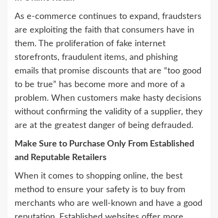
As e-commerce continues to expand, fraudsters
are exploiting the faith that consumers have in
them. The proliferation of fake internet
storefronts, fraudulent items, and phishing
emails that promise discounts that are “too good
to be true” has become more and more of a
problem. When customers make hasty decisions
without confirming the validity of a supplier, they
are at the greatest danger of being defrauded.
Make Sure to Purchase Only From Established
and Reputable Retailers
When it comes to shopping online, the best
method to ensure your safety is to buy from
merchants who are well-known and have a good
reputation. Established websites offer more