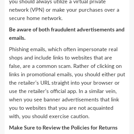
you should always utilize a virtual private
network (VPN) or make your purchases over a
secure home network.
Be aware of both fraudulent advertisements and
emails.
Phishing emails, which often impersonate real
shops and include links to websites that are
false, are a common scam. Rather of clicking on
links in promotional emails, you should either put
the retailer’s URL straight into your browser or
use the retailer’s official app. In a similar vein,
when you see banner advertisements that link
you to websites that you are not acquainted
with, you should exercise caution.
Make Sure to Review the Policies for Returns