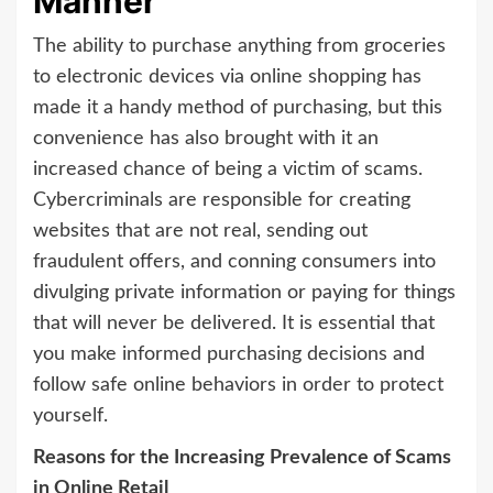
Manner
The ability to purchase anything from groceries
to electronic devices via online shopping has
made it a handy method of purchasing, but this
convenience has also brought with it an
increased chance of being a victim of scams.
Cybercriminals are responsible for creating
websites that are not real, sending out
fraudulent offers, and conning consumers into
divulging private information or paying for things
that will never be delivered. It is essential that
you make informed purchasing decisions and
follow safe online behaviors in order to protect
yourself.
Reasons for the Increasing Prevalence of Scams
in Online Retail