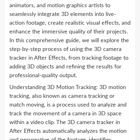
animators, and motion graphics artists to
seamlessly integrate 3D elements into live-
action footage, create realistic visual effects, and
enhance the immersive quality of their projects.
In this comprehensive guide, we will explore the
step-by-step process of using the 3D camera
tracker in After Effects, from tracking footage to
adding 3D objects and refining the results for
professional-quality output.
Understanding 3D Motion Tracking: 3D motion
tracking, also known as camera tracking or
match moving, is a process used to analyze and
track the movement of a camera in 3D space
within a video clip. The 3D camera tracker in
After Effects automatically analyzes the motion