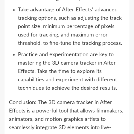
Take advantage of After Effects’ advanced
tracking options, such as adjusting the track
point size, minimum percentage of pixels
used for tracking, and maximum error
threshold, to fine-tune the tracking process.
Practice and experimentation are key to
mastering the 3D camera tracker in After
Effects. Take the time to explore its
capabilities and experiment with different
techniques to achieve the desired results.
Conclusion: The 3D camera tracker in After
Effects is a powerful tool that allows filmmakers,
animators, and motion graphics artists to
seamlessly integrate 3D elements into live-