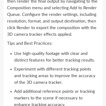
then render the final output by navigating to the
Composition menu and selecting Add to Render
Queue. Configure the render settings, including
resolution, format, and output destination, then
click Render to export the composition with the
3D camera tracker effects applied.
Tips and Best Practices:
Use high-quality footage with clear and
distinct features for better tracking results.
Experiment with different tracking points
and tracking areas to improve the accuracy
of the 3D camera tracker.
Add additional reference points or tracking
markers to the scene if necessary to
enhance tracking accuracy.