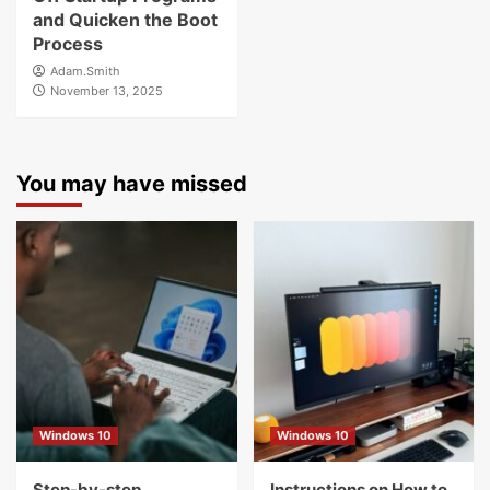
and Quicken the Boot
Process
Adam.Smith
November 13, 2025
You may have missed
Windows 10
Windows 10
Step-by-step
Instructions on How to