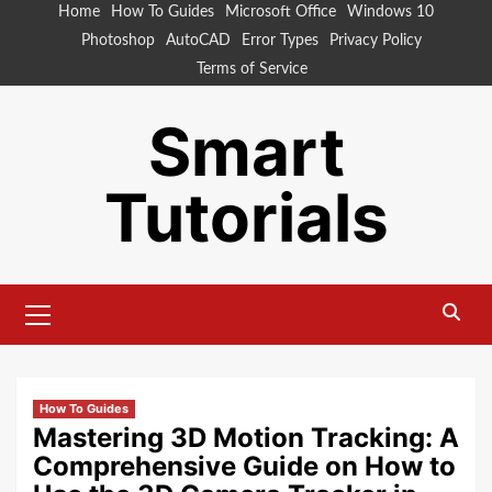
Skip
Home
How To Guides
Microsoft Office
Windows 10
to
Photoshop
AutoCAD
Error Types
Privacy Policy
content
Terms of Service
Smart
Tutorials
Primary
Menu
How To Guides
Mastering 3D Motion Tracking: A
Comprehensive Guide on How to