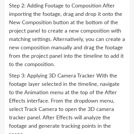
Step 2: Adding Footage to Composition After
importing the footage, drag and drop it onto the
New Composition button at the bottom of the
project panel to create a new composition with
matching settings. Alternatively, you can create a
new composition manually and drag the footage
from the project panel into the timeline to add it
to the composition.
Step 3: Applying 3D Camera Tracker With the
footage layer selected in the timeline, navigate
to the Animation menu at the top of the After
Effects interface. From the dropdown menu,
select Track Camera to open the 3D camera
tracker panel. After Effects will analyze the
footage and generate tracking points in the