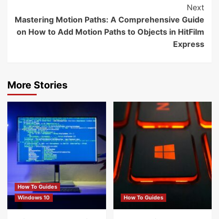
Next
Mastering Motion Paths: A Comprehensive Guide
on How to Add Motion Paths to Objects in HitFilm
Express
More Stories
How To Guides
Windows 10
How To Guides