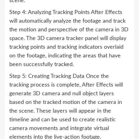
scene.
Step 4: Analyzing Tracking Points After Effects
will automatically analyze the footage and track
the motion and perspective of the camera in 3D
space. The 3D camera tracker panel will display
tracking points and tracking indicators overlaid
on the footage, indicating the areas that have
been successfully tracked.
Step 5: Creating Tracking Data Once the
tracking process is complete, After Effects will
generate 3D camera and null object layers
based on the tracked motion of the camera in
the scene. These layers will appear in the
timeline and can be used to create realistic
camera movements and integrate virtual
elements into the live-action footage.