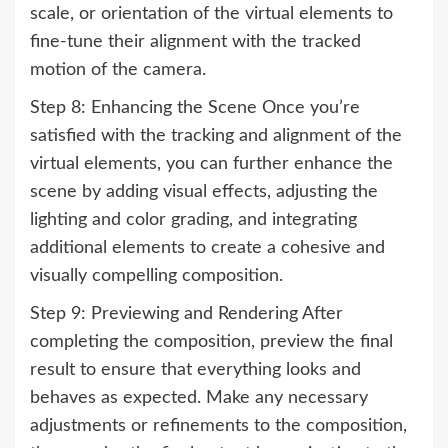
scale, or orientation of the virtual elements to
fine-tune their alignment with the tracked
motion of the camera.
Step 8: Enhancing the Scene Once you’re
satisfied with the tracking and alignment of the
virtual elements, you can further enhance the
scene by adding visual effects, adjusting the
lighting and color grading, and integrating
additional elements to create a cohesive and
visually compelling composition.
Step 9: Previewing and Rendering After
completing the composition, preview the final
result to ensure that everything looks and
behaves as expected. Make any necessary
adjustments or refinements to the composition,