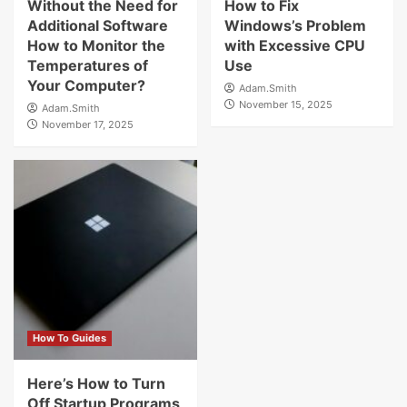
Without the Need for
How to Fix
Additional Software
Windows’s Problem
How to Monitor the
with Excessive CPU
Temperatures of
Use
Your Computer?
Adam.Smith
November 15, 2025
Adam.Smith
November 17, 2025
How To Guides
Here’s How to Turn
Off Startup Programs