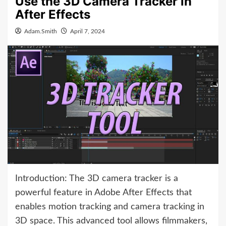
Use the 3D Camera Tracker in
After Effects
Adam.Smith
April 7, 2024
Introduction: The 3D camera tracker is a
powerful feature in Adobe After Effects that
enables motion tracking and camera tracking in
3D space. This advanced tool allows filmmakers,