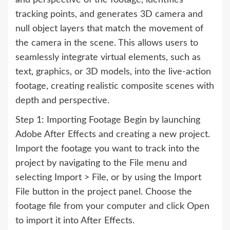
and perspective of the footage, identifies
tracking points, and generates 3D camera and
null object layers that match the movement of
the camera in the scene. This allows users to
seamlessly integrate virtual elements, such as
text, graphics, or 3D models, into the live-action
footage, creating realistic composite scenes with
depth and perspective.
Step 1: Importing Footage Begin by launching
Adobe After Effects and creating a new project.
Import the footage you want to track into the
project by navigating to the File menu and
selecting Import > File, or by using the Import
File button in the project panel. Choose the
footage file from your computer and click Open
to import it into After Effects.