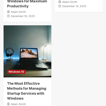
Windows for Maximum
Adam.Smith
Productivity
December 14, 2025
Adam.Smith
December 16, 2025
Windows 10
The Most Effective
Methods for Managing
Startup Services with
Windows
Adam.Smith