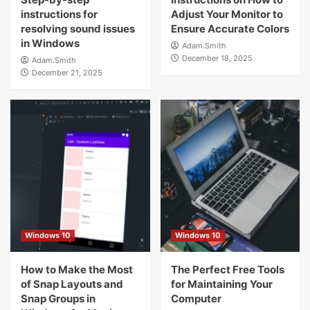
instructions for
Adjust Your Monitor to
resolving sound issues
Ensure Accurate Colors
in Windows
Adam.Smith
December 18, 2025
Adam.Smith
December 21, 2025
Windows 10
Windows 10
How to Make the Most
The Perfect Free Tools
of Snap Layouts and
for Maintaining Your
Snap Groups in
Computer