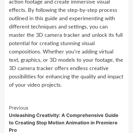
action footage and create immersive visual
effects. By following the step-by-step process
outlined in this guide and experimenting with
different techniques and settings, you can
master the 3D camera tracker and unlock its full
potential for creating stunning visual
compositions. Whether you’re adding virtual
text, graphics, or 3D models to your footage, the
3D camera tracker offers endless creative
possibilities for enhancing the quality and impact
of your video projects.
Continue
Previous
Unleashing Creativity: A Comprehensive Guide
Reading
to Creating Stop Motion Animation in Premiere
Pro