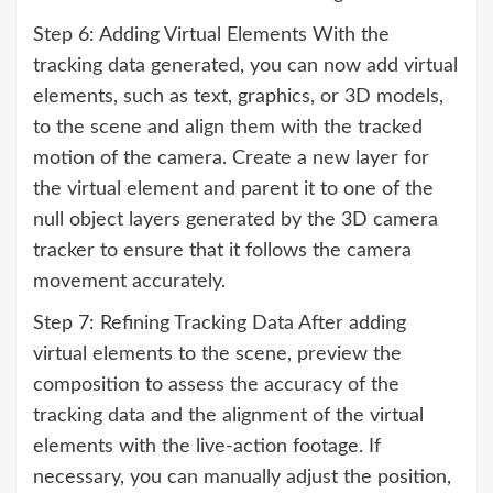
Step 6: Adding Virtual Elements With the
tracking data generated, you can now add virtual
elements, such as text, graphics, or 3D models,
to the scene and align them with the tracked
motion of the camera. Create a new layer for
the virtual element and parent it to one of the
null object layers generated by the 3D camera
tracker to ensure that it follows the camera
movement accurately.
Step 7: Refining Tracking Data After adding
virtual elements to the scene, preview the
composition to assess the accuracy of the
tracking data and the alignment of the virtual
elements with the live-action footage. If
necessary, you can manually adjust the position,