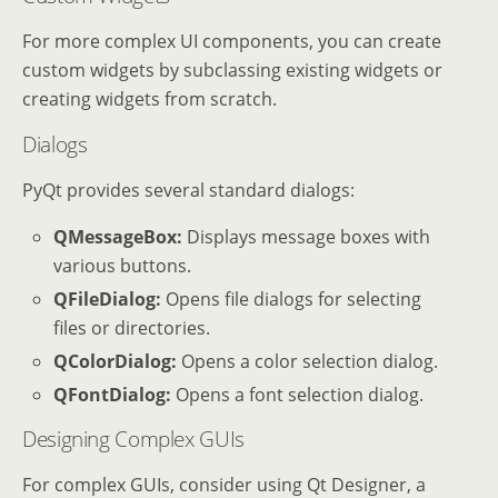
For more complex UI components, you can create
custom widgets by subclassing existing widgets or
creating widgets from scratch.
Dialogs
PyQt provides several standard dialogs:
QMessageBox:
Displays message boxes with
various buttons.
QFileDialog:
Opens file dialogs for selecting
files or directories.
QColorDialog:
Opens a color selection dialog.
QFontDialog:
Opens a font selection dialog.
Designing Complex GUIs
For complex GUIs, consider using Qt Designer, a