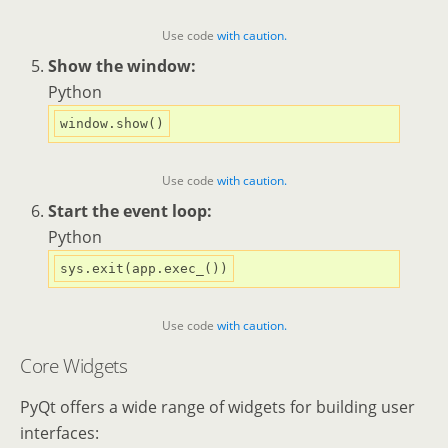
Use code
with caution.
Show the window:
Python
Use code
with caution.
Start the event loop:
Python
Use code
with caution.
Core Widgets
PyQt offers a wide range of widgets for building user
interfaces: