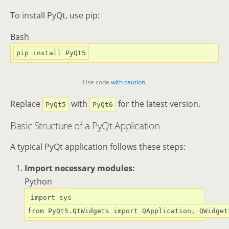
To install PyQt, use pip:
Bash
Use code
with caution.
Replace
with
for the latest version.
PyQt5
PyQt6
Basic Structure of a PyQt Application
A typical PyQt application follows these steps:
Import necessary modules:
Python
import
from
 PyQt5.QtWidgets 
import