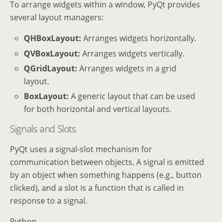
To arrange widgets within a window, PyQt provides
several layout managers:
QHBoxLayout:
Arranges widgets horizontally.
QVBoxLayout:
Arranges widgets vertically.
QGridLayout:
Arranges widgets in a grid
layout.
BoxLayout:
A generic layout that can be used
for both horizontal and vertical layouts.
Signals and Slots
PyQt uses a signal-slot mechanism for
communication between objects. A signal is emitted
by an object when something happens (e.g., button
clicked), and a slot is a function that is called in
response to a signal.
Python