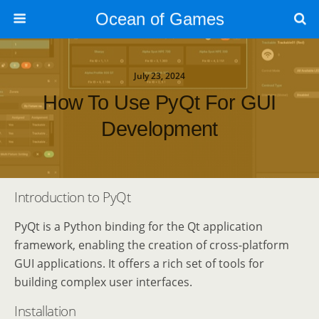
Ocean of Games
July 23, 2024
How To Use PyQt For GUI
Development
Introduction to PyQt
PyQt is a Python binding for the Qt application
framework, enabling the creation of cross-platform
GUI applications. It offers a rich set of tools for
building complex user interfaces.
Installation