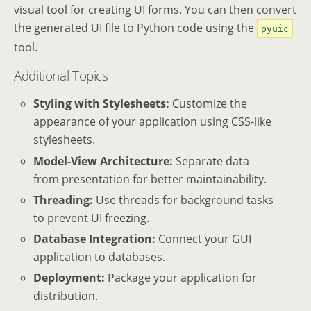
visual tool for creating UI forms. You can then convert
the generated UI file to Python code using the
pyuic
tool.
Additional Topics
Styling with Stylesheets:
Customize the
appearance of your application using CSS-like
stylesheets.
Model-View Architecture:
Separate data
from presentation for better maintainability.
Threading:
Use threads for background tasks
to prevent UI freezing.
Database Integration:
Connect your GUI
application to databases.
Deployment:
Package your application for
distribution.