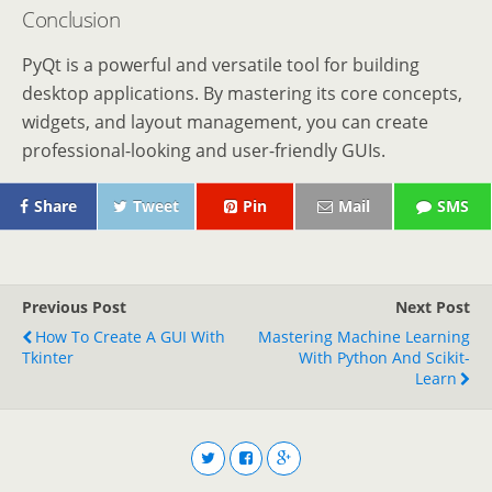
Conclusion
PyQt is a powerful and versatile tool for building
desktop applications. By mastering its core concepts,
widgets, and layout management, you can create
professional-looking and user-friendly GUIs.
Share
Tweet
Pin
Mail
SMS
Previous Post
Next Post
How To Create A GUI With
Mastering Machine Learning
Tkinter
With Python And Scikit-
Learn