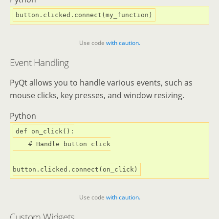
Use code
with caution.
Event Handling
PyQt allows you to handle various events, such as
mouse clicks, key presses, and window resizing.
Python
def
on_click
():
# Handle button click
Use code
with caution.
Custom Widgets