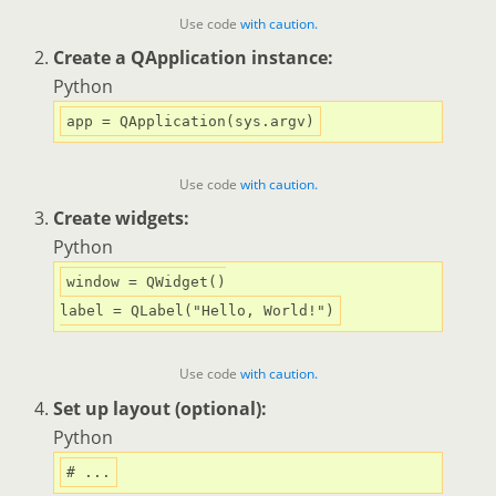
Use code
with caution.
Create a QApplication instance:
Python
Use code
with caution.
Create widgets:
Python
window = QWidget()

label = QLabel(
"Hello, World!"
Use code
with caution.
Set up layout (optional):
Python
# ...