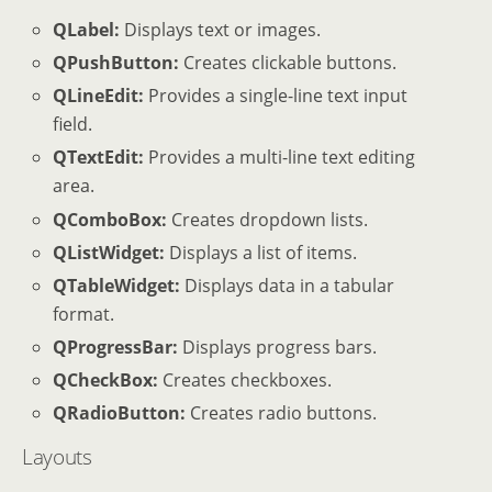
QLabel:
Displays text or images.
QPushButton:
Creates clickable buttons.
QLineEdit:
Provides a single-line text input
field.
QTextEdit:
Provides a multi-line text editing
area.
QComboBox:
Creates dropdown lists.
QListWidget:
Displays a list of items.
QTableWidget:
Displays data in a tabular
format.
QProgressBar:
Displays progress bars.
QCheckBox:
Creates checkboxes.
QRadioButton:
Creates radio buttons.
Layouts