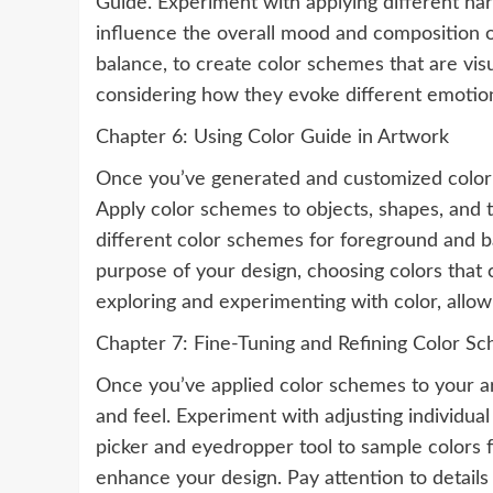
Guide. Experiment with applying different ha
influence the overall mood and composition o
balance, to create color schemes that are visu
considering how they evoke different emotio
Chapter 6: Using Color Guide in Artwork
Once you’ve generated and customized color s
Apply color schemes to objects, shapes, and t
different color schemes for foreground and b
purpose of your design, choosing colors that 
exploring and experimenting with color, allow
Chapter 7: Fine-Tuning and Refining Color S
Once you’ve applied color schemes to your art
and feel. Experiment with adjusting individua
picker and eyedropper tool to sample colors
enhance your design. Pay attention to details 