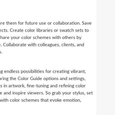
re them for future use or collaboration. Save
cts. Create color libraries or swatch sets to
 Share your color schemes with others by
Collaborate with colleagues, clients, and
s.
 endless possibilities for creating vibrant,
oring the Color Guide options and settings,
 in artwork, fine-tuning and refining color
 and inspire viewers. So grab your stylus, set
s with color schemes that evoke emotion,