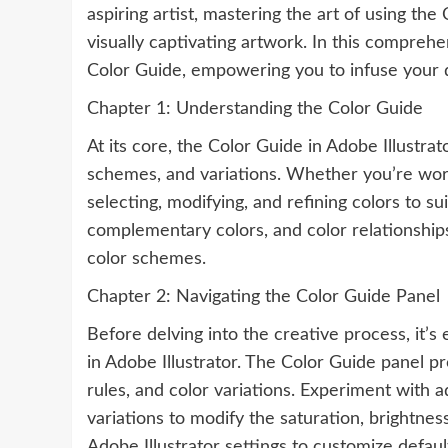
aspiring artist, mastering the art of using the
visually captivating artwork. In this compreh
Color Guide, empowering you to infuse your 
Chapter 1: Understanding the Color Guide
At its core, the Color Guide in Adobe Illustra
schemes, and variations. Whether you’re workin
selecting, modifying, and refining colors to su
complementary colors, and color relationships
color schemes.
Chapter 2: Navigating the Color Guide Panel
Before delving into the creative process, it’s 
in Adobe Illustrator. The Color Guide panel p
rules, and color variations. Experiment with a
variations to modify the saturation, brightne
Adobe Illustrator settings to customize defau