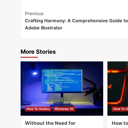
Continue
Previous
Crafting Harmony: A Comprehensive Guide to
Reading
Adobe Illustrator
More Stories
How To Guides
Windows 10
How To G
Without the Need for
How to