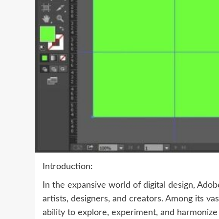
Introduction:
In the expansive world of digital design, Adob
artists, designers, and creators. Among its va
ability to explore, experiment, and harmonize