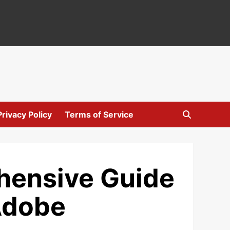
Privacy Policy
Terms of Service
ehensive Guide
 Adobe