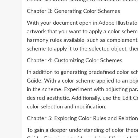
Chapter 3: Generating Color Schemes
With your document open in Adobe Illustrator,
artwork that you want to apply a color schem
harmony rules available, such as complementar
scheme to apply it to the selected object, th
Chapter 4: Customizing Color Schemes
In addition to generating predefined color sc
Guide. With a color scheme applied to an obje
in the scheme. Experiment with adjusting par
desired aesthetic. Additionally, use the Edit C
color selection and modification.
Chapter 5: Exploring Color Rules and Relation
To gain a deeper understanding of color theory