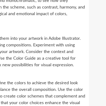
, and monochromatic, to see how they
in the scheme, such as contrast, harmony, and
gical and emotional impact of colors,
hem into your artwork in Adobe Illustrator.
ling compositions. Experiment with using
your artwork. Consider the context and
e the Color Guide as a creative tool for
new possibilities for visual expression.
ine the colors to achieve the desired look
alance the overall composition. Use the color
 to create color schemes that complement and
g that your color choices enhance the visual