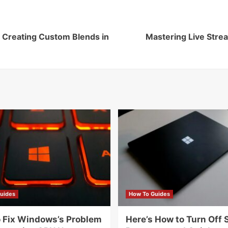
 Creating Custom Blends in
Mastering Live Stre
uides
How To Guides
 Fix Windows’s Problem
Here’s How to Turn Off 