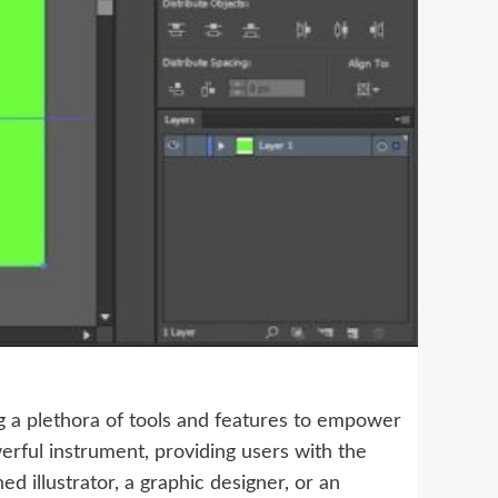
ing a plethora of tools and features to empower
werful instrument, providing users with the
 illustrator, a graphic designer, or an