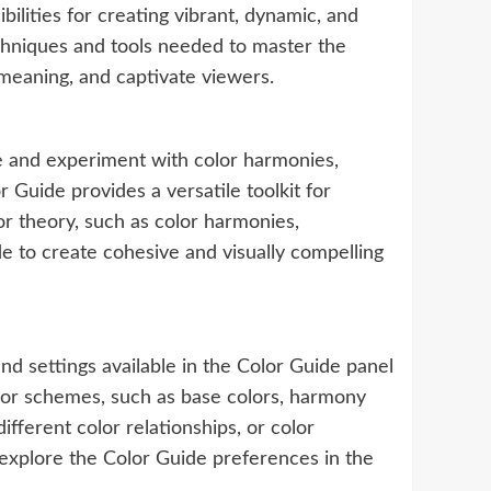
bilities for creating vibrant, dynamic, and
echniques and tools needed to master the
meaning, and captivate viewers.
ore and experiment with color harmonies,
 Guide provides a versatile toolkit for
lor theory, such as color harmonies,
de to create cohesive and visually compelling
 and settings available in the Color Guide panel
olor schemes, such as base colors, harmony
ifferent color relationships, or color
, explore the Color Guide preferences in the