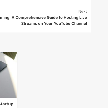
Next
aming: A Comprehensive Guide to Hosting Live
Streams on Your YouTube Channel
Startup