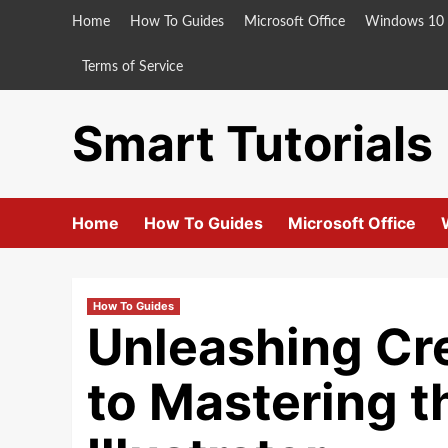
Skip
Home
How To Guides
Microsoft Office
Windows 10
to
content
Terms of Service
Smart Tutorials
Home
How To Guides
Microsoft Office
How To Guides
Unleashing Cr
to Mastering t