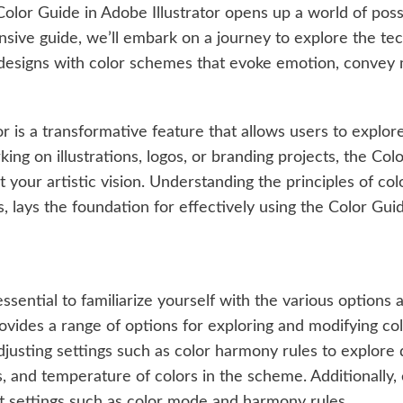
 Color Guide in Adobe Illustrator opens up a world of possi
ensive guide, we’ll embark on a journey to explore the t
designs with color schemes that evoke emotion, convey 
tor is a transformative feature that allows users to expl
g on illustrations, logos, or branding projects, the Color
it your artistic vision. Understanding the principles of co
, lays the foundation for effectively using the Color Gui
essential to familiarize yourself with the various options
rovides a range of options for exploring and modifying c
djusting settings such as color harmony rules to explore d
ss, and temperature of colors in the scheme. Additionally
lt settings such as color mode and harmony rules.