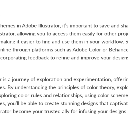
s
mes in Adobe Illustrator, it’s important to save and sha
rator, allowing you to access them easily for other proje
making it easier to find and use them in your workflow.
nline through platforms such as Adobe Color or Behance. 
ncorporating feedback to refine and improve your design
 is a journey of exploration and experimentation, offering
es. By understanding the principles of color theory, expl
loring color rules and relationships, using color schemes
, you’ll be able to create stunning designs that captivate
strator become your trusted ally for infusing your design