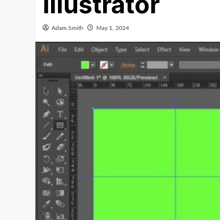
Illustrator
Adam.Smith
May 1, 2024