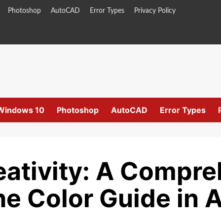
Photoshop
AutoCAD
Error Types
Privacy Policy
Windows 10
Photoshop
AutoCAD
Error Types
eativity: A Compr
he Color Guide in