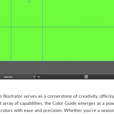
e Illustrator serves as a cornerstone of creativity, offer
st array of capabilities, the Color Guide emerges as a po
 colors with ease and precision. Whether you’re a seasoned