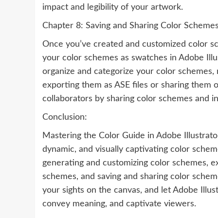
impact and legibility of your artwork.
Chapter 8: Saving and Sharing Color Scheme
Once you’ve created and customized color sche
your color schemes as swatches in Adobe Illust
organize and categorize your color schemes, 
exporting them as ASE files or sharing them o
collaborators by sharing color schemes and i
Conclusion:
Mastering the Color Guide in Adobe Illustrator
dynamic, and visually captivating color schem
generating and customizing color schemes, exp
schemes, and saving and sharing color schemes
your sights on the canvas, and let Adobe Illu
convey meaning, and captivate viewers.