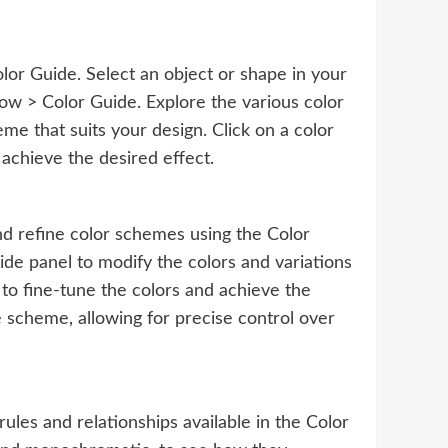
lor Guide. Select an object or shape in your
ow > Color Guide. Explore the various color
me that suits your design. Click on a color
 achieve the desired effect.
and refine color schemes using the Color
ide panel to modify the colors and variations
to fine-tune the colors and achieve the
he scheme, allowing for precise control over
rules and relationships available in the Color