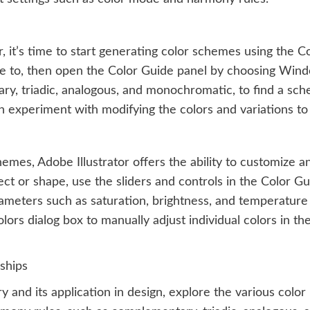
 it’s time to start generating color schemes using the Co
e to, then open the Color Guide panel by choosing Wind
y, triadic, analogous, and monochromatic, to find a sche
en experiment with modifying the colors and variations to
hemes, Adobe Illustrator offers the ability to customize 
ct or shape, use the sliders and controls in the Color Gu
ameters such as saturation, brightness, and temperature 
olors dialog box to manually adjust individual colors in t
ships
 and its application in design, explore the various color 