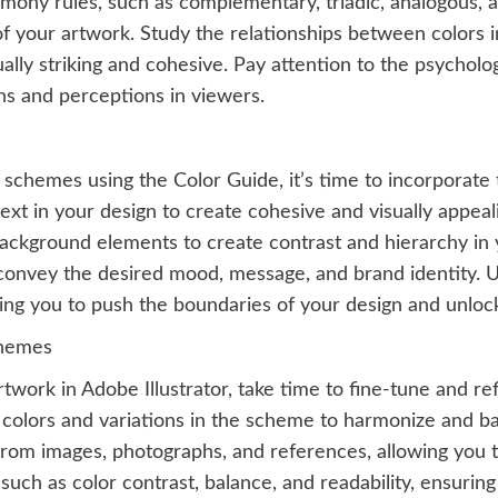
rmony rules, such as complementary, triadic, analogous
f your artwork. Study the relationships between colors 
ally striking and cohesive. Pay attention to the psycholo
ns and perceptions in viewers.
chemes using the Color Guide, it’s time to incorporate t
ext in your design to create cohesive and visually appea
ackground elements to create contrast and hierarchy in 
convey the desired mood, message, and brand identity. Us
ing you to push the boundaries of your design and unlock 
chemes
work in Adobe Illustrator, take time to fine-tune and ref
l colors and variations in the scheme to harmonize and b
 from images, photographs, and references, allowing you
such as color contrast, balance, and readability, ensurin