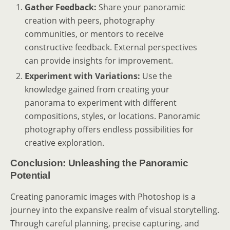
Gather Feedback:
Share your panoramic
creation with peers, photography
communities, or mentors to receive
constructive feedback. External perspectives
can provide insights for improvement.
Experiment with Variations:
Use the
knowledge gained from creating your
panorama to experiment with different
compositions, styles, or locations. Panoramic
photography offers endless possibilities for
creative exploration.
Conclusion: Unleashing the Panoramic
Potential
Creating panoramic images with Photoshop is a
journey into the expansive realm of visual storytelling.
Through careful planning, precise capturing, and