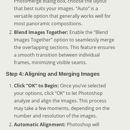
Photomerge dialog box, choose the layout
that best suits your images. “Auto” is a
versatile option that generally works well for
most panoramic compositions.
Blend Images Together:
Enable the “Blend
Images Together” option to seamlessly merge
the overlapping sections. This feature ensures
a smooth transition between individual
frames, minimizing visible seams.
Step 4: Aligning and Merging Images
Click “OK” to Begin:
Once you’ve selected
your options, click “OK” to let Photoshop
analyze and align the images. This process
may take a few moments, depending on the
number and resolution of the images.
Automatic Alignment:
Photoshop will