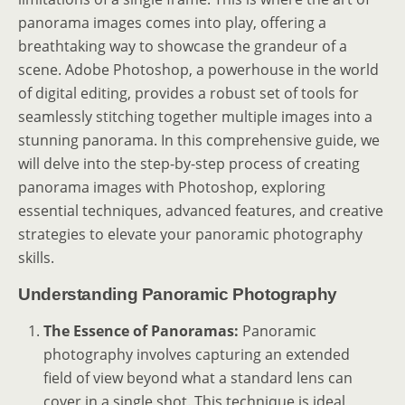
panorama images comes into play, offering a
breathtaking way to showcase the grandeur of a
scene. Adobe Photoshop, a powerhouse in the world
of digital editing, provides a robust set of tools for
seamlessly stitching together multiple images into a
stunning panorama. In this comprehensive guide, we
will delve into the step-by-step process of creating
panorama images with Photoshop, exploring
essential techniques, advanced features, and creative
strategies to elevate your panoramic photography
skills.
Understanding Panoramic Photography
The Essence of Panoramas:
Panoramic
photography involves capturing an extended
field of view beyond what a standard lens can
cover in a single shot. This technique is ideal