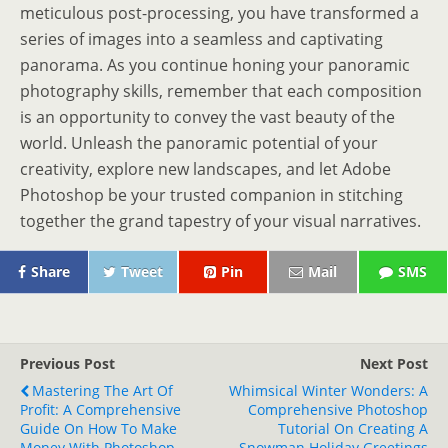
meticulous post-processing, you have transformed a
series of images into a seamless and captivating
panorama. As you continue honing your panoramic
photography skills, remember that each composition
is an opportunity to convey the vast beauty of the
world. Unleash the panoramic potential of your
creativity, explore new landscapes, and let Adobe
Photoshop be your trusted companion in stitching
together the grand tapestry of your visual narratives.
Share
Tweet
Pin
Mail
SMS
Previous Post
Next Post
Mastering The Art Of
Whimsical Winter Wonders: A
Profit: A Comprehensive
Comprehensive Photoshop
Guide On How To Make
Tutorial On Creating A
Money With Photoshop
Snowman Holiday Greetings