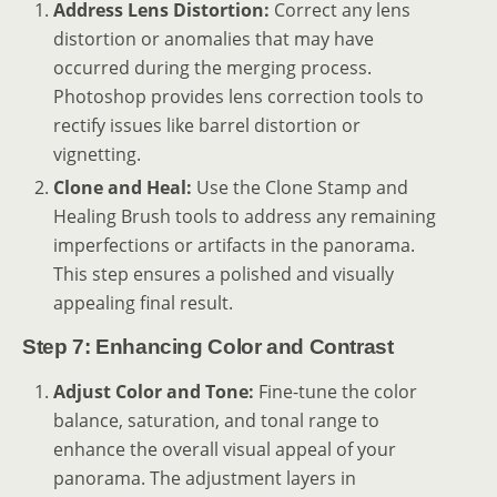
Address Lens Distortion:
Correct any lens
distortion or anomalies that may have
occurred during the merging process.
Photoshop provides lens correction tools to
rectify issues like barrel distortion or
vignetting.
Clone and Heal:
Use the Clone Stamp and
Healing Brush tools to address any remaining
imperfections or artifacts in the panorama.
This step ensures a polished and visually
appealing final result.
Step 7: Enhancing Color and Contrast
Adjust Color and Tone:
Fine-tune the color
balance, saturation, and tonal range to
enhance the overall visual appeal of your
panorama. The adjustment layers in