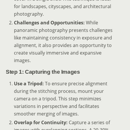
for landscapes, cityscapes, and architectural
photography.
Challenges and Opportunities:
While
panoramic photography presents challenges
like maintaining consistency in exposure and
alignment, it also provides an opportunity to
create visually immersive and expansive
images.
Step 1: Capturing the Images
Use a Tripod:
To ensure precise alignment
during the stitching process, mount your
camera on a tripod. This step minimizes
variations in perspective and facilitates
smoother merging of images.
Overlap for Continuity:
Capture a series of