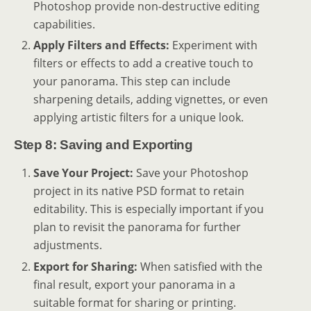
Photoshop provide non-destructive editing
capabilities.
Apply Filters and Effects:
Experiment with
filters or effects to add a creative touch to
your panorama. This step can include
sharpening details, adding vignettes, or even
applying artistic filters for a unique look.
Step 8: Saving and Exporting
Save Your Project:
Save your Photoshop
project in its native PSD format to retain
editability. This is especially important if you
plan to revisit the panorama for further
adjustments.
Export for Sharing:
When satisfied with the
final result, export your panorama in a
suitable format for sharing or printing.