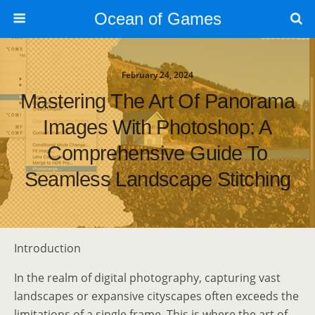
Ocean of Games
February 24, 2024
Mastering The Art Of Panorama
Images With Photoshop: A
Comprehensive Guide To
Seamless Landscape Stitching
Introduction
In the realm of digital photography, capturing vast
landscapes or expansive cityscapes often exceeds the
limitations of a single frame. This is where the art of