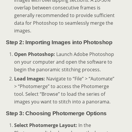
images with overlapping sections. A 20-30%
overlap between consecutive frames is
generally recommended to provide sufficient
data for Photoshop to seamlessly merge the
images.
Step 2: Importing Images into Photoshop
Open Photoshop:
Launch Adobe Photoshop
on your computer and open the software to
begin the panoramic stitching process.
Load Images:
Navigate to “File” > “Automate”
> “Photomerge” to access the Photomerge
tool. Select “Browse” to load the series of
images you want to stitch into a panorama.
Step 3: Choosing Photomerge Options
Select Photomerge Layout:
In the