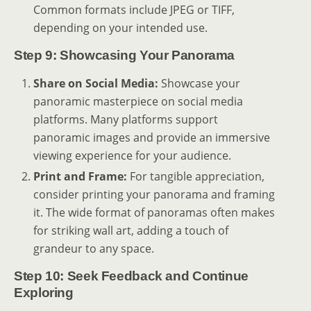
Common formats include JPEG or TIFF,
depending on your intended use.
Step 9: Showcasing Your Panorama
Share on Social Media:
Showcase your
panoramic masterpiece on social media
platforms. Many platforms support
panoramic images and provide an immersive
viewing experience for your audience.
Print and Frame:
For tangible appreciation,
consider printing your panorama and framing
it. The wide format of panoramas often makes
for striking wall art, adding a touch of
grandeur to any space.
Step 10: Seek Feedback and Continue
Exploring