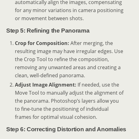
automatically align the images, compensating
for any minor variations in camera positioning
or movement between shots.
Step 5: Refining the Panorama
Crop for Composition:
After merging, the
resulting image may have irregular edges. Use
the Crop Tool to refine the composition,
removing any unwanted areas and creating a
clean, well-defined panorama.
Adjust Image Alignment:
If needed, use the
Move Tool to manually adjust the alignment of
the panorama. Photoshop’s layers allow you
to fine-tune the positioning of individual
frames for optimal visual cohesion.
Step 6: Correcting Distortion and Anomalies