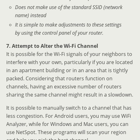
Does not make use of the standard SSID (network
name) instead
It is simple to make adjustments to these settings
by using the control panel of your router.
7. Attempt to Alter the Wi-Fi Channel
It is possible for the Wi-Fi signals of your neighbors to
interfere with your own, particularly if you are located
in an apartment building or in an area that is tightly
packed. Considering that routers function on
channels, having an excessive number of routers
sharing the same channel might result in a slowdown.
It is possible to manually switch to a channel that has
less congestion. For Android users, you may use WiFi
Analyzer, while for Windows and Mac users, you can
use NetSpot. These programs will scan your region