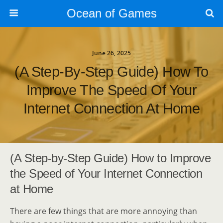
Ocean of Games
June 26, 2025
(A Step-By-Step Guide) How To
Improve The Speed Of Your
Internet Connection At Home
(A Step-by-Step Guide) How to Improve
the Speed of Your Internet Connection
at Home
There are few things that are more annoying than