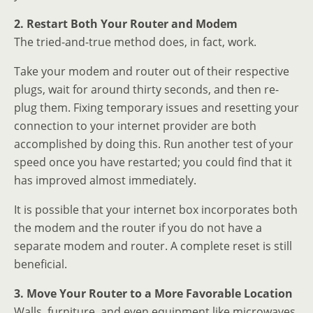
2. Restart Both Your Router and Modem
The tried-and-true method does, in fact, work.
Take your modem and router out of their respective
plugs, wait for around thirty seconds, and then re-
plug them. Fixing temporary issues and resetting your
connection to your internet provider are both
accomplished by doing this. Run another test of your
speed once you have restarted; you could find that it
has improved almost immediately.
It is possible that your internet box incorporates both
the modem and the router if you do not have a
separate modem and router. A complete reset is still
beneficial.
3. Move Your Router to a More Favorable Location
Walls, furniture, and even equipment like microwaves