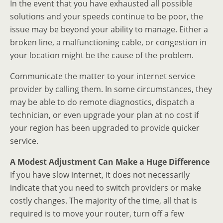
In the event that you have exhausted all possible
solutions and your speeds continue to be poor, the
issue may be beyond your ability to manage. Either a
broken line, a malfunctioning cable, or congestion in
your location might be the cause of the problem.
Communicate the matter to your internet service
provider by calling them. In some circumstances, they
may be able to do remote diagnostics, dispatch a
technician, or even upgrade your plan at no cost if
your region has been upgraded to provide quicker
service.
A Modest Adjustment Can Make a Huge Difference
If you have slow internet, it does not necessarily
indicate that you need to switch providers or make
costly changes. The majority of the time, all that is
required is to move your router, turn off a few