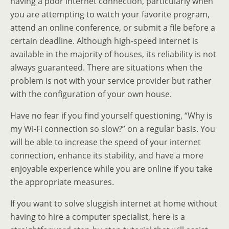
having a poor internet connection, particularly when
you are attempting to watch your favorite program,
attend an online conference, or submit a file before a
certain deadline. Although high-speed internet is
available in the majority of houses, its reliability is not
always guaranteed. There are situations when the
problem is not with your service provider but rather
with the configuration of your own house.
Have no fear if you find yourself questioning, “Why is
my Wi-Fi connection so slow?” on a regular basis. You
will be able to increase the speed of your internet
connection, enhance its stability, and have a more
enjoyable experience while you are online if you take
the appropriate measures.
If you want to solve sluggish internet at home without
having to hire a computer specialist, here is a