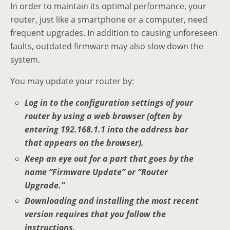
In order to maintain its optimal performance, your
router, just like a smartphone or a computer, need
frequent upgrades. In addition to causing unforeseen
faults, outdated firmware may also slow down the
system.
You may update your router by:
Log in to the configuration settings of your
router by using a web browser (often by
entering 192.168.1.1 into the address bar
that appears on the browser).
Keep an eye out for a part that goes by the
name “Firmware Update” or “Router
Upgrade.”
Downloading and installing the most recent
version requires that you follow the
instructions.