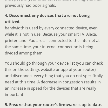
previously had poor signals.
4. Disconnect any devices that are not being
utilized.
bandwidth is used by every connected device, even
while it is not in use. Because your smart TV, Alexa,
printer, and iPad are all connected to the internet at
the same time, your internet connection is being
divided among them.
You should go through your device list (you can check
this on the settings website or app of your router)
and disconnect everything that you do not specifically
need at this time. A decrease in congestion results in
an increase in speed for the devices that are really
important.
5. Ensure that your router’s firmware is up to date.