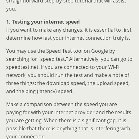
straightforward step-by-step tutorial that will assist
you.
1. Testing your internet speed
If you want to make any changes, it is essential to first
determine how fast your internet connection truly is.
You may use the Speed Test tool on Google by
searching for “speed test.” Alternatively, you can go to
speedtest.net. If you are connected to your Wi-Fi
network, you should run the test and make a note of
three things: the download speed, the upload speed,
and the ping (latency) speed.
Make a comparison between the speed you are
paying for with your internet provider and the results
you are getting. When there is a significant gap, it is
possible that there is anything that is interfering with
your connection.