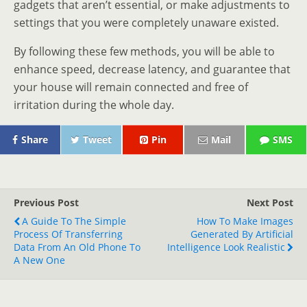
gadgets that aren’t essential, or make adjustments to
settings that you were completely unaware existed.
By following these few methods, you will be able to
enhance speed, decrease latency, and guarantee that
your house will remain connected and free of
irritation during the whole day.
Share
Tweet
Pin
Mail
SMS
Previous Post
Next Post
A Guide To The Simple
How To Make Images
Process Of Transferring
Generated By Artificial
Data From An Old Phone To
Intelligence Look Realistic
A New One