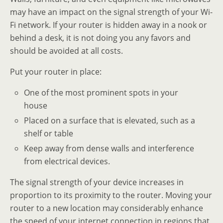
may have an impact on the signal strength of your Wi-
Fi network. If your router is hidden away in a nook or
behind a desk, it is not doing you any favors and
should be avoided at all costs.
Put your router in place:
One of the most prominent spots in your
house
Placed on a surface that is elevated, such as a
shelf or table
Keep away from dense walls and interference
from electrical devices.
The signal strength of your device increases in
proportion to its proximity to the router. Moving your
router to a new location may considerably enhance
the speed of your internet connection in regions that