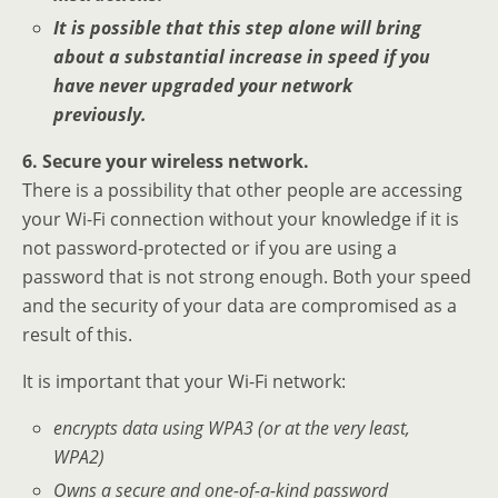
It is possible that this step alone will bring
about a substantial increase in speed if you
have never upgraded your network
previously.
6. Secure your wireless network.
There is a possibility that other people are accessing
your Wi-Fi connection without your knowledge if it is
not password-protected or if you are using a
password that is not strong enough. Both your speed
and the security of your data are compromised as a
result of this.
It is important that your Wi-Fi network:
encrypts data using WPA3 (or at the very least,
WPA2)
Owns a secure and one-of-a-kind password