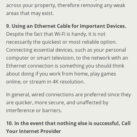
across your property, therefore removing any weak
areas that may exist.
9. Using an Ethernet Cable for Important Devices.
Despite the fact that Wi-Fi is handy, it is not
necessarily the quickest or most reliable option.
Connecting essential devices, such as your personal
computer or smart television, to the network with an
Ethernet connection is something you should think
about doing if you work from home, play games
online, or stream in 4K resolution.
In general, wired connections are preferred since they
are quicker, more secure, and unaffected by
interference or barriers.
10. In the event that nothing else is successful, Call
Your Internet Provider