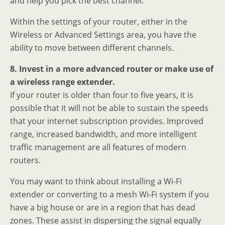
and help you pick the best channel.
Within the settings of your router, either in the
Wireless or Advanced Settings area, you have the
ability to move between different channels.
8. Invest in a more advanced router or make use of
a wireless range extender.
If your router is older than four to five years, it is
possible that it will not be able to sustain the speeds
that your internet subscription provides. Improved
range, increased bandwidth, and more intelligent
traffic management are all features of modern
routers.
You may want to think about installing a Wi-Fi
extender or converting to a mesh Wi-Fi system if you
have a big house or are in a region that has dead
zones. These assist in dispersing the signal equally