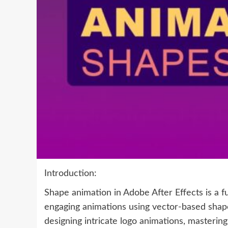
Introduction:
Shape animation in Adobe After Effects is a f
engaging animations using vector-based shap
designing intricate logo animations, mastering 