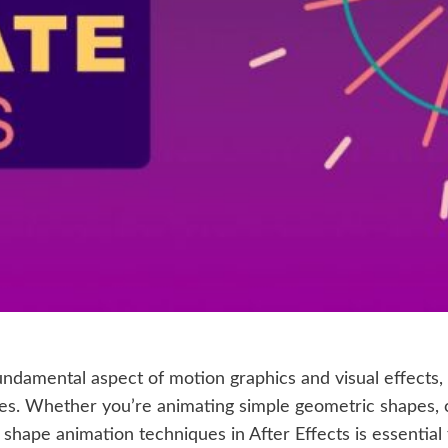
undamental aspect of motion graphics and visual effects,
es. Whether you’re animating simple geometric shapes, 
shape animation techniques in After Effects is essential fo