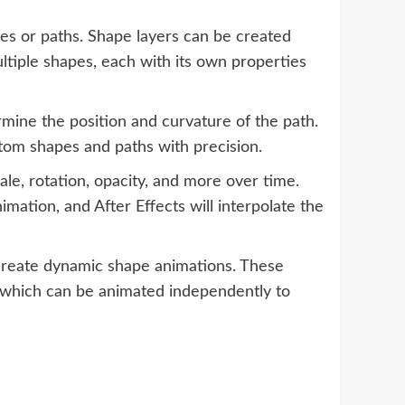
pes or paths. Shape layers can be created
ltiple shapes, each with its own properties
rmine the position and curvature of the path.
stom shapes and paths with precision.
le, rotation, opacity, and more over time.
imation, and After Effects will interpolate the
 create dynamic shape animations. These
of which can be animated independently to