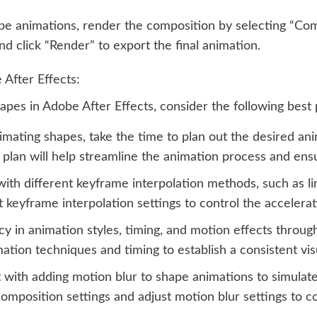
ape animations, render the composition by selecting “C
d click “Render” to export the final animation.
 After Effects:
pes in Adobe After Effects, consider the following best 
mating shapes, take the time to plan out the desired ani
 plan will help streamline the animation process and ens
th different keyframe interpolation methods, such as line
 keyframe interpolation settings to control the accelera
y in animation styles, timing, and motion effects throug
mation techniques and timing to establish a consistent vi
ith adding motion blur to shape animations to simulate t
omposition settings and adjust motion blur settings to c