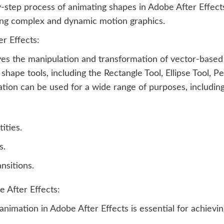
by-step process of animating shapes in Adobe After Effec
ing complex and dynamic motion graphics.
r Effects:
lves the manipulation and transformation of vector-base
f shape tools, including the Rectangle Tool, Ellipse Tool,
ion can be used for a wide range of purposes, including
ities.
s.
ansitions.
 After Effects:
imation in Adobe After Effects is essential for achievin