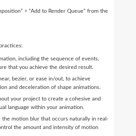
omposition” > “Add to Render Queue” from the
practices:
mation, including the sequence of events,
ure that you achieve the desired result.
ar, bezier, or ease in/out, to achieve
tion and deceleration of shape animations.
hout your project to create a cohesive and
sual language within your animation.
he motion blur that occurs naturally in real-
ontrol the amount and intensity of motion