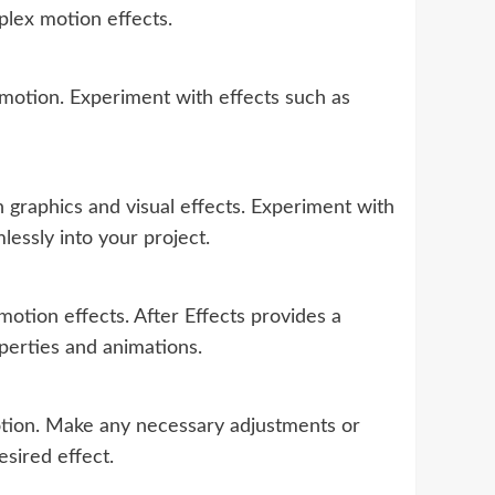
plex motion effects.
motion. Experiment with effects such as
graphics and visual effects. Experiment with
essly into your project.
otion effects. After Effects provides a
operties and animations.
otion. Make any necessary adjustments or
esired effect.