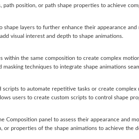
, path position, or path shape properties to achieve com
 shape layers to further enhance their appearance and 
to add visual interest and depth to shape animations.
 within the same composition to create complex motion 
d masking techniques to integrate shape animations seaml
 scripts to automate repetitive tasks or create complex m
llows users to create custom scripts to control shape pr
the Composition panel to assess their appearance and m
n, or properties of the shape animations to achieve the d