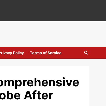
Privacy Policy
Terms of Service
Comprehensive
obe After