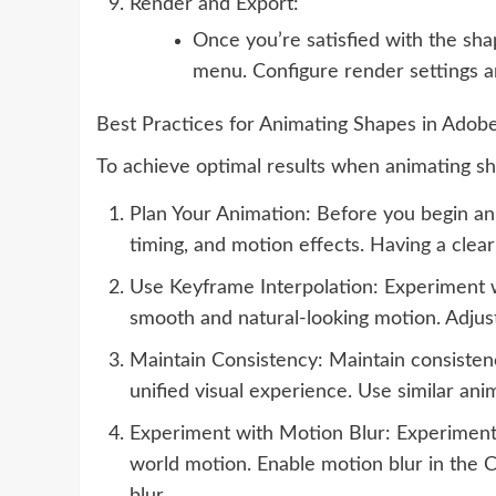
Render and Export:
Once you’re satisfied with the sh
menu. Configure render settings an
Best Practices for Animating Shapes in Adobe
To achieve optimal results when animating sha
Plan Your Animation: Before you begin ani
timing, and motion effects. Having a clear
Use Keyframe Interpolation: Experiment wi
smooth and natural-looking motion. Adjust
Maintain Consistency: Maintain consistenc
unified visual experience. Use similar ani
Experiment with Motion Blur: Experiment w
world motion. Enable motion blur in the C