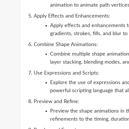
animation to animate path vertices
Apply Effects and Enhancements:
Apply effects and enhancements to
gradients, strokes, fills, and blur 
Combine Shape Animations:
Combine multiple shape animations
layer stacking, blending modes, an
Use Expressions and Scripts:
Explore the use of expressions and
powerful scripting language that a
Preview and Refine:
Preview the shape animations in 
refinements to the timing, duratio