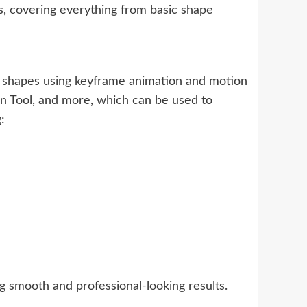
ts, covering everything from basic shape
d shapes using keyframe animation and motion
 Pen Tool, and more, which can be used to
:
g smooth and professional-looking results.