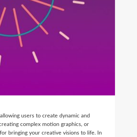
 allowing users to create dynamic and
creating complex motion graphics, or
r bringing your creative visions to life. In