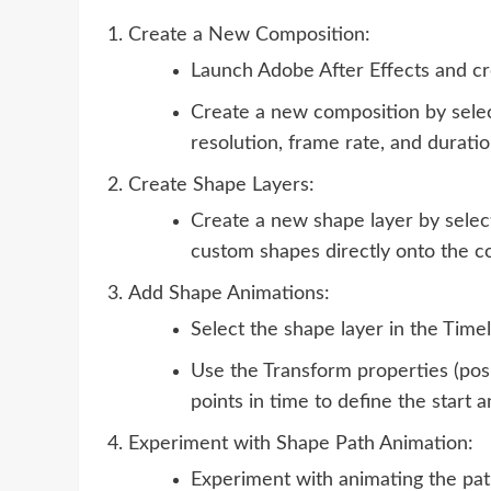
Create a New Composition:
Launch Adobe After Effects and cr
Create a new composition by selec
resolution, frame rate, and durati
Create Shape Layers:
Create a new shape layer by selec
custom shapes directly onto the c
Add Shape Animations:
Select the shape layer in the Timel
Use the Transform properties (posit
points in time to define the start 
Experiment with Shape Path Animation:
Experiment with animating the pat