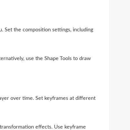
Set the composition settings, including
ernatively, use the Shape Tools to draw
layer over time. Set keyframes at different
 transformation effects. Use keyframe