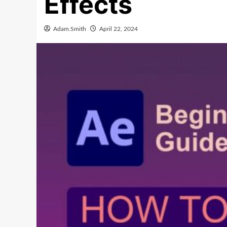
Effects
Adam.Smith
April 22, 2024