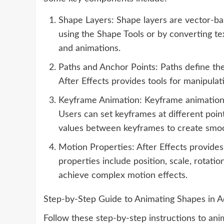
Shape Layers: Shape layers are vector-bas
using the Shape Tools or by converting te
and animations.
Paths and Anchor Points: Paths define the
After Effects provides tools for manipula
Keyframe Animation: Keyframe animation is
Users can set keyframes at different point
values between keyframes to create smo
Motion Properties: After Effects provide
properties include position, scale, rotati
achieve complex motion effects.
Step-by-Step Guide to Animating Shapes in A
Follow these step-by-step instructions to ani