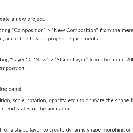
eate a new project.
ting “Composition” > “New Composition” from the menu. 
on, according to your project requirements.
ting “Layer” > “New” > “Shape Layer” from the menu. Alt
omposition.
ine panel.
ion, scale, rotation, opacity, etc.) to animate the shape 
and end states of the animation.
h of a shape layer to create dynamic shape morphing or