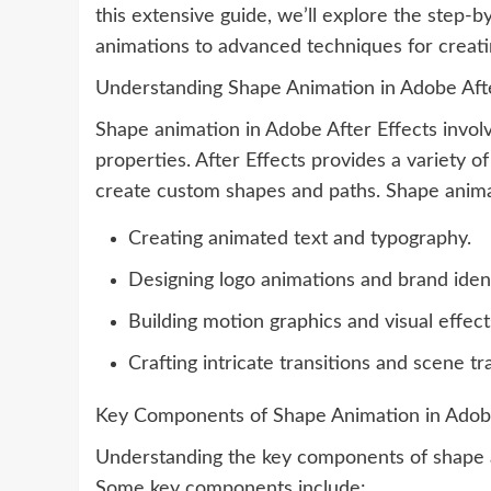
this extensive guide, we’ll explore the step-
animations to advanced techniques for creat
Understanding Shape Animation in Adobe Afte
Shape animation in Adobe After Effects invo
properties. After Effects provides a variety o
create custom shapes and paths. Shape animat
Creating animated text and typography.
Designing logo animations and brand ident
Building motion graphics and visual effect
Crafting intricate transitions and scene tr
Key Components of Shape Animation in Adobe
Understanding the key components of shape an
Some key components include: