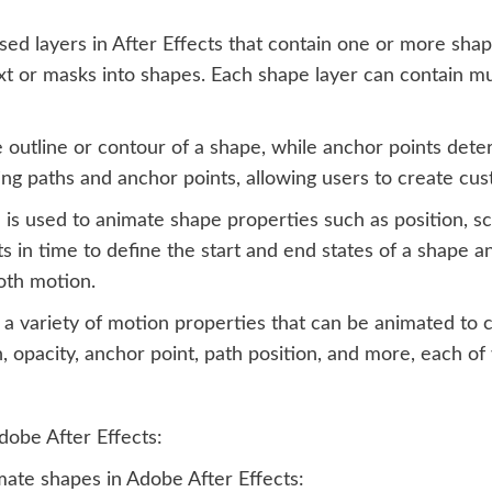
ed layers in After Effects that contain one or more sha
xt or masks into shapes. Each shape layer can contain mu
 outline or contour of a shape, while anchor points dete
ting paths and anchor points, allowing users to create cu
 used to animate shape properties such as position, sca
s in time to define the start and end states of a shape an
oth motion.
s a variety of motion properties that can be animated to
on, opacity, anchor point, path position, and more, each 
dobe After Effects:
mate shapes in Adobe After Effects: