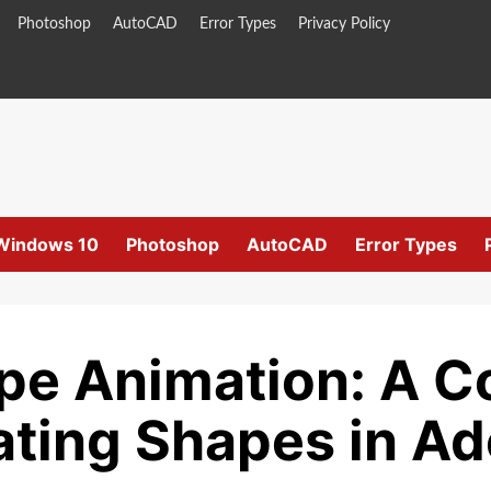
Photoshop
AutoCAD
Error Types
Privacy Policy
Windows 10
Photoshop
AutoCAD
Error Types
pe Animation: A 
ating Shapes in Ad