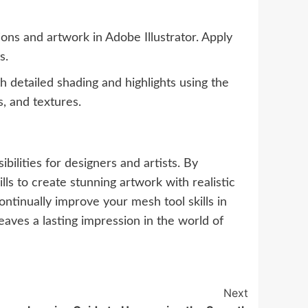
ions and artwork in Adobe Illustrator. Apply
s.
detailed shading and highlights using the
, and textures.
bilities for designers and artists. By
ls to create stunning artwork with realistic
ntinually improve your mesh tool skills in
eaves a lasting impression in the world of
Next