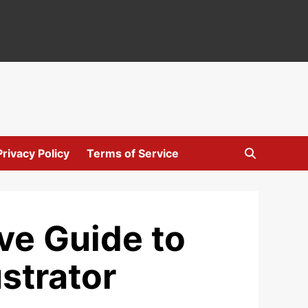
Privacy Policy
Terms of Service
ve Guide to
strator