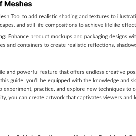
of Meshes
h Tool to add realistic shading and textures to illustrat
apes, and still life compositions to achieve lifelike effect
ng:
Enhance product mockups and packaging designs with 
 and containers to create realistic reflections, shadows
le and powerful feature that offers endless creative possi
this guide, you’ll be equipped with the knowledge and skil
 experiment, practice, and explore new techniques to co
ity, you can create artwork that captivates viewers and l