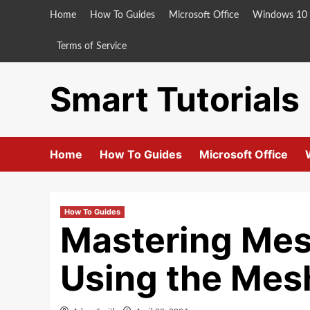
Skip
Home
How To Guides
Microsoft Office
Windows 10
to
content
Terms of Service
Smart Tutorials
Home
How To Guides
Microsoft Office
How To Guides
Mastering Mes
Using the Mesh