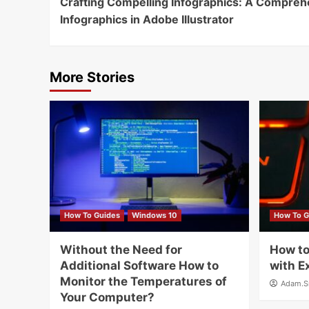
Crafting Compelling Infographics: A Compreh
Reading
Infographics in Adobe Illustrator
More Stories
How To Guides
Windows 10
How To G
Without the Need for
How to
Additional Software How to
with E
Monitor the Temperatures of
Adam.S
Your Computer?