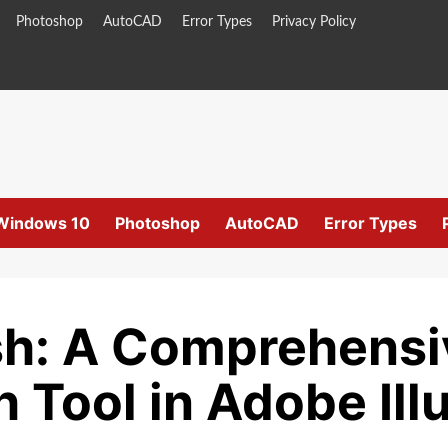
Photoshop
AutoCAD
Error Types
Privacy Policy
Windows 10
Photoshop
AutoCAD
Error Types
h: A Comprehensi
 Tool in Adobe Illu