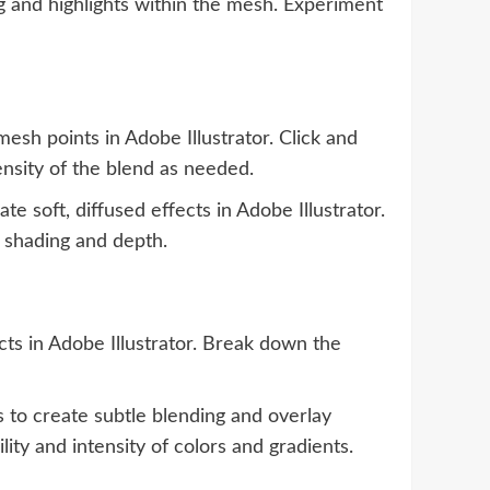
g and highlights within the mesh. Experiment
esh points in Adobe Illustrator. Click and
ensity of the blend as needed.
e soft, diffused effects in Adobe Illustrator.
c shading and depth.
s in Adobe Illustrator. Break down the
 to create subtle blending and overlay
lity and intensity of colors and gradients.