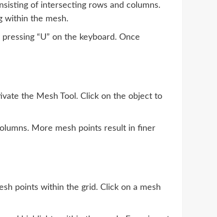
nsisting of intersecting rows and columns.
g within the mesh.
y pressing “U” on the keyboard. Once
ivate the Mesh Tool. Click on the object to
olumns. More mesh points result in finer
esh points within the grid. Click on a mesh