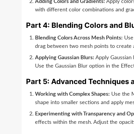
Adding Colors and Gradients:
Apply colors
with different color combinations and grad
Part 4: Blending Colors and Bl
Blending Colors Across Mesh Points:
Use 
drag between two mesh points to create a 
Applying Gaussian Blurs:
Apply Gaussian bl
Use the Gaussian Blur option in the Effect
Part 5: Advanced Techniques 
Working with Complex Shapes:
Use the M
shape into smaller sections and apply mesh
Experimenting with Transparency and Op
effects within the mesh. Adjust the opacity