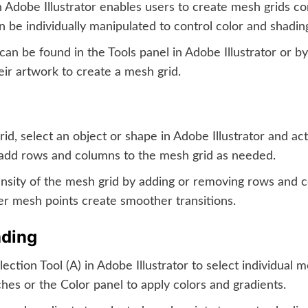
Adobe Illustrator enables users to create mesh grids co
n be individually manipulated to control color and shadin
an be found in the Tools panel in Adobe Illustrator or b
eir artwork to create a mesh grid.
id, select an object or shape in Adobe Illustrator and act
o add rows and columns to the mesh grid as needed.
nsity of the mesh grid by adding or removing rows and c
er mesh points create smoother transitions.
ading
ction Tool (A) in Adobe Illustrator to select individual m
tches or the Color panel to apply colors and gradients.