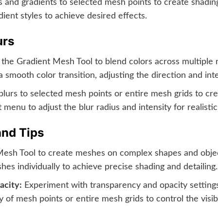
 and gradients to selected mesh points to create shadin
ient styles to achieve desired effects.
urs
the Gradient Mesh Tool to blend colors across multiple m
smooth color transition, adjusting the direction and int
urs to selected mesh points or entire mesh grids to creat
 menu to adjust the blur radius and intensity for realisti
and Tips
esh Tool to create meshes on complex shapes and object
es individually to achieve precise shading and detailing.
acity:
Experiment with transparency and opacity settings
 of mesh points or entire mesh grids to control the visibi