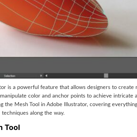
or is a powerful feature that allows designers to create r
anipulate color and anchor points to achieve intricate and
ng the Mesh Tool in Adobe Illustrator, covering everythi
ve techniques along the way.
h Tool