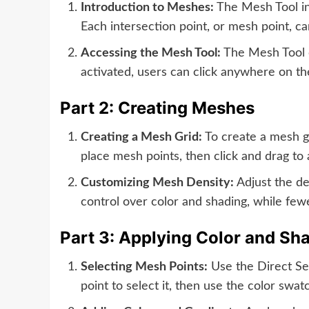
Introduction to Meshes:
The Mesh Tool in 
Each intersection point, or mesh point, ca
Accessing the Mesh Tool:
The Mesh Tool c
activated, users can click anywhere on th
Part 2: Creating Meshes
Creating a Mesh Grid:
To create a mesh gr
place mesh points, then click and drag t
Customizing Mesh Density:
Adjust the de
control over color and shading, while few
Part 3: Applying Color and Sh
Selecting Mesh Points:
Use the Direct Sele
point to select it, then use the color swa