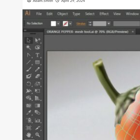
Adam.Smith
April 29, 2024