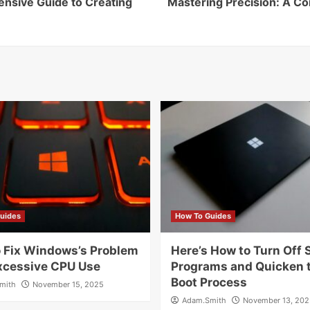
ensive Guide to Creating
Mastering Precision: A C
uides
How To Guides
 Fix Windows’s Problem
Here’s How to Turn Off 
xcessive CPU Use
Programs and Quicken 
Boot Process
mith
November 15, 2025
Adam.Smith
November 13, 202