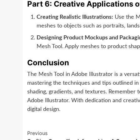
Part 6: Creative Applications 
Creating Realistic Illustrations:
Use the Mes
meshes to objects such as portraits, landsc
Designing Product Mockups and Packagi
Mesh Tool. Apply meshes to product shapes
Conclusion
The Mesh Tool in Adobe Illustrator is a versati
mastering the techniques and tips outlined in 
shading, gradients, and textures. Remember to
Adobe Illustrator. With dedication and creativ
digital design.
Continue
Previous