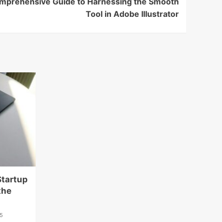
omprehensive Guide to Harnessing the Smooth
Tool in Adobe Illustrator
Startup
the
5