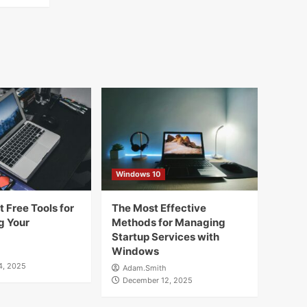
Windows 10
 Free Tools for
The Most Effective
g Your
Methods for Managing
Startup Services with
Windows
4, 2025
Adam.Smith
December 12, 2025