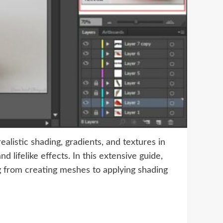
ealistic shading, gradients, and textures in
 lifelike effects. In this extensive guide,
ng from creating meshes to applying shading