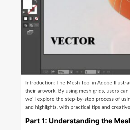
Introduction: The Mesh Tool in Adobe Illustrat
their artwork. By using mesh grids, users can m
we’ll explore the step-by-step process of usi
and highlights, with practical tips and creati
Part 1: Understanding the Mes