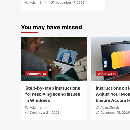
Adam.Smith
November 17, 2025
You may have missed
Windows 10
Windows 10
Step-by-step instructions
Instructions on 
for resolving sound issues
Adjust Your Moni
in Windows
Ensure Accurate
Adam.Smith
Adam.Smith
December 21, 2025
December 18, 2025