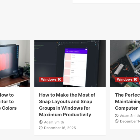
Windows 10
Windows 10
How to
How to Make the Most of
The Perfect
tor to
Snap Layouts and Snap
Maintainin
 Colors
Groups in Windows for
Computer
Maximum Productivity
Adam.Smith
December 1
Adam.Smith
December 16, 2025