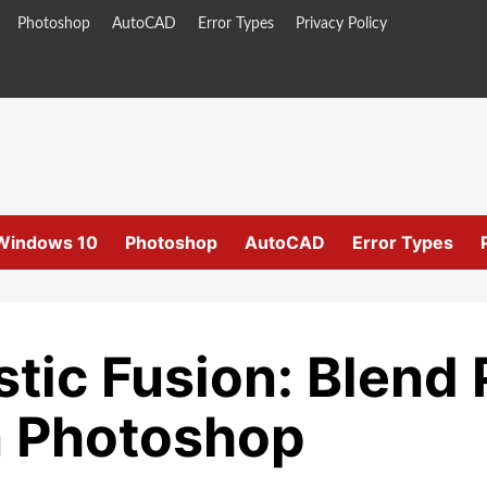
Photoshop
AutoCAD
Error Types
Privacy Policy
Windows 10
Photoshop
AutoCAD
Error Types
stic Fusion: Blend
n Photoshop