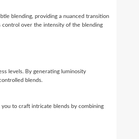
ubtle blending, providing a nuanced transition
control over the intensity of the blending
ss levels. By generating luminosity
controlled blends.
 you to craft intricate blends by combining