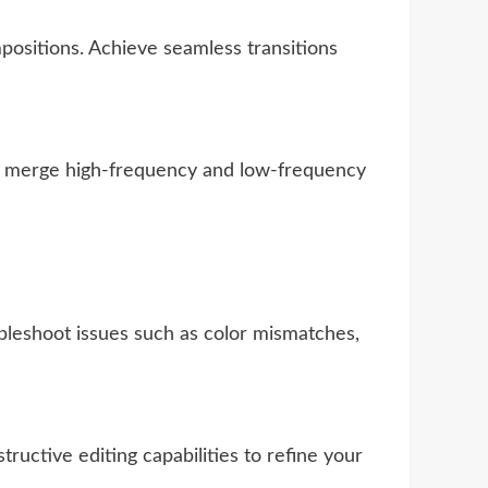
ositions. Achieve seamless transitions
 to merge high-frequency and low-frequency
bleshoot issues such as color mismatches,
uctive editing capabilities to refine your