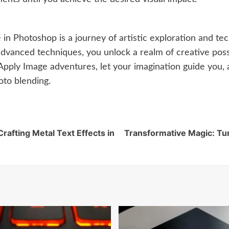
in Photoshop is a journey of artistic exploration and te
dvanced techniques, you unlock a realm of creative possibi
pply Image adventures, let your imagination guide you, 
oto blending.
afting Metal Text Effects in
Transformative Magic: Tu