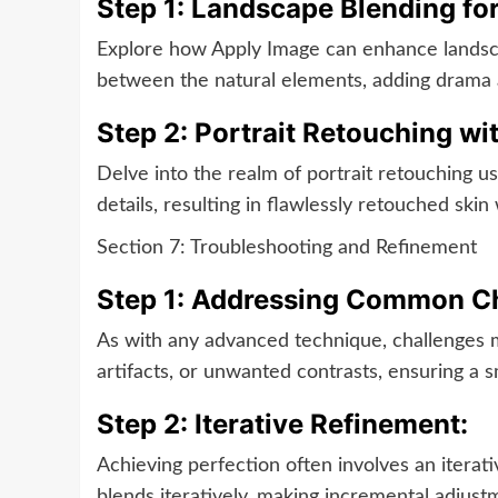
Step 1: Landscape Blending for
Explore how Apply Image can enhance landsca
between the natural elements, adding drama a
Step 2: Portrait Retouching wi
Delve into the realm of portrait retouching 
details, resulting in flawlessly retouched skin
Section 7: Troubleshooting and Refinement
Step 1: Addressing Common Ch
As with any advanced technique, challenges m
artifacts, or unwanted contrasts, ensuring a 
Step 2: Iterative Refinement:
Achieving perfection often involves an iterat
blends iteratively, making incremental adjust