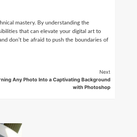
chnical mastery. By understanding the
lities that can elevate your digital art to
and don’t be afraid to push the boundaries of
Next
rning Any Photo Into a Captivating Background
with Photoshop