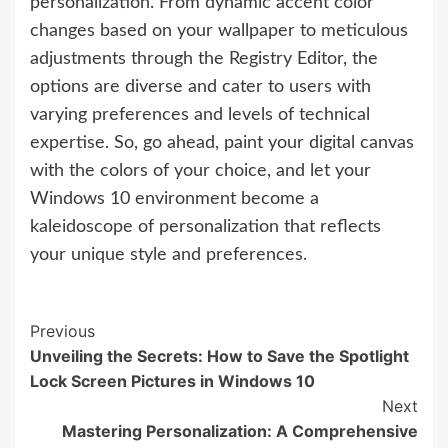
personalization. From dynamic accent color
changes based on your wallpaper to meticulous
adjustments through the Registry Editor, the
options are diverse and cater to users with
varying preferences and levels of technical
expertise. So, go ahead, paint your digital canvas
with the colors of your choice, and let your
Windows 10 environment become a
kaleidoscope of personalization that reflects
your unique style and preferences.
Continue
Previous
Unveiling the Secrets: How to Save the Spotlight
Reading
Lock Screen Pictures in Windows 10
Next
Mastering Personalization: A Comprehensive