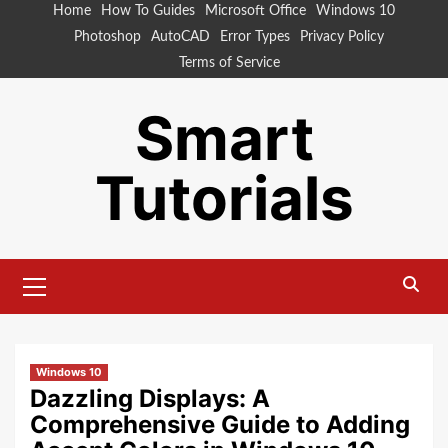
Skip
Home
How To Guides
Microsoft Office
Windows 10
to
Photoshop
AutoCAD
Error Types
Privacy Policy
content
Terms of Service
Smart
Tutorials
Primary
Menu
Windows 10
Dazzling Displays: A
Comprehensive Guide to Adding