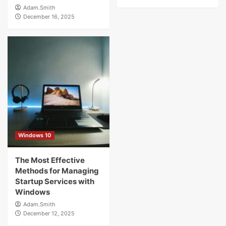
Adam.Smith
December 16, 2025
Windows 10
The Most Effective
Methods for Managing
Startup Services with
Windows
Adam.Smith
December 12, 2025