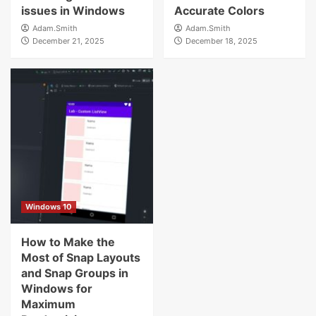
issues in Windows
Accurate Colors
Adam.Smith
Adam.Smith
December 21, 2025
December 18, 2025
Windows 10
How to Make the
Most of Snap Layouts
and Snap Groups in
Windows for
Maximum