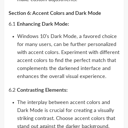
Section 6: Accent Colors and Dark Mode
6.1
Enhancing Dark Mode:
Windows 10’s Dark Mode, a favored choice
for many users, can be further personalized
with accent colors. Experiment with different
accent colors to find the perfect match that
complements the darkened interface and
enhances the overall visual experience.
6.2
Contrasting Elements:
The interplay between accent colors and
Dark Mode is crucial for creating a visually
striking contrast. Choose accent colors that
stand out against the darker background,