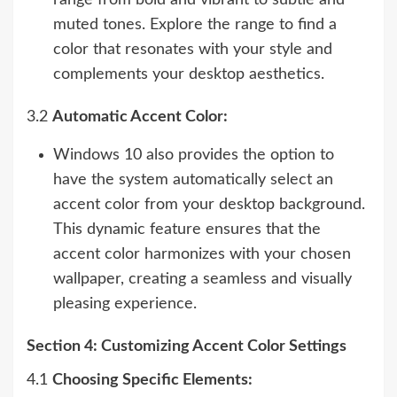
range from bold and vibrant to subtle and
muted tones. Explore the range to find a
color that resonates with your style and
complements your desktop aesthetics.
3.2
Automatic Accent Color:
Windows 10 also provides the option to
have the system automatically select an
accent color from your desktop background.
This dynamic feature ensures that the
accent color harmonizes with your chosen
wallpaper, creating a seamless and visually
pleasing experience.
Section 4: Customizing Accent Color Settings
4.1
Choosing Specific Elements: