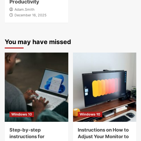
Productivity
Adam.Smith
December 16, 2025
You may have missed
Windows 10
Windows 10
Step-by-step
Instructions on How to
instructions for
Adjust Your Monitor to