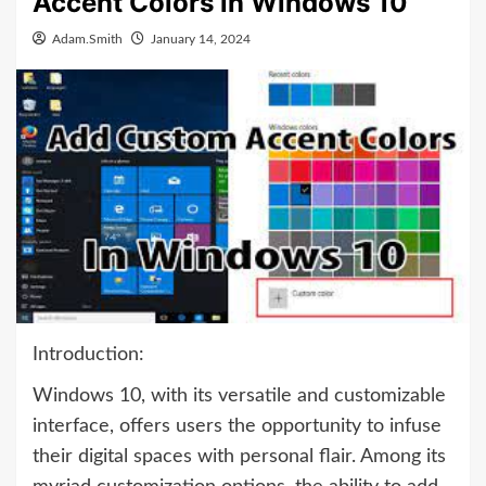
Accent Colors in Windows 10
Adam.Smith
January 14, 2024
Introduction:
Windows 10, with its versatile and customizable
interface, offers users the opportunity to infuse
their digital spaces with personal flair. Among its