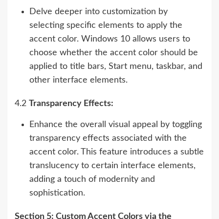
Delve deeper into customization by
selecting specific elements to apply the
accent color. Windows 10 allows users to
choose whether the accent color should be
applied to title bars, Start menu, taskbar, and
other interface elements.
4.2
Transparency Effects:
Enhance the overall visual appeal by toggling
transparency effects associated with the
accent color. This feature introduces a subtle
translucency to certain interface elements,
adding a touch of modernity and
sophistication.
Section 5: Custom Accent Colors via the