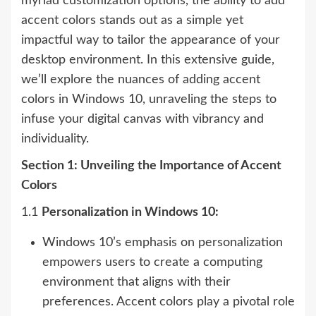
myriad customization options, the ability to add
accent colors stands out as a simple yet
impactful way to tailor the appearance of your
desktop environment. In this extensive guide,
we’ll explore the nuances of adding accent
colors in Windows 10, unraveling the steps to
infuse your digital canvas with vibrancy and
individuality.
Section 1: Unveiling the Importance of Accent
Colors
1.1
Personalization in Windows 10:
Windows 10’s emphasis on personalization
empowers users to create a computing
environment that aligns with their
preferences. Accent colors play a pivotal role