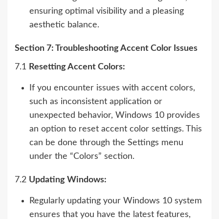
ensuring optimal visibility and a pleasing
aesthetic balance.
Section 7: Troubleshooting Accent Color Issues
7.1
Resetting Accent Colors:
If you encounter issues with accent colors,
such as inconsistent application or
unexpected behavior, Windows 10 provides
an option to reset accent color settings. This
can be done through the Settings menu
under the “Colors” section.
7.2
Updating Windows:
Regularly updating your Windows 10 system
ensures that you have the latest features,