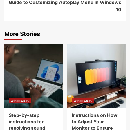
Guide to Customizing Autoplay Menu in Windows
10
More Stories
Windows 10
Windows 10
Step-by-step
Instructions on How
instructions for
to Adjust Your
resolving sound
Monitor to Ensure