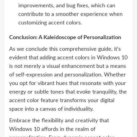
improvements, and bug fixes, which can
contribute to a smoother experience when
customizing accent colors.
Conclusion: A Kaleidoscope of Personalization
As we conclude this comprehensive guide, it’s
evident that adding accent colors in Windows 10
is not merely a visual enhancement but a means
of self-expression and personalization. Whether
you opt for vibrant hues that resonate with your
energy or subtle tones that evoke tranquility, the
accent color feature transforms your digital
space into a canvas of individuality.
Embrace the flexibility and creativity that
Windows 10 affords in the realm of