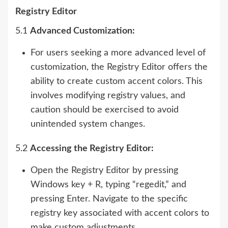
Registry Editor
5.1
Advanced Customization:
For users seeking a more advanced level of
customization, the Registry Editor offers the
ability to create custom accent colors. This
involves modifying registry values, and
caution should be exercised to avoid
unintended system changes.
5.2
Accessing the Registry Editor:
Open the Registry Editor by pressing
Windows key + R, typing “regedit,” and
pressing Enter. Navigate to the specific
registry key associated with accent colors to
make custom adjustments.