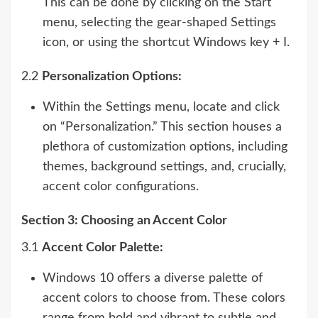
This can be done by clicking on the Start
menu, selecting the gear-shaped Settings
icon, or using the shortcut Windows key + I.
2.2
Personalization Options:
Within the Settings menu, locate and click
on “Personalization.” This section houses a
plethora of customization options, including
themes, background settings, and, crucially,
accent color configurations.
Section 3: Choosing an Accent Color
3.1
Accent Color Palette:
Windows 10 offers a diverse palette of
accent colors to choose from. These colors