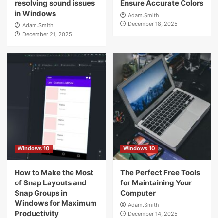
resolving sound issues
Ensure Accurate Colors
in Windows
Adam.Smith
December 18, 2025
Adam.Smith
December 21, 2025
Windows 10
Windows 10
How to Make the Most
The Perfect Free Tools
of Snap Layouts and
for Maintaining Your
Snap Groups in
Computer
Windows for Maximum
Adam.Smith
Productivity
December 14, 2025