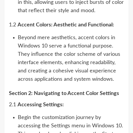
in this, allowing users to inject bursts of color
that reflect their style and mood.
1.2
Accent Colors: Aesthetic and Functional:
Beyond mere aesthetics, accent colors in
Windows 10 serve a functional purpose.
They influence the color scheme of various
interface elements, enhancing readability,
and creating a cohesive visual experience
across applications and system windows.
Section 2: Navigating to Accent Color Settings
2.1
Accessing Settings:
Begin the customization journey by
accessing the Settings menu in Windows 10.