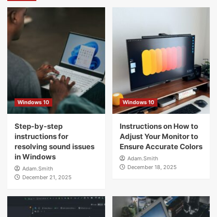
Windows 10
Windows 10
Step-by-step
Instructions on How to
instructions for
Adjust Your Monitor to
resolving sound issues
Ensure Accurate Colors
in Windows
Adam.Smith
December 18, 2025
Adam.Smith
December 21, 2025