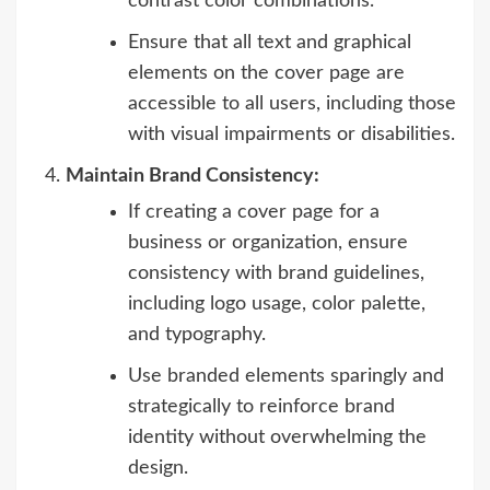
contrast color combinations.
Ensure that all text and graphical
elements on the cover page are
accessible to all users, including those
with visual impairments or disabilities.
Maintain Brand Consistency:
If creating a cover page for a
business or organization, ensure
consistency with brand guidelines,
including logo usage, color palette,
and typography.
Use branded elements sparingly and
strategically to reinforce brand
identity without overwhelming the
design.