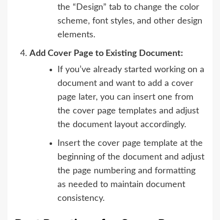
the “Design” tab to change the color
scheme, font styles, and other design
elements.
Add Cover Page to Existing Document:
If you’ve already started working on a
document and want to add a cover
page later, you can insert one from
the cover page templates and adjust
the document layout accordingly.
Insert the cover page template at the
beginning of the document and adjust
the page numbering and formatting
as needed to maintain document
consistency.