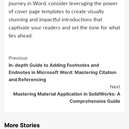
journey in Word, consider leveraging the power
of cover page templates to create visually
stunning and impactful introductions that
captivate your readers and set the tone for what
lies ahead.
Continue
Previous
In-depth Guide to Adding Footnotes and
Reading
Endnotes in Microsoft Word: Mastering Citation
and Referencing
Next
Mastering Material Application in SolidWorks: A
Comprehensive Guide
More Stories