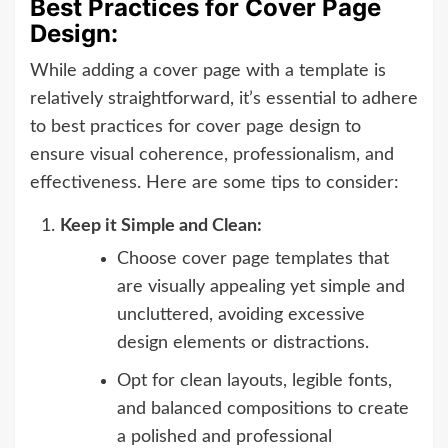
Best Practices for Cover Page
Design:
While adding a cover page with a template is
relatively straightforward, it’s essential to adhere
to best practices for cover page design to
ensure visual coherence, professionalism, and
effectiveness. Here are some tips to consider:
Keep it Simple and Clean:
Choose cover page templates that
are visually appealing yet simple and
uncluttered, avoiding excessive
design elements or distractions.
Opt for clean layouts, legible fonts,
and balanced compositions to create
a polished and professional