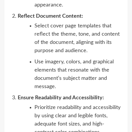
appearance.
Reflect Document Content:
Select cover page templates that
reflect the theme, tone, and content
of the document, aligning with its
purpose and audience.
Use imagery, colors, and graphical
elements that resonate with the
document’s subject matter and
message.
Ensure Readability and Accessibility:
Prioritize readability and accessibility
by using clear and legible fonts,
adequate font sizes, and high-