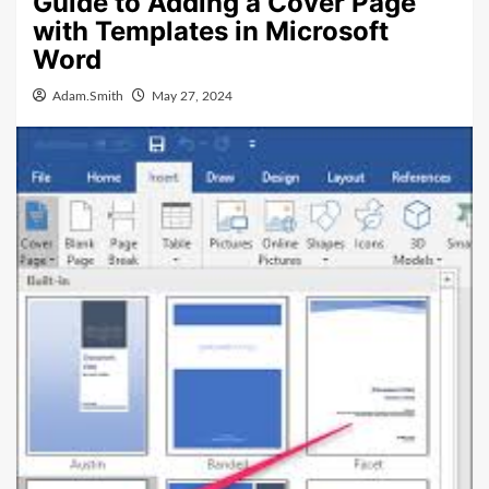
Guide to Adding a Cover Page
with Templates in Microsoft
Word
Adam.Smith
May 27, 2024