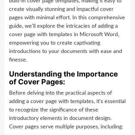
built-in cover page templates, making it easy to
create visually stunning and impactful cover
pages with minimal effort. In this comprehensive
guide, we’ll explore the intricacies of adding a
cover page with templates in Microsoft Word,
empowering you to create captivating
introductions to your documents with ease and
finesse.
Understanding the Importance
of Cover Pages:
Before delving into the practical aspects of
adding a cover page with templates, it’s essential
to recognize the significance of these
introductory elements in document design.
Cover pages serve multiple purposes, including: