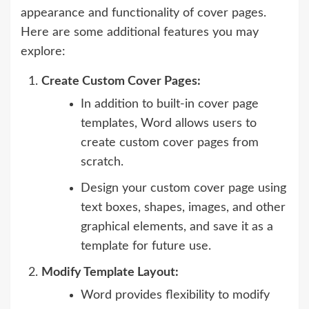
appearance and functionality of cover pages.
Here are some additional features you may
explore:
Create Custom Cover Pages:
In addition to built-in cover page
templates, Word allows users to
create custom cover pages from
scratch.
Design your custom cover page using
text boxes, shapes, images, and other
graphical elements, and save it as a
template for future use.
Modify Template Layout:
Word provides flexibility to modify