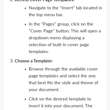
Navigate to the “Insert” tab located in
the top menu bar.
In the “Pages” group, click on the
“Cover Page” button. This will open a
dropdown menu displaying a
selection of built-in cover page
templates.
Choose a Template:
Browse through the available cover
page templates and select the one
that best fits the style and theme of
your document.
Click on the desired template to
insert it into your document. The