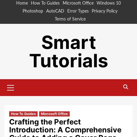
Skip
Home
How To Guides
Microsoft Office
Windows 10
to
Photoshop
AutoCAD
Error Types
Privacy Policy
content
Terms of Service
Smart
Tutorials
Primary
Menu
How To Guides
Microsoft Office
Crafting the Perfect
Introduction: A Comprehensive