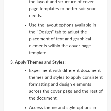
the layout and structure of cover
page templates to better suit your
needs.
Use the layout options available in
the “Design” tab to adjust the
placement of text and graphical
elements within the cover page
template.
Apply Themes and Styles:
Experiment with different document
themes and styles to apply consistent
formatting and design elements
across the cover page and the rest of
the document.
Access theme and style options in