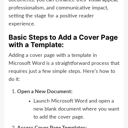
professionalism, and communicative impact,
setting the stage for a positive reader
experience.
Basic Steps to Add a Cover Page
with a Template:
Adding a cover page with a template in
Microsoft Word is a straightforward process that
requires just a few simple steps. Here’s how to
do it:
Open a New Document:
Launch Microsoft Word and open a
new blank document where you want
to add the cover page.
Access Cover Page Templates: