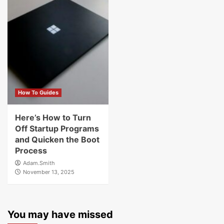
How To Guides
Here’s How to Turn
Off Startup Programs
and Quicken the Boot
Process
Adam.Smith
November 13, 2025
You may have missed