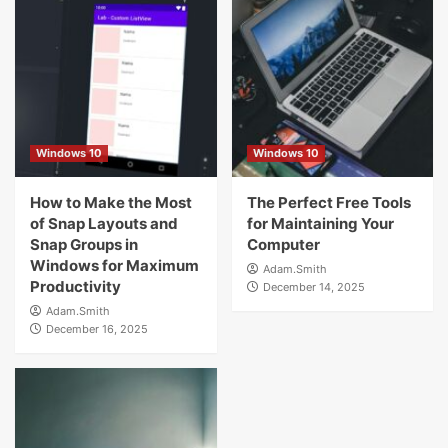
Windows 10
Windows 10
How to Make the Most
The Perfect Free Tools
of Snap Layouts and
for Maintaining Your
Snap Groups in
Computer
Windows for Maximum
Adam.Smith
Productivity
December 14, 2025
Adam.Smith
December 16, 2025