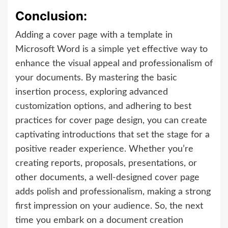
Conclusion:
Adding a cover page with a template in
Microsoft Word is a simple yet effective way to
enhance the visual appeal and professionalism of
your documents. By mastering the basic
insertion process, exploring advanced
customization options, and adhering to best
practices for cover page design, you can create
captivating introductions that set the stage for a
positive reader experience. Whether you’re
creating reports, proposals, presentations, or
other documents, a well-designed cover page
adds polish and professionalism, making a strong
first impression on your audience. So, the next
time you embark on a document creation