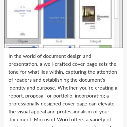
In the world of document design and
presentation, a well-crafted cover page sets the
tone for what lies within, capturing the attention
of readers and establishing the document’s
identity and purpose. Whether you’re creating a
report, proposal, or portfolio, incorporating a
professionally designed cover page can elevate
the visual appeal and professionalism of your
document. Microsoft Word offers a variety of