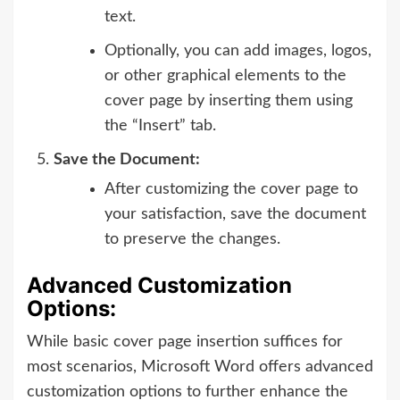
text.
Optionally, you can add images, logos,
or other graphical elements to the
cover page by inserting them using
the “Insert” tab.
Save the Document:
After customizing the cover page to
your satisfaction, save the document
to preserve the changes.
Advanced Customization
Options:
While basic cover page insertion suffices for
most scenarios, Microsoft Word offers advanced
customization options to further enhance the