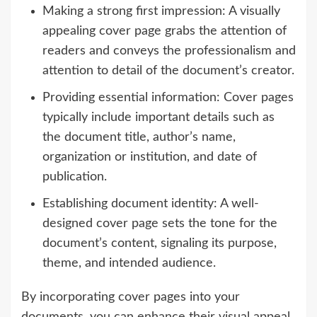
Making a strong first impression: A visually
appealing cover page grabs the attention of
readers and conveys the professionalism and
attention to detail of the document’s creator.
Providing essential information: Cover pages
typically include important details such as
the document title, author’s name,
organization or institution, and date of
publication.
Establishing document identity: A well-
designed cover page sets the tone for the
document’s content, signaling its purpose,
theme, and intended audience.
By incorporating cover pages into your
documents, you can enhance their visual appeal,