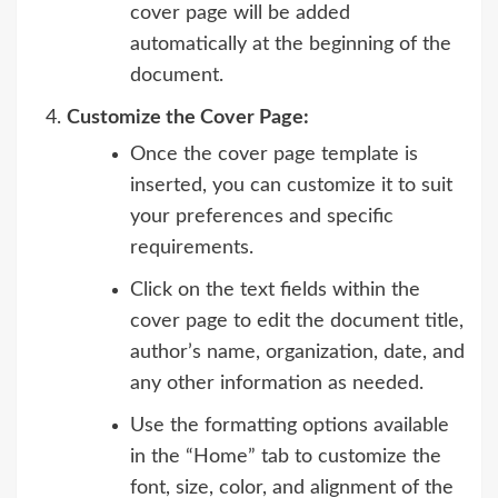
cover page will be added
automatically at the beginning of the
document.
Customize the Cover Page:
Once the cover page template is
inserted, you can customize it to suit
your preferences and specific
requirements.
Click on the text fields within the
cover page to edit the document title,
author’s name, organization, date, and
any other information as needed.
Use the formatting options available
in the “Home” tab to customize the
font, size, color, and alignment of the