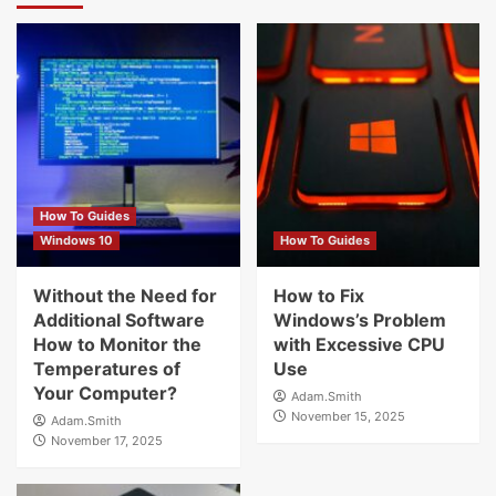
How To Guides
Windows 10
How To Guides
Without the Need for
How to Fix
Additional Software
Windows’s Problem
How to Monitor the
with Excessive CPU
Temperatures of
Use
Your Computer?
Adam.Smith
November 15, 2025
Adam.Smith
November 17, 2025