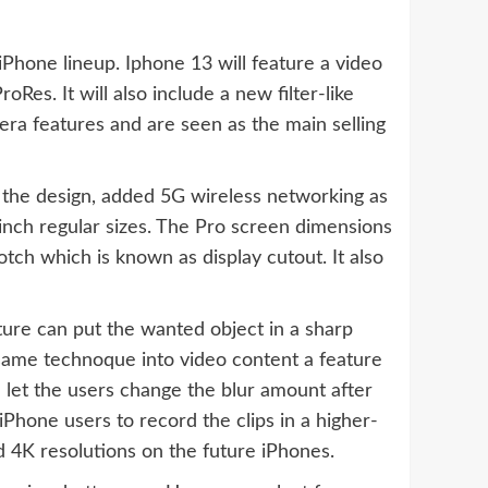
iPhone lineup. Iphone 13 will feature a video
Res. It will also include a new filter-like
era features and are seen as the main selling
the design, added 5G wireless networking as
-inch regular sizes. The Pro screen dimensions
otch which is known as display cutout. It also
ture can put the wanted object in a sharp
 same technoque into video content a feature
d let the users change the blur amount after
Phone users to record the clips in a higher-
nd 4K resolutions on the future iPhones.