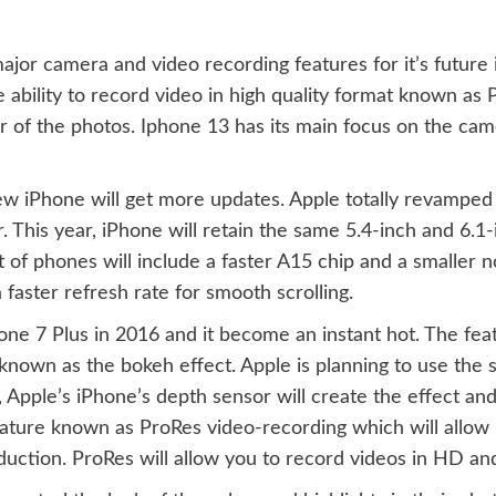
ajor camera and video recording features for it’s future 
 ability to record video in high quality format known as Pro
r of the photos. Iphone 13 has its main focus on the cam
 iPhone will get more updates. Apple totally revamped 
 This year, iPhone will retain the same 5.4-inch and 6.1
 of phones will include a faster A15 chip and a smaller n
faster refresh rate for smooth scrolling.
one 7 Plus in 2016 and it become an instant hot. The fea
 known as the bokeh effect. Apple is planning to use the
, Apple’s iPhone’s depth sensor will create the effect an
ature known as ProRes video-recording which will allow i
roduction. ProRes will allow you to record videos in HD a