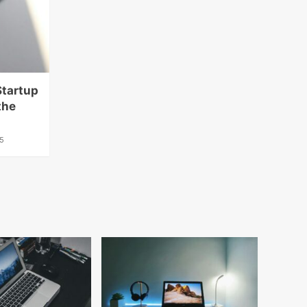
Startup
the
5