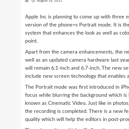
August 14, 2021
Apple Inc is planning to come up with three m
version of the phone=s Portrait mode. It is the
system that enhances the look as well as colo
point.
Apart from the camera enhancements, the new
well as an updated camera hardware last year.
will remain 6.1-inch and 6.7-inch. The new set
include new screen technology that enables a 
The Portrait mode was first introduced in iPh
focus while blurring the background which is
known as Cinematic Video. Just like in photos
the recording is completed. There is a new fe
quality which will help the editors in post-p