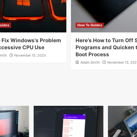
uides
How To Guides
 Fix Windows’s Problem
Here’s How to Turn Off 
xcessive CPU Use
Programs and Quicken 
Boot Process
mith
November 15, 2025
Adam.Smith
November 13, 202