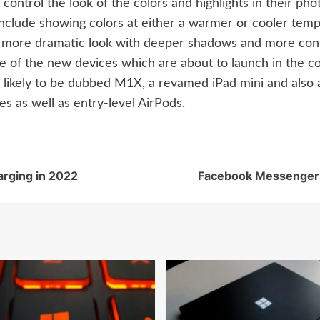
 control the look of the colors and highlights in their ph
 include showing colors at either a warmer or cooler tem
 a more dramatic look with deeper shadows and more con
f the new devices which are about to launch in the co
ikely to be dubbed M1X, a revamed iPad mini and also an
s as well as entry-level AirPods.
arging in 2022
Facebook Messenger c