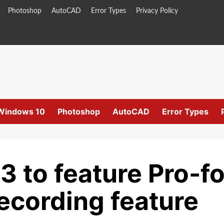
Photoshop
AutoCAD
Error Types
Privacy Policy
Windows 10
Photoshop
AutoCAD
Error Types
3 to feature Pro-
ecording feature