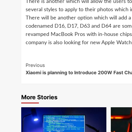
There is another which will allow the users to
several styles to apply to their photos which
There will be another option which will add
codenamed D16, D17, D63 and D64 are some o
revamped MacBook Pros with in-house chips l
company is also looking for new Apple Watche
Continue
Previous
Xiaomi is planning to Introduce 200W Fast Ch
Reading
More Stories