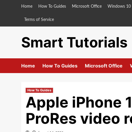
Skip
Home
How To Guides
Microsoft Office
Windows 10
to
content
Terms of Service
Smart Tutorials
Home
How To Guides
Microsoft Office
How To Guides
Apple iPhone 1
ProRes video r