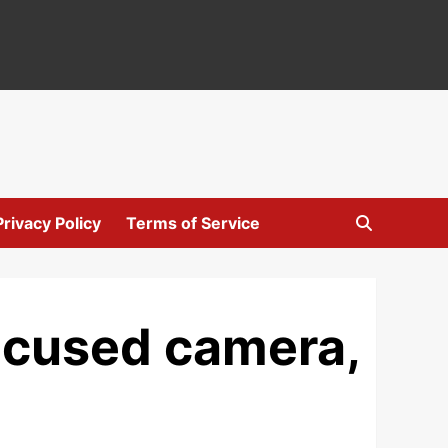
Privacy Policy
Terms of Service
focused camera,