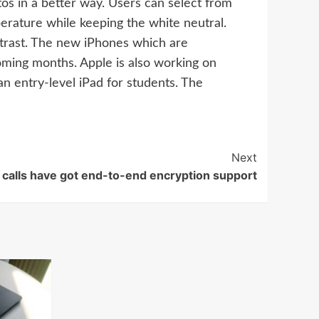
otos in a better way. Users can select from
perature while keeping the white neutral.
trast. The new iPhones which are
ming months. Apple is also working on
 entry-level iPad for students. The
Next
alls have got end-to-end encryption support