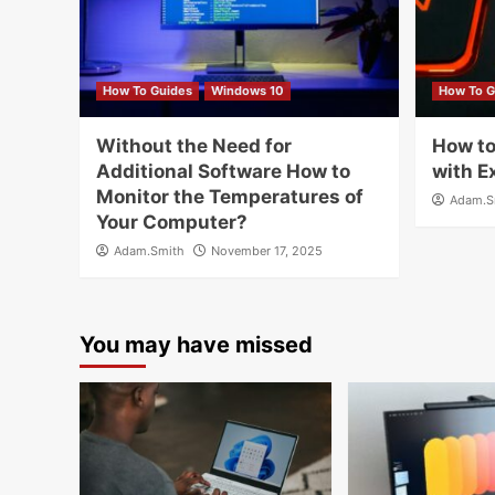
How To Guides
Windows 10
How To G
Without the Need for
How to
Additional Software How to
with E
Monitor the Temperatures of
Adam.S
Your Computer?
Adam.Smith
November 17, 2025
You may have missed