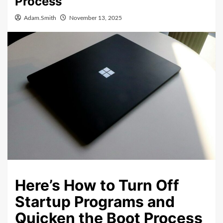
Process
Adam.Smith
November 13, 2025
Here’s How to Turn Off
Startup Programs and
Quicken the Boot Process