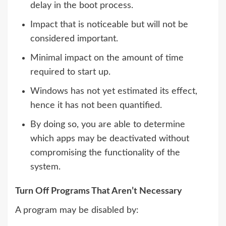
delay in the boot process.
Impact that is noticeable but will not be
considered important.
Minimal impact on the amount of time
required to start up.
Windows has not yet estimated its effect,
hence it has not been quantified.
By doing so, you are able to determine
which apps may be deactivated without
compromising the functionality of the
system.
Turn Off Programs That Aren’t Necessary
A program may be disabled by: