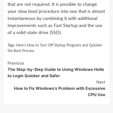
that are not required. It is possible to change
your slow boot procedure into one that is almost
instantaneous by combining it with additional
improvements such as Fast Startup and the use
of a solid-state drive (SSD).
Tags:
Here's How to Turn Off Startup Programs and Quicken
the Boot Process
Continue
Previous
The Step-by-Step Guide to Using Windows Hello
Reading
to Login Quicker and Safer
Next
How to Fix Windows’s Problem with Excessive
CPU Use