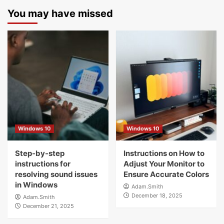
You may have missed
Windows 10
Windows 10
Step-by-step
Instructions on How to
instructions for
Adjust Your Monitor to
resolving sound issues
Ensure Accurate Colors
in Windows
Adam.Smith
December 18, 2025
Adam.Smith
December 21, 2025