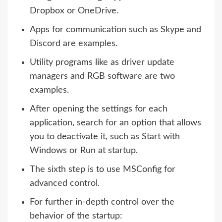
Dropbox or OneDrive.
Apps for communication such as Skype and
Discord are examples.
Utility programs like as driver update
managers and RGB software are two
examples.
After opening the settings for each
application, search for an option that allows
you to deactivate it, such as Start with
Windows or Run at startup.
The sixth step is to use MSConfig for
advanced control.
For further in-depth control over the
behavior of the startup: