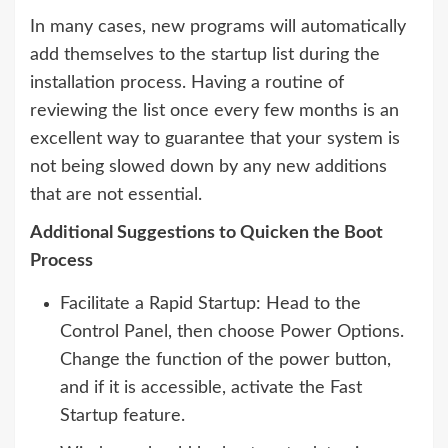
In many cases, new programs will automatically
add themselves to the startup list during the
installation process. Having a routine of
reviewing the list once every few months is an
excellent way to guarantee that your system is
not being slowed down by any new additions
that are not essential.
Additional Suggestions to Quicken the Boot
Process
Facilitate a Rapid Startup: Head to the
Control Panel, then choose Power Options.
Change the function of the power button,
and if it is accessible, activate the Fast
Startup feature.