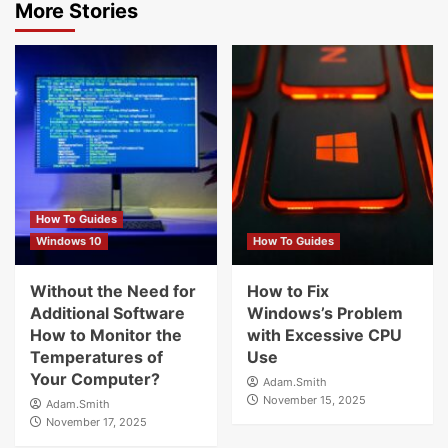
More Stories
How To Guides
Windows 10
How To Guides
Without the Need for
How to Fix
Additional Software
Windows’s Problem
How to Monitor the
with Excessive CPU
Temperatures of
Use
Your Computer?
Adam.Smith
November 15, 2025
Adam.Smith
November 17, 2025