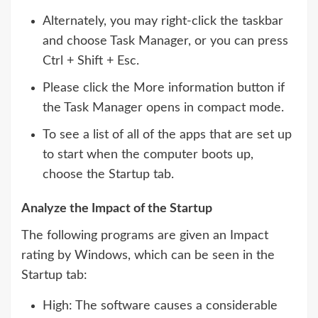
Alternately, you may right-click the taskbar
and choose Task Manager, or you can press
Ctrl + Shift + Esc.
Please click the More information button if
the Task Manager opens in compact mode.
To see a list of all of the apps that are set up
to start when the computer boots up,
choose the Startup tab.
Analyze the Impact of the Startup
The following programs are given an Impact
rating by Windows, which can be seen in the
Startup tab:
High: The software causes a considerable