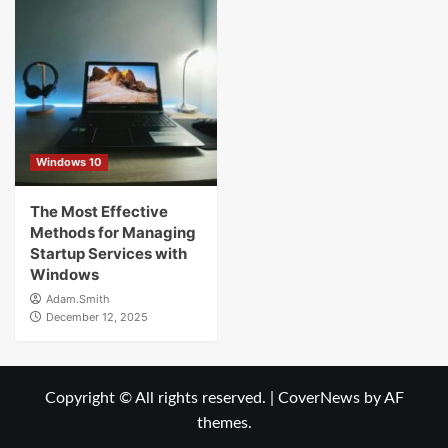
Windows 10
The Most Effective
Methods for Managing
Startup Services with
Windows
Adam.Smith
December 12, 2025
Copyright © All rights reserved.
|
CoverNews
by AF
themes.