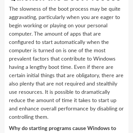
The slowness of the boot process may be quite
aggravating, particularly when you are eager to
begin working or playing on your personal
computer. The amount of apps that are
configured to start automatically when the
computer is turned on is one of the most
prevalent factors that contribute to Windows
having a lengthy boot time. Even if there are
certain initial things that are obligatory, there are
also plenty that are not required and stealthily
use resources. It is possible to dramatically
reduce the amount of time it takes to start up
and enhance overall performance by disabling or
controlling them.
Why do starting programs cause Windows to