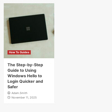
How To Guides
The Step-by-Step
Guide to Using
Windows Hello to
Login Quicker and
Safer
Adam.Smith
November 11, 2025