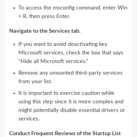
To access the msconfig command, enter Win
+ R, then press Enter.
Navigate to the Services tab.
If you want to avoid deactivating key
Microsoft services, check the box that says
“Hide all Microsoft services.”
Remove any unwanted third-party services
from your list.
It is important to exercise caution while
using this step since it is more complex and
might potentially disable essential drivers or
services.
Conduct Frequent Reviews of the Startup List