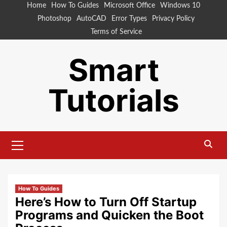
Skip
Home
How To Guides
Microsoft Office
Windows 10
to
Photoshop
AutoCAD
Error Types
Privacy Policy
content
Terms of Service
Smart
Tutorials
Primary
Menu
How To Guides
Here’s How to Turn Off Startup
Programs and Quicken the Boot