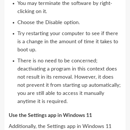
You may terminate the software by right-
clicking on it.
Choose the Disable option.
Try restarting your computer to see if there
is a change in the amount of time it takes to
boot up.
There is no need to be concerned;
deactivating a program in this context does
not result in its removal. However, it does
not prevent it from starting up automatically;
you are still able to access it manually
anytime it is required.
Use the Settings app in Windows 11
Additionally, the Settings app in Windows 11