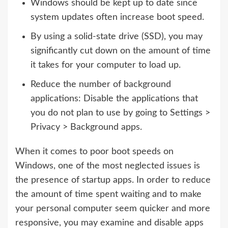
Windows should be kept up to date since
system updates often increase boot speed.
By using a solid-state drive (SSD), you may
significantly cut down on the amount of time
it takes for your computer to load up.
Reduce the number of background
applications: Disable the applications that
you do not plan to use by going to Settings >
Privacy > Background apps.
When it comes to poor boot speeds on
Windows, one of the most neglected issues is
the presence of startup apps. In order to reduce
the amount of time spent waiting and to make
your personal computer seem quicker and more
responsive, you may examine and disable apps