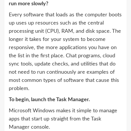
run more slowly?
Every software that loads as the computer boots
up uses up resources such as the central
processing unit (CPU), RAM, and disk space. The
longer it takes for your system to become
responsive, the more applications you have on
the list in the first place. Chat programs, cloud
sync tools, update checks, and utilities that do
not need to run continuously are examples of
most common types of software that cause this
problem.
To begin, launch the Task Manager.
Microsoft Windows makes it simple to manage
apps that start up straight from the Task
Manager console.