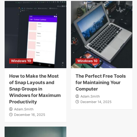
Windows 10
Windows 10
How to Make the Most
The Perfect Free Tools
of Snap Layouts and
for Maintaining Your
Snap Groups in
Computer
Windows for Maximum
Adam.Smith
Productivity
December 14, 2025
Adam.Smith
December 16, 2025