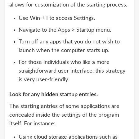
allows for customization of the starting process.
Use Win + I to access Settings.
Navigate to the Apps > Startup menu.
Turn off any apps that you do not wish to
launch when the computer starts up.
For those individuals who like a more
straightforward user interface, this strategy
is very user-friendly.
Look for any hidden startup entries.
The starting entries of some applications are
concealed inside the settings of the program
itself. For instance:
Using cloud storage applications such as