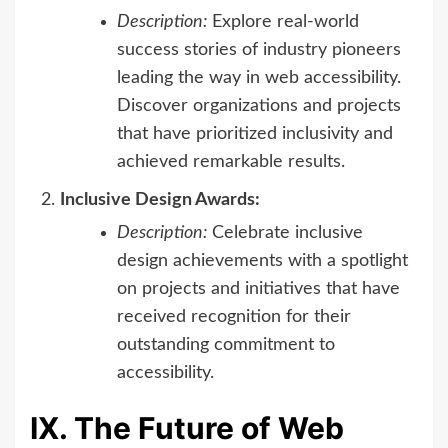
Description:
Explore real-world
success stories of industry pioneers
leading the way in web accessibility.
Discover organizations and projects
that have prioritized inclusivity and
achieved remarkable results.
Inclusive Design Awards:
Description:
Celebrate inclusive
design achievements with a spotlight
on projects and initiatives that have
received recognition for their
outstanding commitment to
accessibility.
IX. The Future of Web