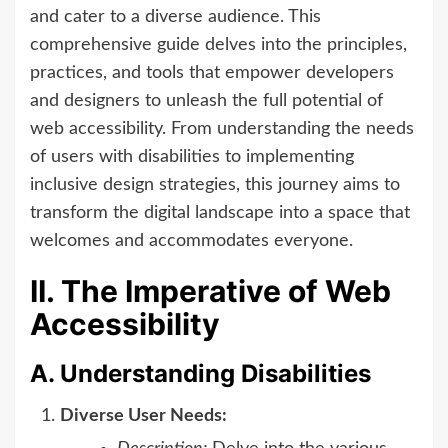
and cater to a diverse audience. This
comprehensive guide delves into the principles,
practices, and tools that empower developers
and designers to unleash the full potential of
web accessibility. From understanding the needs
of users with disabilities to implementing
inclusive design strategies, this journey aims to
transform the digital landscape into a space that
welcomes and accommodates everyone.
II. The Imperative of Web
Accessibility
A. Understanding Disabilities
Diverse User Needs: