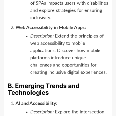
of SPAs impacts users with disabilities
and explore strategies for ensuring
inclusivity.
Web Accessibility in Mobile Apps:
Description:
Extend the principles of
web accessibility to mobile
applications. Discover how mobile
platforms introduce unique
challenges and opportunities for
creating inclusive digital experiences.
B. Emerging Trends and
Technologies
AI and Accessibility:
Description:
Explore the intersection