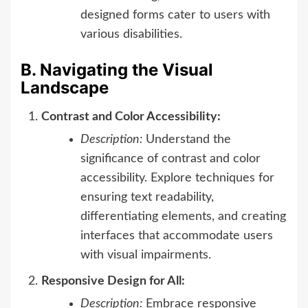
designed forms cater to users with
various disabilities.
B. Navigating the Visual
Landscape
Contrast and Color Accessibility:
Description:
Understand the
significance of contrast and color
accessibility. Explore techniques for
ensuring text readability,
differentiating elements, and creating
interfaces that accommodate users
with visual impairments.
Responsive Design for All:
Description:
Embrace responsive