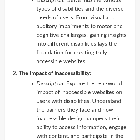
Description:
Delve into the various
types of disabilities and the diverse
needs of users. From visual and
auditory impairments to motor and
cognitive challenges, gaining insights
into different disabilities lays the
foundation for creating truly
accessible websites.
The Impact of Inaccessibility:
Description:
Explore the real-world
impact of inaccessible websites on
users with disabilities. Understand
the barriers they face and how
inaccessible design hampers their
ability to access information, engage
with content, and participate in the