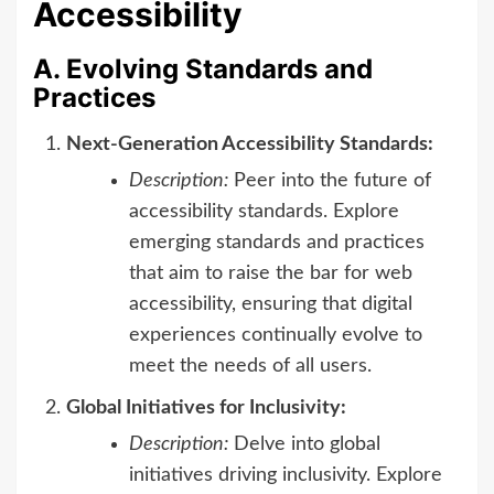
Accessibility
A. Evolving Standards and
Practices
Next-Generation Accessibility Standards:
Description:
Peer into the future of
accessibility standards. Explore
emerging standards and practices
that aim to raise the bar for web
accessibility, ensuring that digital
experiences continually evolve to
meet the needs of all users.
Global Initiatives for Inclusivity:
Description:
Delve into global
initiatives driving inclusivity. Explore