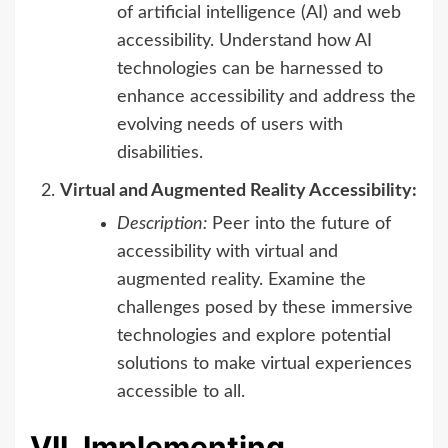
of artificial intelligence (AI) and web
accessibility. Understand how AI
technologies can be harnessed to
enhance accessibility and address the
evolving needs of users with
disabilities.
Virtual and Augmented Reality Accessibility:
Description:
Peer into the future of
accessibility with virtual and
augmented reality. Examine the
challenges posed by these immersive
technologies and explore potential
solutions to make virtual experiences
accessible to all.
VII. Implementing