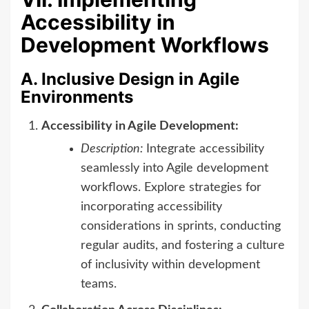
Accessibility in
Development Workflows
A. Inclusive Design in Agile
Environments
Accessibility in Agile Development:
Description:
Integrate accessibility
seamlessly into Agile development
workflows. Explore strategies for
incorporating accessibility
considerations in sprints, conducting
regular audits, and fostering a culture
of inclusivity within development
teams.