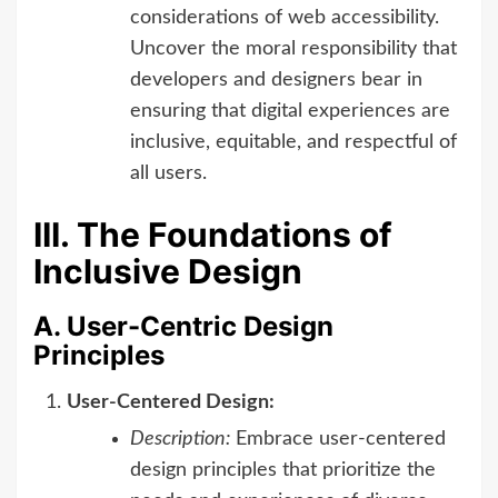
considerations of web accessibility.
Uncover the moral responsibility that
developers and designers bear in
ensuring that digital experiences are
inclusive, equitable, and respectful of
all users.
III. The Foundations of
Inclusive Design
A. User-Centric Design
Principles
User-Centered Design:
Description:
Embrace user-centered
design principles that prioritize the