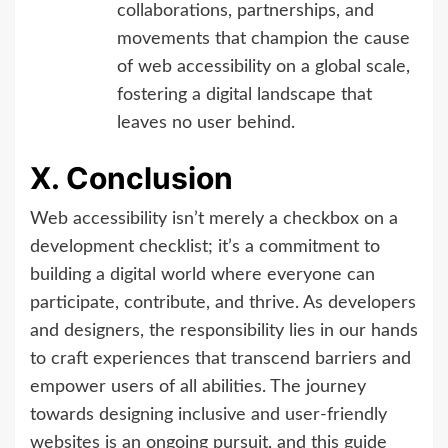
collaborations, partnerships, and
movements that champion the cause
of web accessibility on a global scale,
fostering a digital landscape that
leaves no user behind.
X. Conclusion
Web accessibility isn’t merely a checkbox on a
development checklist; it’s a commitment to
building a digital world where everyone can
participate, contribute, and thrive. As developers
and designers, the responsibility lies in our hands
to craft experiences that transcend barriers and
empower users of all abilities. The journey
towards designing inclusive and user-friendly
websites is an ongoing pursuit, and this guide