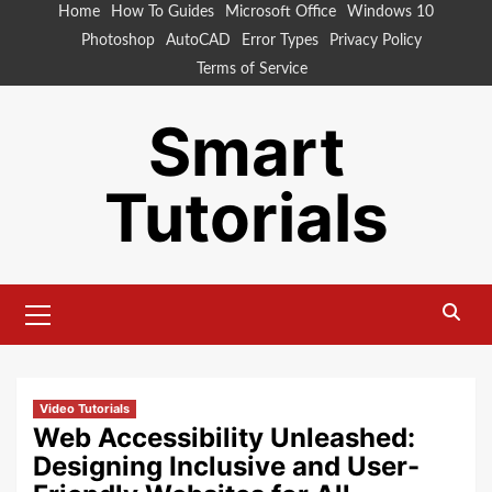
Skip
Home
How To Guides
Microsoft Office
Windows 10
to
Photoshop
AutoCAD
Error Types
Privacy Policy
content
Terms of Service
Smart
Tutorials
Primary
Menu
Video Tutorials
Web Accessibility Unleashed:
Designing Inclusive and User-