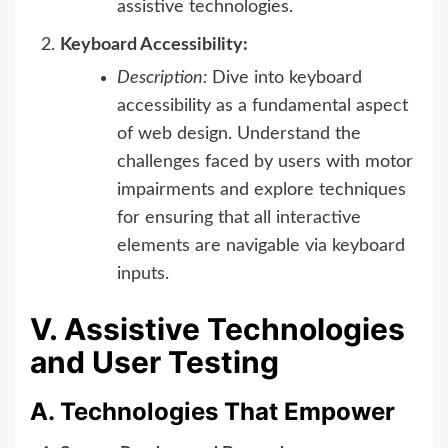
assistive technologies.
Keyboard Accessibility:
Description:
Dive into keyboard
accessibility as a fundamental aspect
of web design. Understand the
challenges faced by users with motor
impairments and explore techniques
for ensuring that all interactive
elements are navigable via keyboard
inputs.
V. Assistive Technologies
and User Testing
A. Technologies That Empower