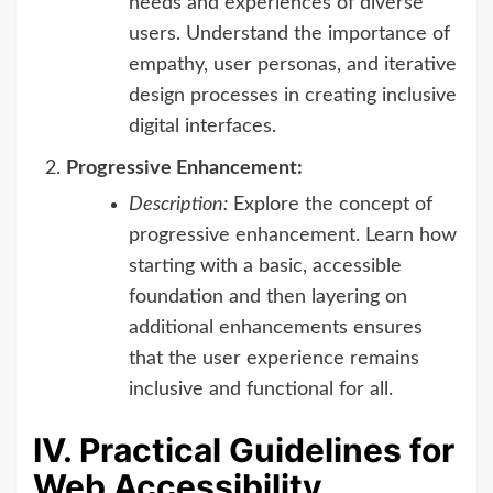
needs and experiences of diverse
users. Understand the importance of
empathy, user personas, and iterative
design processes in creating inclusive
digital interfaces.
Progressive Enhancement:
Description:
Explore the concept of
progressive enhancement. Learn how
starting with a basic, accessible
foundation and then layering on
additional enhancements ensures
that the user experience remains
inclusive and functional for all.
IV. Practical Guidelines for
Web Accessibility