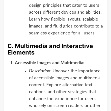
design principles that cater to users
across different devices and abilities.
Learn how flexible layouts, scalable
images, and fluid grids contribute to a
seamless experience for all users.
C. Multimedia and Interactive
Elements
Accessible Images and Multimedia:
Description:
Uncover the importance
of accessible images and multimedia
content. Explore alternative text,
captions, and other strategies that
enhance the experience for users
who rely on screen readers or other