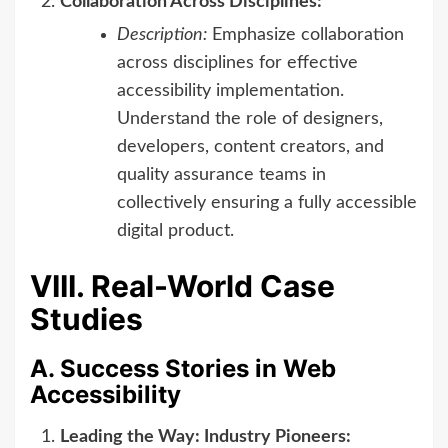
Collaboration Across Disciplines:
Description:
Emphasize collaboration
across disciplines for effective
accessibility implementation.
Understand the role of designers,
developers, content creators, and
quality assurance teams in
collectively ensuring a fully accessible
digital product.
VIII. Real-World Case
Studies
A. Success Stories in Web
Accessibility
Leading the Way: Industry Pioneers: