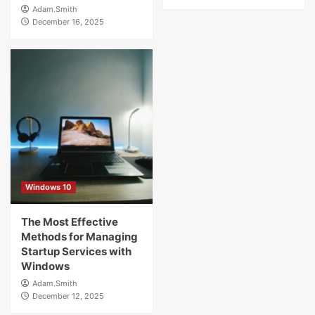
Adam.Smith
December 16, 2025
Windows 10
The Most Effective
Methods for Managing
Startup Services with
Windows
Adam.Smith
December 12, 2025