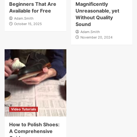
Beginners That Are
Magnificently
Available for Free
Unreasonable, yet
Without Quality
Adam.Smith
Sound
October 15, 2025
Adam.Smith
November 20, 2024
Video Tutorials
How to Polish Shoes:
A Comprehensive