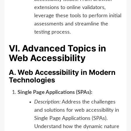
extensions to online validators,
leverage these tools to perform initial
assessments and streamline the
testing process.
VI. Advanced Topics in
Web Accessibility
A. Web Accessibility in Modern
Technologies
Single Page Applications (SPAs):
Description:
Address the challenges
and solutions for web accessibility in
Single Page Applications (SPAs).
Understand how the dynamic nature