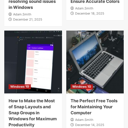
resolving sound issues
Ensure Accurate Colors
in Windows
Adam.Smith
December 18, 2025
Adam.Smith
December 21, 2025
Windows 10
Windows 10
How to Make the Most
The Perfect Free Tools
of Snap Layouts and
for Maintaining Your
Snap Groups in
Computer
Windows for Maximum
Adam.Smith
Productivity
December 14, 2025