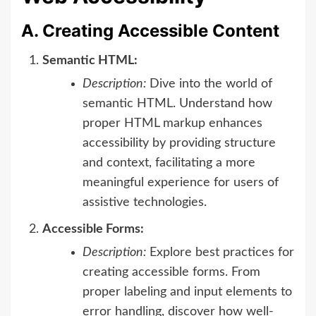
A. Creating Accessible Content
Semantic HTML:
Description:
Dive into the world of
semantic HTML. Understand how
proper HTML markup enhances
accessibility by providing structure
and context, facilitating a more
meaningful experience for users of
assistive technologies.
Accessible Forms:
Description:
Explore best practices for
creating accessible forms. From
proper labeling and input elements to
error handling, discover how well-