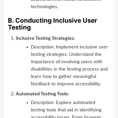
technologies.
B. Conducting Inclusive User
Testing
Inclusive Testing Strategies:
Description:
Implement inclusive user
testing strategies. Understand the
importance of involving users with
disabilities in the testing process and
learn how to gather meaningful
feedback to improve accessibility.
Automated Testing Tools:
Description:
Explore automated
testing tools that aid in identifying
accessibility issues. From browser