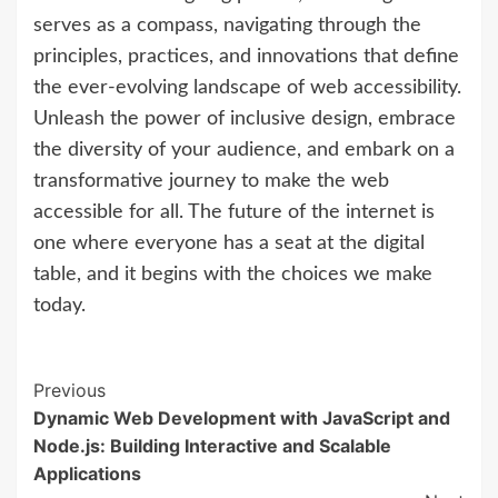
serves as a compass, navigating through the
principles, practices, and innovations that define
the ever-evolving landscape of web accessibility.
Unleash the power of inclusive design, embrace
the diversity of your audience, and embark on a
transformative journey to make the web
accessible for all. The future of the internet is
one where everyone has a seat at the digital
table, and it begins with the choices we make
today.
Continue
Previous
Dynamic Web Development with JavaScript and
Reading
Node.js: Building Interactive and Scalable
Applications