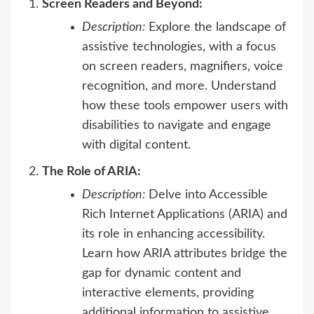
Screen Readers and Beyond:
Description:
Explore the landscape of
assistive technologies, with a focus
on screen readers, magnifiers, voice
recognition, and more. Understand
how these tools empower users with
disabilities to navigate and engage
with digital content.
The Role of ARIA:
Description:
Delve into Accessible
Rich Internet Applications (ARIA) and
its role in enhancing accessibility.
Learn how ARIA attributes bridge the
gap for dynamic content and
interactive elements, providing
additional information to assistive