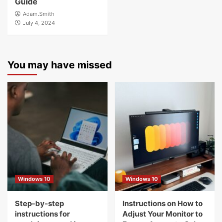
Guide
Adam.Smith
July 4, 2024
You may have missed
Windows 10
Windows 10
Step-by-step
Instructions on How to
instructions for
Adjust Your Monitor to