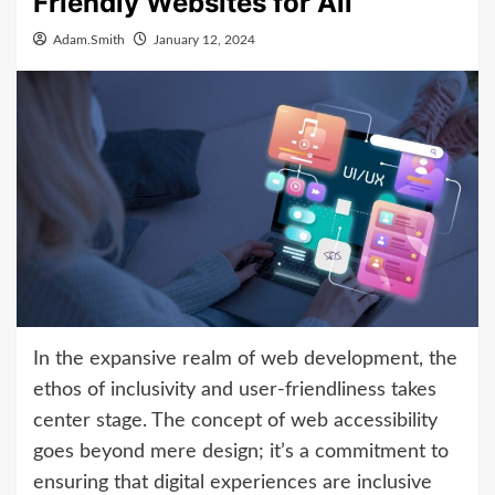
Friendly Websites for All
Adam.Smith
January 12, 2024
In the expansive realm of web development, the
ethos of inclusivity and user-friendliness takes
center stage. The concept of web accessibility
goes beyond mere design; it’s a commitment to
ensuring that digital experiences are inclusive