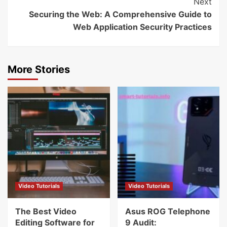
Next
Securing the Web: A Comprehensive Guide to
Web Application Security Practices
More Stories
Video Tutorials
Video Tutorials
The Best Video
Asus ROG Telephone
Editing Software for
9 Audit: