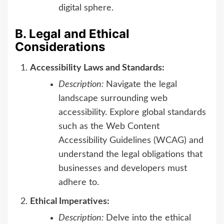
digital sphere.
B. Legal and Ethical
Considerations
Accessibility Laws and Standards:
Description:
Navigate the legal
landscape surrounding web
accessibility. Explore global standards
such as the Web Content
Accessibility Guidelines (WCAG) and
understand the legal obligations that
businesses and developers must
adhere to.
Ethical Imperatives:
Description:
Delve into the ethical