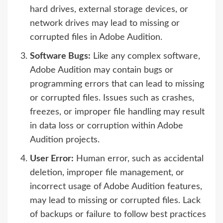
hard drives, external storage devices, or
network drives may lead to missing or
corrupted files in Adobe Audition.
Software Bugs:
Like any complex software,
Adobe Audition may contain bugs or
programming errors that can lead to missing
or corrupted files. Issues such as crashes,
freezes, or improper file handling may result
in data loss or corruption within Adobe
Audition projects.
User Error:
Human error, such as accidental
deletion, improper file management, or
incorrect usage of Adobe Audition features,
may lead to missing or corrupted files. Lack
of backups or failure to follow best practices