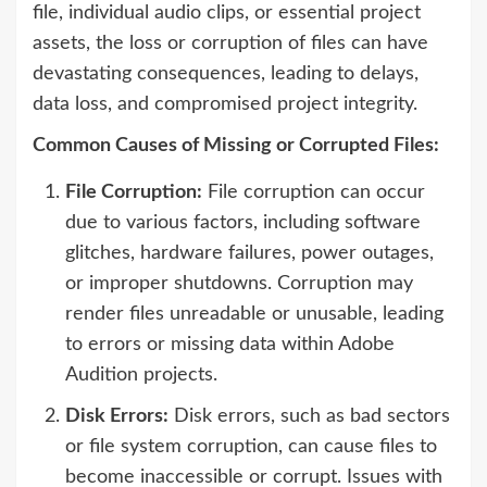
file, individual audio clips, or essential project
assets, the loss or corruption of files can have
devastating consequences, leading to delays,
data loss, and compromised project integrity.
Common Causes of Missing or Corrupted Files:
File Corruption:
File corruption can occur
due to various factors, including software
glitches, hardware failures, power outages,
or improper shutdowns. Corruption may
render files unreadable or unusable, leading
to errors or missing data within Adobe
Audition projects.
Disk Errors:
Disk errors, such as bad sectors
or file system corruption, can cause files to
become inaccessible or corrupt. Issues with