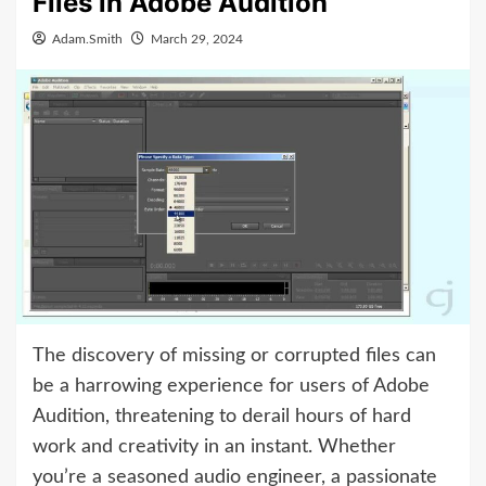
Files in Adobe Audition
Adam.Smith
March 29, 2024
The discovery of missing or corrupted files can
be a harrowing experience for users of Adobe
Audition, threatening to derail hours of hard
work and creativity in an instant. Whether
you’re a seasoned audio engineer, a passionate