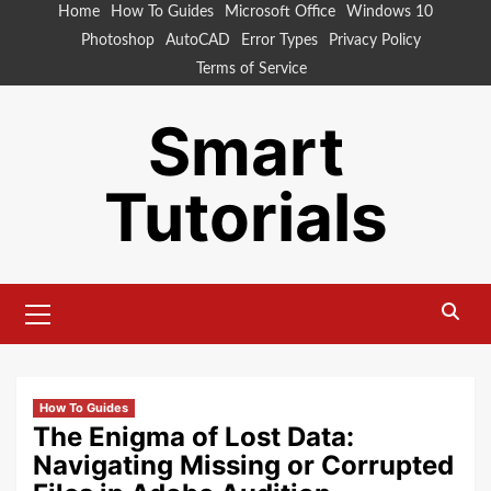
Skip
Home
How To Guides
Microsoft Office
Windows 10
to
Photoshop
AutoCAD
Error Types
Privacy Policy
content
Terms of Service
Smart
Tutorials
Primary
Menu
How To Guides
The Enigma of Lost Data:
Navigating Missing or Corrupted