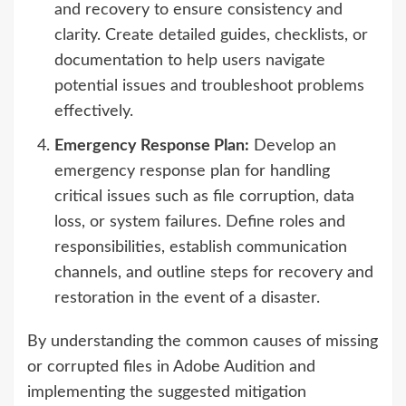
and recovery to ensure consistency and
clarity. Create detailed guides, checklists, or
documentation to help users navigate
potential issues and troubleshoot problems
effectively.
Emergency Response Plan:
Develop an
emergency response plan for handling
critical issues such as file corruption, data
loss, or system failures. Define roles and
responsibilities, establish communication
channels, and outline steps for recovery and
restoration in the event of a disaster.
By understanding the common causes of missing
or corrupted files in Adobe Audition and
implementing the suggested mitigation