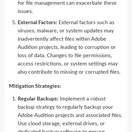
for file management can exacerbate these
issues.
External Factors:
External factors such as
viruses, malware, or system updates may
inadvertently affect files within Adobe
Audition projects, leading to corruption or
loss of data. Changes to file permissions,
access restrictions, or system settings may
also contribute to missing or corrupted files.
Mitigation Strategies:
Regular Backups:
Implement a robust
backup strategy to regularly backup your
Adobe Audition projects and associated files.
Use cloud storage, external drives, or