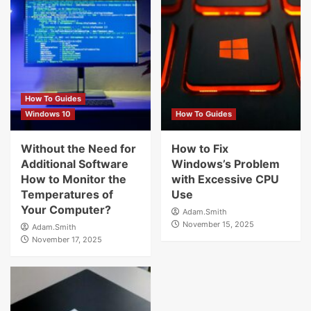
How To Guides
Windows 10
How To Guides
Without the Need for
How to Fix
Additional Software
Windows’s Problem
How to Monitor the
with Excessive CPU
Temperatures of
Use
Your Computer?
Adam.Smith
November 15, 2025
Adam.Smith
November 17, 2025