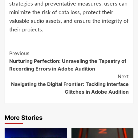
strategies and preventative measures, users can
minimize the risk of data loss, protect their
valuable audio assets, and ensure the integrity of
their projects.
Continue
Previous
Nurturing Perfection: Unraveling the Tapestry of
Reading
Recording Errors in Adobe Audition
Next
Navigating the Digital Frontier: Tackling Interface
Glitches in Adobe Audition
More Stories