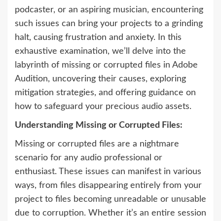
podcaster, or an aspiring musician, encountering
such issues can bring your projects to a grinding
halt, causing frustration and anxiety. In this
exhaustive examination, we’ll delve into the
labyrinth of missing or corrupted files in Adobe
Audition, uncovering their causes, exploring
mitigation strategies, and offering guidance on
how to safeguard your precious audio assets.
Understanding Missing or Corrupted Files:
Missing or corrupted files are a nightmare
scenario for any audio professional or
enthusiast. These issues can manifest in various
ways, from files disappearing entirely from your
project to files becoming unreadable or unusable
due to corruption. Whether it’s an entire session