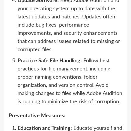
Update Software:
Keep Adobe Audition and
your operating system up to date with the
latest updates and patches. Updates often
include bug fixes, performance
improvements, and security enhancements
that can address issues related to missing or
corrupted files.
Practice Safe File Handling:
Follow best
practices for file management, including
proper naming conventions, folder
organization, and version control. Avoid
making changes to files while Adobe Audition
is running to minimize the risk of corruption.
Preventative Measures:
Education and Training:
Educate yourself and