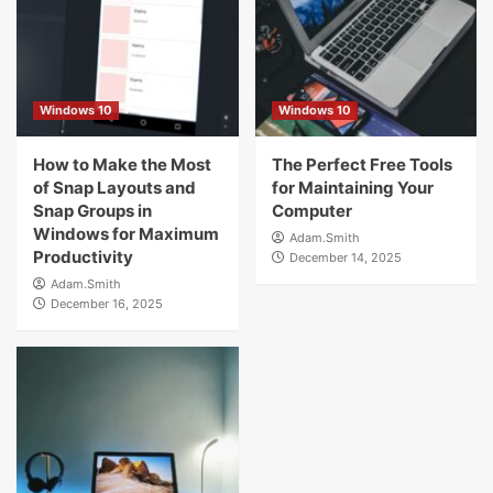
Windows 10
Windows 10
How to Make the Most
The Perfect Free Tools
of Snap Layouts and
for Maintaining Your
Snap Groups in
Computer
Windows for Maximum
Adam.Smith
Productivity
December 14, 2025
Adam.Smith
December 16, 2025