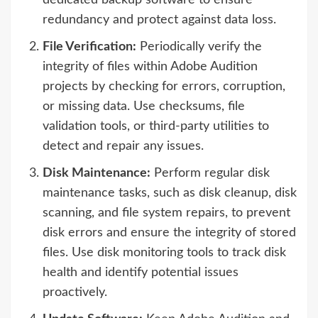
dedicated backup software to ensure
redundancy and protect against data loss.
File Verification:
Periodically verify the
integrity of files within Adobe Audition
projects by checking for errors, corruption,
or missing data. Use checksums, file
validation tools, or third-party utilities to
detect and repair any issues.
Disk Maintenance:
Perform regular disk
maintenance tasks, such as disk cleanup, disk
scanning, and file system repairs, to prevent
disk errors and ensure the integrity of stored
files. Use disk monitoring tools to track disk
health and identify potential issues
proactively.