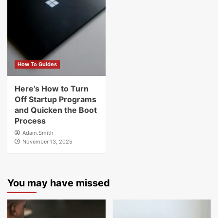
How To Guides
Here’s How to Turn
Off Startup Programs
and Quicken the Boot
Process
Adam.Smith
November 13, 2025
You may have missed