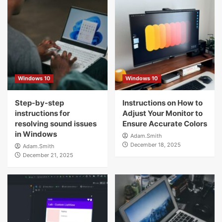
Windows 10
Windows 10
Step-by-step
Instructions on How to
instructions for
Adjust Your Monitor to
resolving sound issues
Ensure Accurate Colors
in Windows
Adam.Smith
December 18, 2025
Adam.Smith
December 21, 2025