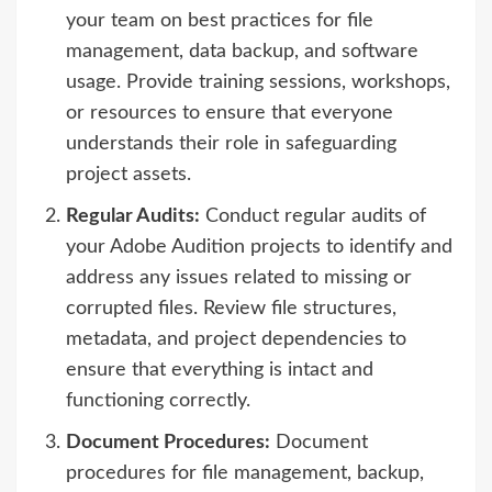
your team on best practices for file
management, data backup, and software
usage. Provide training sessions, workshops,
or resources to ensure that everyone
understands their role in safeguarding
project assets.
Regular Audits:
Conduct regular audits of
your Adobe Audition projects to identify and
address any issues related to missing or
corrupted files. Review file structures,
metadata, and project dependencies to
ensure that everything is intact and
functioning correctly.
Document Procedures:
Document
procedures for file management, backup,