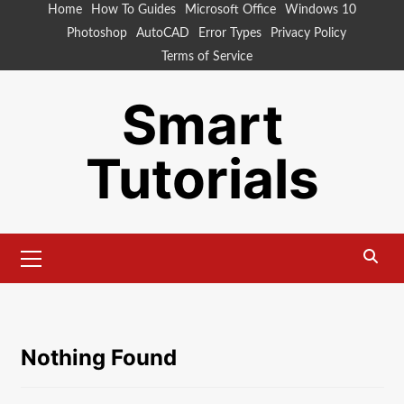
Skip
Home
How To Guides
Microsoft Office
Windows 10
to
Photoshop
AutoCAD
Error Types
Privacy Policy
content
Terms of Service
Smart
Tutorials
Primary
Menu
Nothing Found