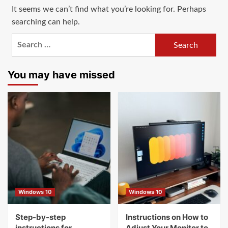
It seems we can’t find what you’re looking for. Perhaps
searching can help.
Search
for:
You may have missed
Windows 10
Windows 10
Step-by-step
Instructions on How to
instructions for
Adjust Your Monitor to