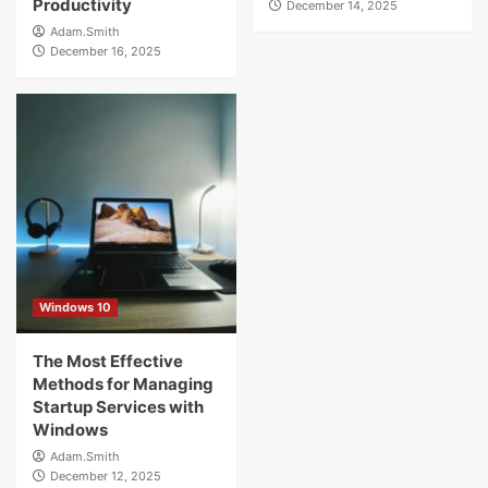
Productivity
December 14, 2025
Adam.Smith
December 16, 2025
Windows 10
The Most Effective
Methods for Managing
Startup Services with
Windows
Adam.Smith
December 12, 2025