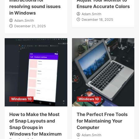
resolving sound issues
Ensure Accurate Colors
in Windows
Adam.Smith
December 18, 2025
Adam.Smith
December 21, 2025
Windows 10
Windows 10
How to Make the Most
The Perfect Free Tools
of Snap Layouts and
for Maintaining Your
Snap Groups in
Computer
Windows for Maximum
Adam.Smith