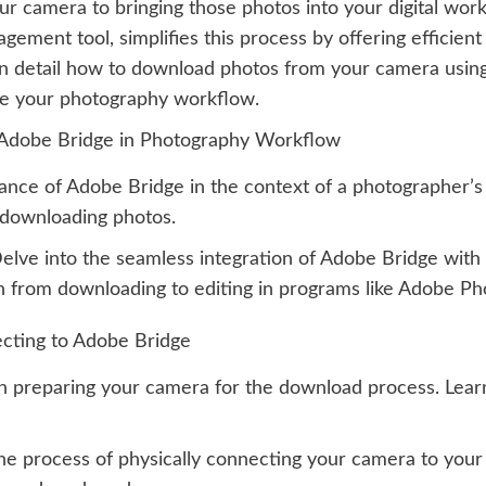
 camera to bringing those photos into your digital works
ement tool, simplifies this process by offering efficie
e in detail how to download photos from your camera usin
ine your photography workflow.
 Adobe Bridge in Photography Workflow
cance of Adobe Bridge in the context of a photographer’
d downloading photos.
elve into the seamless integration of Adobe Bridge with
ion from downloading to editing in programs like Adobe P
cting to Adobe Bridge
n preparing your camera for the download process. Learn 
e process of physically connecting your camera to your