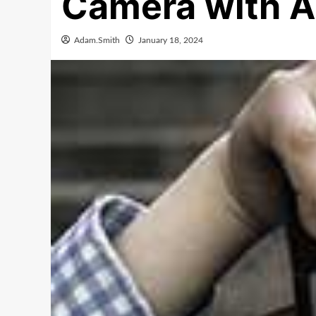
Camera with A
Adam.Smith
January 18, 2024