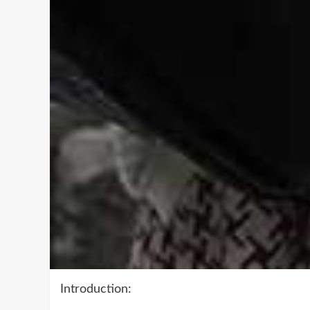
Introduction: