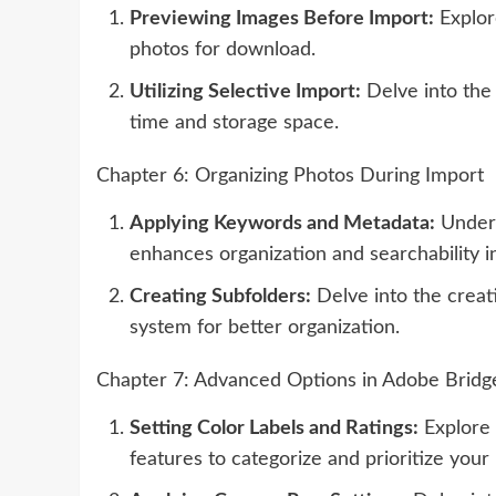
Previewing Images Before Import:
Explor
photos for download.
Utilizing Selective Import:
Delve into the 
time and storage space.
Chapter 6: Organizing Photos During Import
Applying Keywords and Metadata:
Unders
enhances organization and searchability i
Creating Subfolders:
Delve into the creati
system for better organization.
Chapter 7: Advanced Options in Adobe Bridg
Setting Color Labels and Ratings:
Explore 
features to categorize and prioritize your