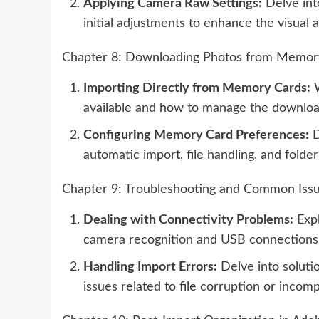
Applying Camera Raw Settings:
Delve int
initial adjustments to enhance the visual 
Chapter 8: Downloading Photos from Memor
Importing Directly from Memory Cards:
W
available and how to manage the downloa
Configuring Memory Card Preferences:
D
automatic import, file handling, and folder
Chapter 9: Troubleshooting and Common Iss
Dealing with Connectivity Problems:
Expl
camera recognition and USB connections
Handling Import Errors:
Delve into soluti
issues related to file corruption or incom