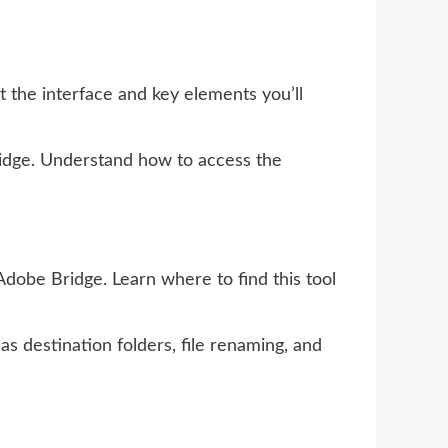
 the interface and key elements you’ll
ridge. Understand how to access the
dobe Bridge. Learn where to find this tool
as destination folders, file renaming, and