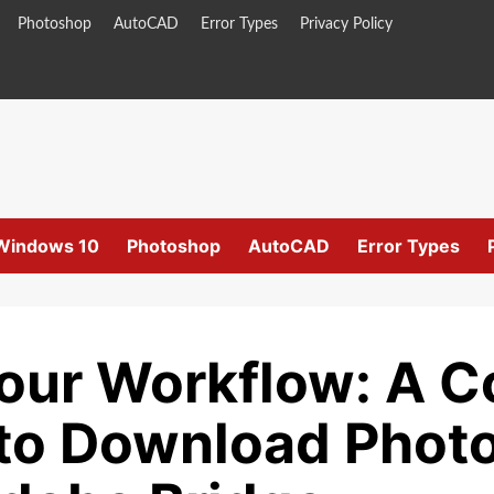
Photoshop
AutoCAD
Error Types
Privacy Policy
Windows 10
Photoshop
AutoCAD
Error Types
Your Workflow: A 
to Download Photo