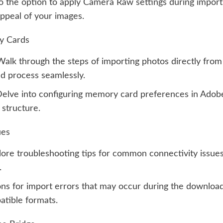
o the option to apply Camera Raw settings during import
appeal of your images.
y Cards
alk through the steps of importing photos directly fro
d process seamlessly.
elve into configuring memory card preferences in Adobe 
 structure.
ues
ore troubleshooting tips for common connectivity issues
.
ons for import errors that may occur during the downlo
patible formats.