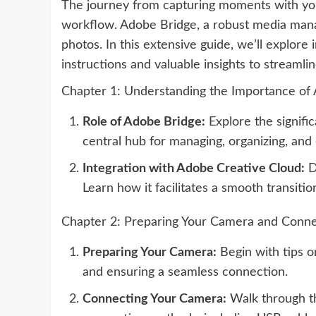
The journey from capturing moments with your
workflow. Adobe Bridge, a robust media manag
photos. In this extensive guide, we’ll explor
instructions and valuable insights to streaml
Chapter 1: Understanding the Importance of
Role of Adobe Bridge:
Explore the signifi
central hub for managing, organizing, an
Integration with Adobe Creative Cloud:
D
Learn how it facilitates a smooth transit
Chapter 2: Preparing Your Camera and Conne
Preparing Your Camera:
Begin with tips o
and ensuring a seamless connection.
Connecting Your Camera:
Walk through th