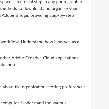
pace is a crucial step in any photographer’s
nt methods to download and organize your
g Adobe Bridge, providing step-by-step
s workflow. Understand how it serves as a
 other Adobe Creative Cloud applications.
hotoshop.
about file organization, setting preferences,
 computer. Understand the various