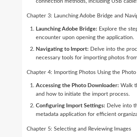
connection methods, including USB cable
Chapter 3: Launching Adobe Bridge and Navig
Launching Adobe Bridge:
Explore the ste
encounter upon opening the application.
Navigating to Import:
Delve into the proc
necessary tools for importing photos fro
Chapter 4: Importing Photos Using the Phot
Accessing the Photo Downloader:
Walk th
and how to initiate the import process.
Configuring Import Settings:
Delve into th
metadata application for efficient organiza
Chapter 5: Selecting and Reviewing Images