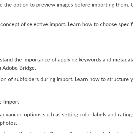
e the option to preview images before importing them. U
concept of selective import. Learn how to choose specif
tand the importance of applying keywords and metadata 
n Adobe Bridge.
on of subfolders during import. Learn how to structure y
e Import
advanced options such as setting color labels and rating
 photos.