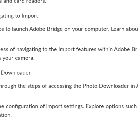
s and card readers.
ating to Import
ps to launch Adobe Bridge on your computer. Learn about
ess of navigating to the import features within Adobe B
m your camera.
o Downloader
rough the steps of accessing the Photo Downloader in A
e configuration of import settings. Explore options such 
tion.