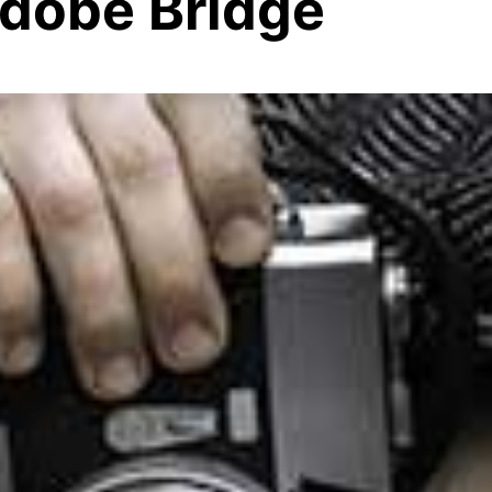
dobe Bridge