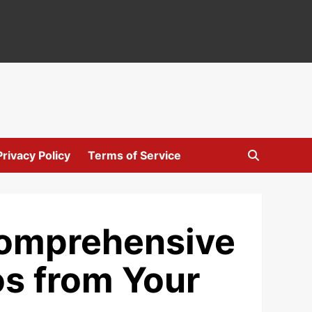
Privacy Policy
Terms of Service
Comprehensive
s from Your