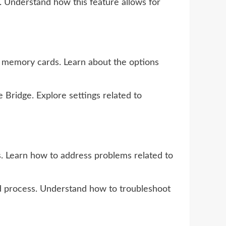
. Understand how this feature allows for
m memory cards. Learn about the options
Bridge. Explore settings related to
. Learn how to address problems related to
ad process. Understand how to troubleshoot