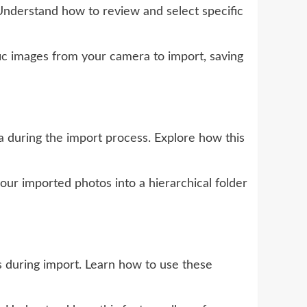
nderstand how to review and select specific
ic images from your camera to import, saving
during the import process. Explore how this
our imported photos into a hierarchical folder
s during import. Learn how to use these