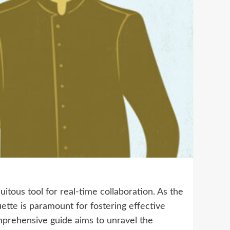
tous tool for real-time collaboration. As the
ette is paramount for fostering effective
mprehensive guide aims to unravel the