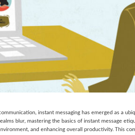
communication, instant messaging has emerged as a ubiqui
ealms blur, mastering the basics of instant message etiqu
nvironment, and enhancing overall productivity. This co