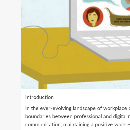
Introduction
In the ever-evolving landscape of workplace 
boundaries between professional and digital r
communication, maintaining a positive work e