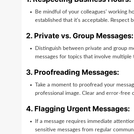
Be mindful of your colleagues’ working h
established that it’s acceptable. Respect 
2.
Private vs. Group Messages:
Distinguish between private and group mes
messages for topics that involve multipl
3.
Proofreading Messages:
Take a moment to proofread your messages
professional image. Clear and error-free
4.
Flagging Urgent Messages:
If a message requires immediate attention, 
sensitive messages from regular communica