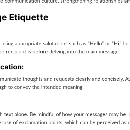
te communication culture, strengthening relationships a
ge Etiquette
, using appropriate salutations such as “Hello” or “Hi.” I
he recipient is before delving into the main message.
cation:
mmunicate thoughts and requests clearly and concisely. 
gh to convey the intended meaning.
h text alone. Be mindful of how your messages may be i
ruse of exclamation points, which can be perceived as ov