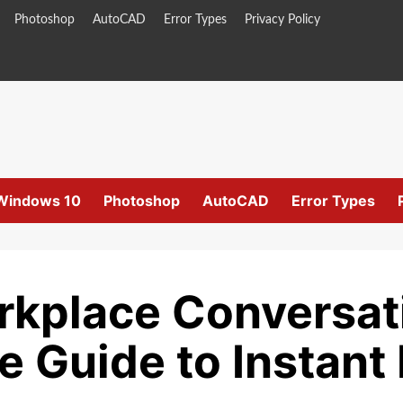
Photoshop
AutoCAD
Error Types
Privacy Policy
Windows 10
Photoshop
AutoCAD
Error Types
rkplace Conversat
 Guide to Instan