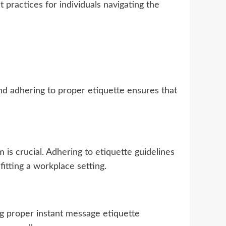
t practices for individuals navigating the
nd adhering to proper etiquette ensures that
is crucial. Adhering to etiquette guidelines
fitting a workplace setting.
ing proper instant message etiquette