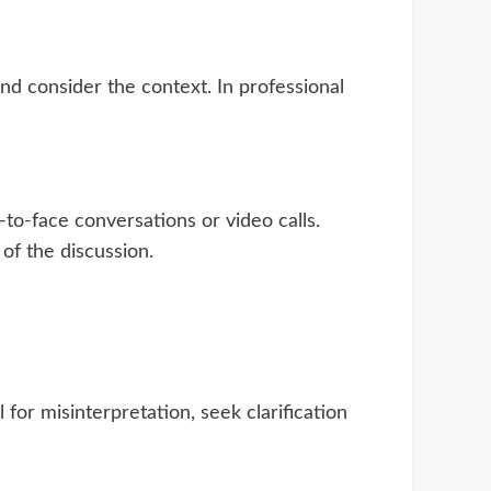
nd consider the context. In professional
to-face conversations or video calls.
f the discussion.
for misinterpretation, seek clarification