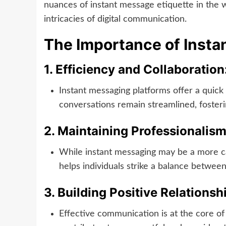
nuances of instant message etiquette in the wo
intricacies of digital communication.
The Importance of Insta
1.
Efficiency and Collaboration
Instant messaging platforms offer a quic
conversations remain streamlined, foste
2.
Maintaining Professionalism
While instant messaging may be a more cas
helps individuals strike a balance between
3.
Building Positive Relationsh
Effective communication is at the core of 