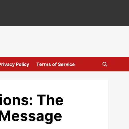
Privacy Policy
Terms of Service
ions: The
t Message