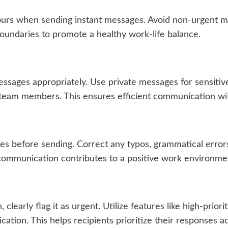
ours when sending instant messages. Avoid non-urgent me
boundaries to promote a healthy work-life balance.
sages appropriately. Use private messages for sensitive 
e team members. This ensures efficient communication wi
 before sending. Correct any typos, grammatical errors,
 communication contributes to a positive work environme
clearly flag it as urgent. Utilize features like high-prior
tion. This helps recipients prioritize their responses ac