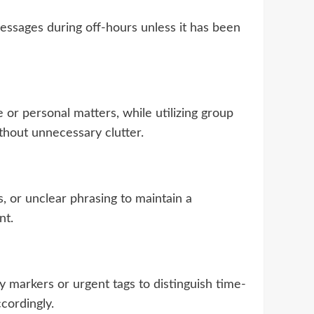
ssages during off-hours unless it has been
or personal matters, while utilizing group
thout unnecessary clutter.
 or unclear phrasing to maintain a
nt.
ity markers or urgent tags to distinguish time-
cordingly.