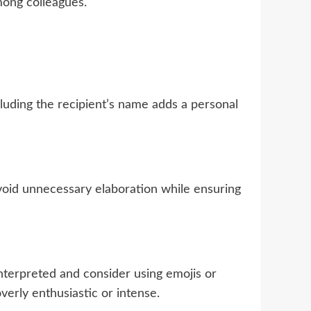
mong colleagues.
ncluding the recipient’s name adds a personal
Avoid unnecessary elaboration while ensuring
nterpreted and consider using emojis or
erly enthusiastic or intense.