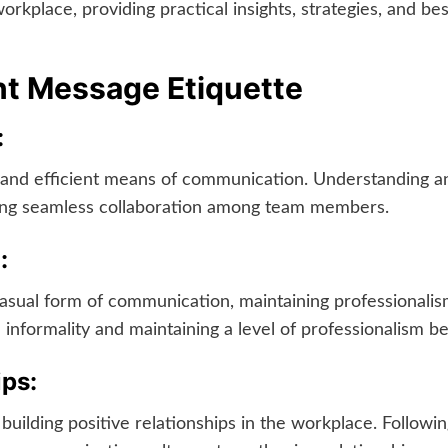
rkplace, providing practical insights, strategies, and bes
nt Message Etiquette
:
k and efficient means of communication. Understanding a
ring seamless collaboration among team members.
:
ual form of communication, maintaining professionalism 
 informality and maintaining a level of professionalism be
ips:
building positive relationships in the workplace. Follow