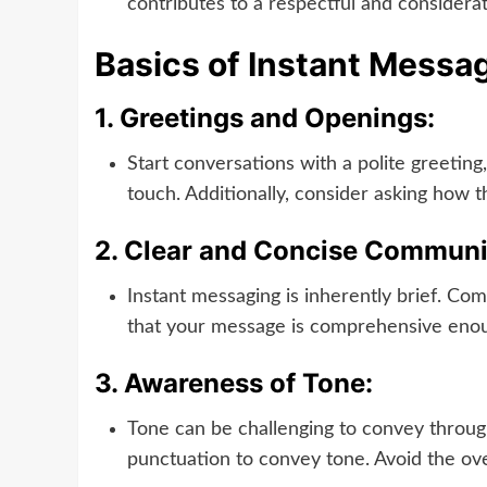
contributes to a respectful and considera
Basics of Instant Messa
1.
Greetings and Openings:
Start conversations with a polite greeting
touch. Additionally, consider asking how t
2.
Clear and Concise Communi
Instant messaging is inherently brief. Co
that your message is comprehensive enou
3.
Awareness of Tone:
Tone can be challenging to convey throug
punctuation to convey tone. Avoid the ove