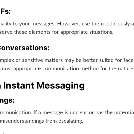
IFs:
ality to your messages. However, use them judiciously a
eserve these elements for appropriate situations.
onversations:
mplex or sensitive matters may be better suited for face-
most appropriate communication method for the nature o
n Instant Messaging
ngs:
munication. If a message is unclear or has the potential 
isunderstandings from escalating.