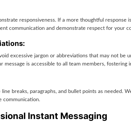
trate responsiveness. If a more thoughtful response is
icient communication and demonstrate respect for your co
ations:
id excessive jargon or abbreviations that may not be un
 message is accessible to all team members, fostering in
 line breaks, paragraphs, and bullet points as needed. W
ve communication.
ssional Instant Messaging