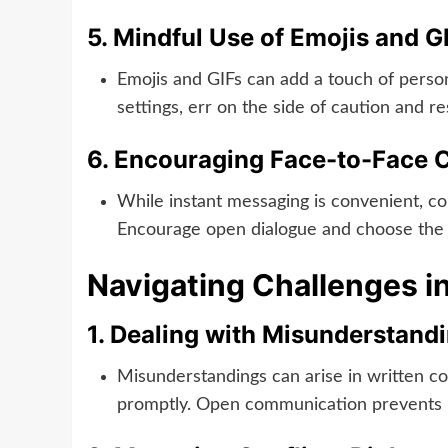
5.
Mindful Use of Emojis and G
Emojis and GIFs can add a touch of person
settings, err on the side of caution and r
6.
Encouraging Face-to-Face C
While instant messaging is convenient, co
Encourage open dialogue and choose the 
Navigating Challenges i
1.
Dealing with Misunderstandi
Misunderstandings can arise in written com
promptly. Open communication prevents m