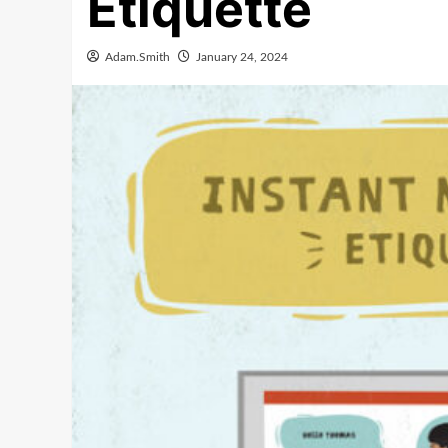
Etiquette
Adam.Smith
January 24, 2024