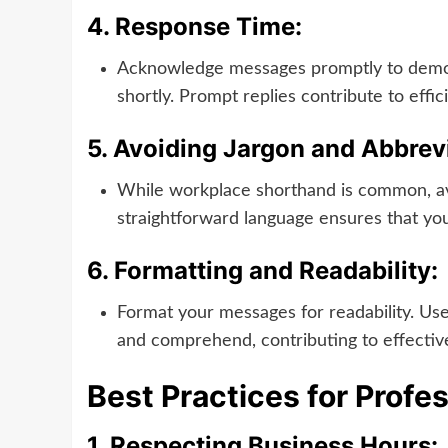
4.
Response Time:
Acknowledge messages promptly to demons
shortly. Prompt replies contribute to eff
5.
Avoiding Jargon and Abbrevi
While workplace shorthand is common, avo
straightforward language ensures that your
6.
Formatting and Readability:
Format your messages for readability. Use
and comprehend, contributing to effecti
Best Practices for Profe
1.
Respecting Business Hours: