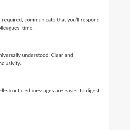
 required, communicate that you’ll respond
lleagues’ time.
iversally understood. Clear and
clusivity.
ell-structured messages are easier to digest