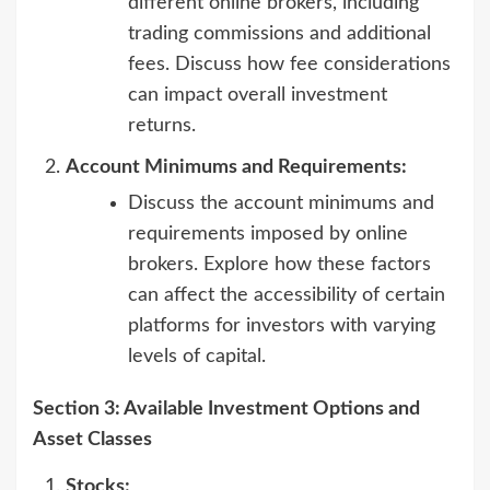
different online brokers, including
trading commissions and additional
fees. Discuss how fee considerations
can impact overall investment
returns.
Account Minimums and Requirements:
Discuss the account minimums and
requirements imposed by online
brokers. Explore how these factors
can affect the accessibility of certain
platforms for investors with varying
levels of capital.
Section 3: Available Investment Options and
Asset Classes
Stocks: