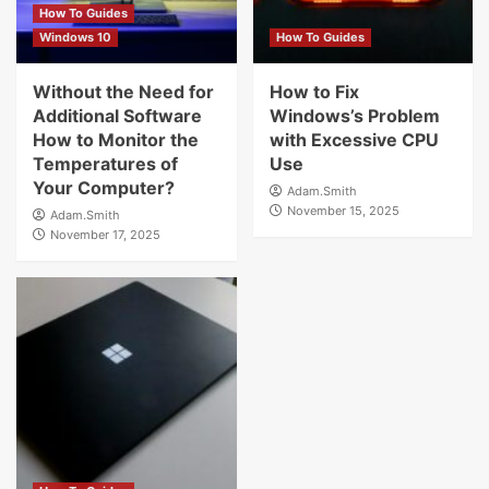
How To Guides
Windows 10
How To Guides
Without the Need for
How to Fix
Additional Software
Windows’s Problem
How to Monitor the
with Excessive CPU
Temperatures of
Use
Your Computer?
Adam.Smith
November 15, 2025
Adam.Smith
November 17, 2025