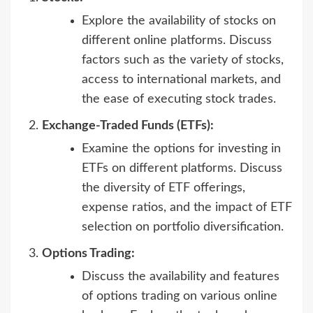
Explore the availability of stocks on
different online platforms. Discuss
factors such as the variety of stocks,
access to international markets, and
the ease of executing stock trades.
Exchange-Traded Funds (ETFs):
Examine the options for investing in
ETFs on different platforms. Discuss
the diversity of ETF offerings,
expense ratios, and the impact of ETF
selection on portfolio diversification.
Options Trading:
Discuss the availability and features
of options trading on various online