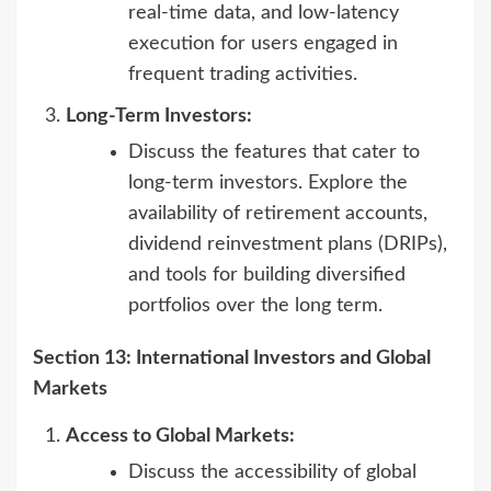
real-time data, and low-latency
execution for users engaged in
frequent trading activities.
Long-Term Investors:
Discuss the features that cater to
long-term investors. Explore the
availability of retirement accounts,
dividend reinvestment plans (DRIPs),
and tools for building diversified
portfolios over the long term.
Section 13: International Investors and Global
Markets
Access to Global Markets:
Discuss the accessibility of global