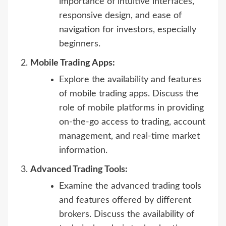
importance of intuitive interfaces,
responsive design, and ease of
navigation for investors, especially
beginners.
Mobile Trading Apps:
Explore the availability and features
of mobile trading apps. Discuss the
role of mobile platforms in providing
on-the-go access to trading, account
management, and real-time market
information.
Advanced Trading Tools:
Examine the advanced trading tools
and features offered by different
brokers. Discuss the availability of