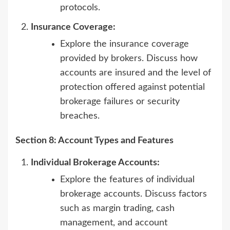
protocols.
Insurance Coverage:
Explore the insurance coverage
provided by brokers. Discuss how
accounts are insured and the level of
protection offered against potential
brokerage failures or security
breaches.
Section 8: Account Types and Features
Individual Brokerage Accounts:
Explore the features of individual
brokerage accounts. Discuss factors
such as margin trading, cash
management, and account