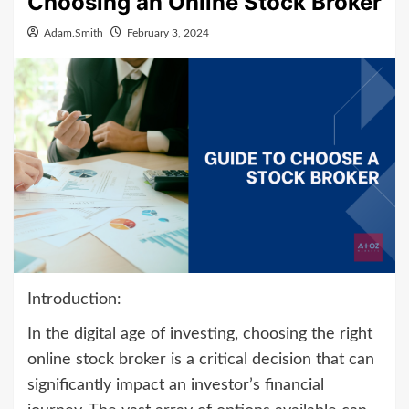
Choosing an Online Stock Broker
Adam.Smith
February 3, 2024
Introduction:
In the digital age of investing, choosing the right
online stock broker is a critical decision that can
significantly impact an investor’s financial