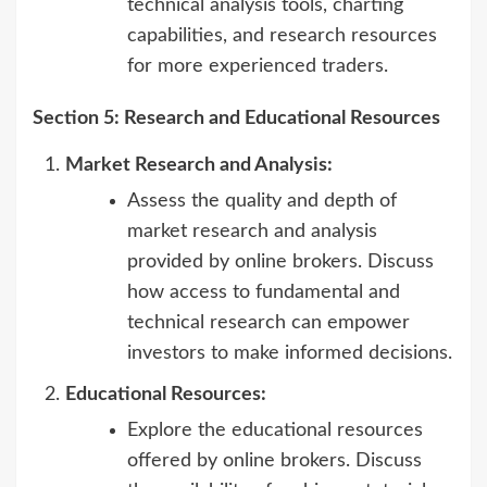
technical analysis tools, charting
capabilities, and research resources
for more experienced traders.
Section 5: Research and Educational Resources
Market Research and Analysis:
Assess the quality and depth of
market research and analysis
provided by online brokers. Discuss
how access to fundamental and
technical research can empower
investors to make informed decisions.
Educational Resources:
Explore the educational resources
offered by online brokers. Discuss