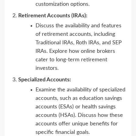
customization options.
Retirement Accounts (IRAs):
Discuss the availability and features
of retirement accounts, including
Traditional IRAs, Roth IRAs, and SEP
IRAs. Explore how online brokers
cater to long-term retirement
investors.
Specialized Accounts:
Examine the availability of specialized
accounts, such as education savings
accounts (ESAs) or health savings
accounts (HSAs). Discuss how these
accounts offer unique benefits for
specific financial goals.