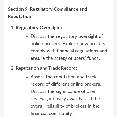
Section 9: Regulatory Compliance and
Reputation
Regulatory Oversight:
Discuss the regulatory oversight of
online brokers. Explore how brokers
comply with financial regulations and
ensure the safety of users’ funds.
Reputation and Track Record:
Assess the reputation and track
record of different online brokers.
Discuss the significance of user
reviews, industry awards, and the
overall reliability of brokers in the
financial community.