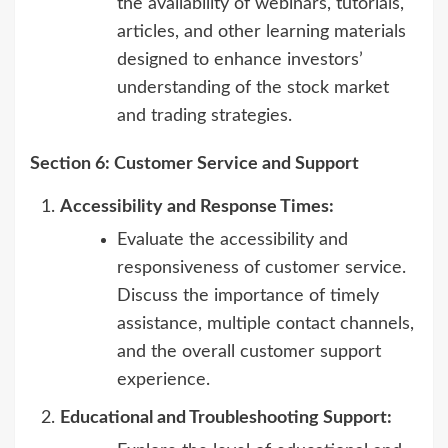
the availability of webinars, tutorials,
articles, and other learning materials
designed to enhance investors’
understanding of the stock market
and trading strategies.
Section 6: Customer Service and Support
Accessibility and Response Times:
Evaluate the accessibility and
responsiveness of customer service.
Discuss the importance of timely
assistance, multiple contact channels,
and the overall customer support
experience.
Educational and Troubleshooting Support: