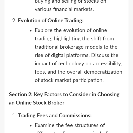
buying and selling of stocks on
various financial markets.
Evolution of Online Trading:
Explore the evolution of online
trading, highlighting the shift from
traditional brokerage models to the
rise of digital platforms. Discuss the
impact of technology on accessibility,
fees, and the overall democratization
of stock market participation.
Section 2: Key Factors to Consider in Choosing
an Online Stock Broker
Trading Fees and Commissions:
Examine the fee structures of