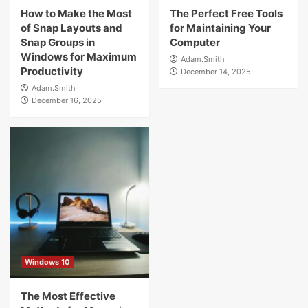
How to Make the Most
The Perfect Free Tools
of Snap Layouts and
for Maintaining Your
Snap Groups in
Computer
Windows for Maximum
Adam.Smith
Productivity
December 14, 2025
Adam.Smith
December 16, 2025
Windows 10
The Most Effective