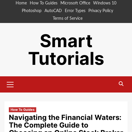
Skip
Home
How To Guides
Microsoft Office
Windows 10
to
Photoshop
AutoCAD
Error Types
Privacy Policy
content
Terms of Service
Smart
Tutorials
Primary
Menu
How To Guides
Navigating the Financial Waters:
The Complete Guide to