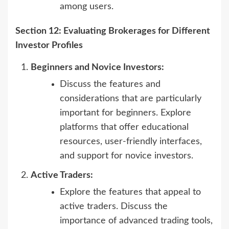
among users.
Section 12: Evaluating Brokerages for Different
Investor Profiles
Beginners and Novice Investors:
Discuss the features and
considerations that are particularly
important for beginners. Explore
platforms that offer educational
resources, user-friendly interfaces,
and support for novice investors.
Active Traders:
Explore the features that appeal to
active traders. Discuss the
importance of advanced trading tools,