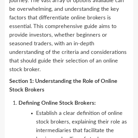
journey. The vast array of options available can
be overwhelming, and understanding the key
factors that differentiate online brokers is
essential. This comprehensive guide aims to
provide investors, whether beginners or
seasoned traders, with an in-depth
understanding of the criteria and considerations
that should guide their selection of an online
stock broker.
Section 1: Understanding the Role of Online
Stock Brokers
Defining Online Stock Brokers:
Establish a clear definition of online
stock brokers, explaining their role as
intermediaries that facilitate the