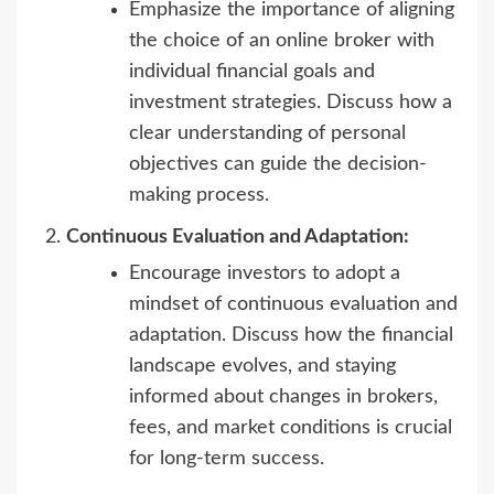
Emphasize the importance of aligning
the choice of an online broker with
individual financial goals and
investment strategies. Discuss how a
clear understanding of personal
objectives can guide the decision-
making process.
Continuous Evaluation and Adaptation:
Encourage investors to adopt a
mindset of continuous evaluation and
adaptation. Discuss how the financial
landscape evolves, and staying
informed about changes in brokers,
fees, and market conditions is crucial
for long-term success.