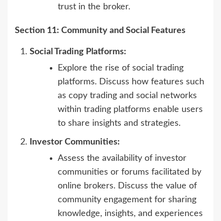
trust in the broker.
Section 11: Community and Social Features
Social Trading Platforms:
Explore the rise of social trading
platforms. Discuss how features such
as copy trading and social networks
within trading platforms enable users
to share insights and strategies.
Investor Communities:
Assess the availability of investor
communities or forums facilitated by
online brokers. Discuss the value of
community engagement for sharing
knowledge, insights, and experiences