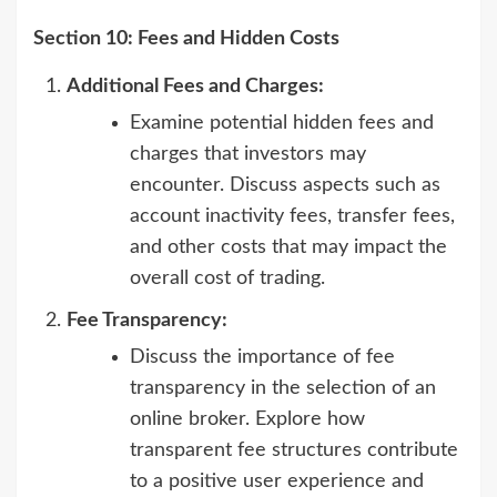
Section 10: Fees and Hidden Costs
Additional Fees and Charges:
Examine potential hidden fees and
charges that investors may
encounter. Discuss aspects such as
account inactivity fees, transfer fees,
and other costs that may impact the
overall cost of trading.
Fee Transparency:
Discuss the importance of fee
transparency in the selection of an
online broker. Explore how
transparent fee structures contribute
to a positive user experience and