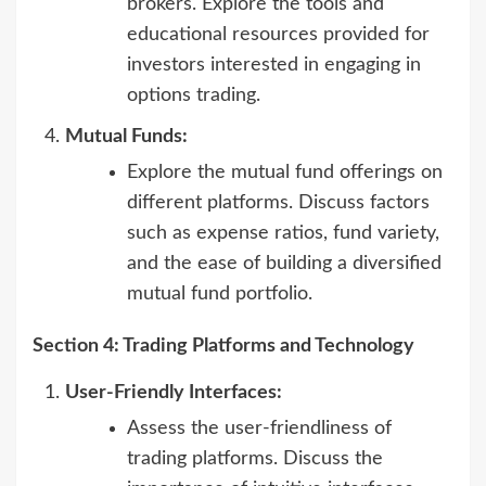
brokers. Explore the tools and
educational resources provided for
investors interested in engaging in
options trading.
Mutual Funds:
Explore the mutual fund offerings on
different platforms. Discuss factors
such as expense ratios, fund variety,
and the ease of building a diversified
mutual fund portfolio.
Section 4: Trading Platforms and Technology
User-Friendly Interfaces:
Assess the user-friendliness of
trading platforms. Discuss the