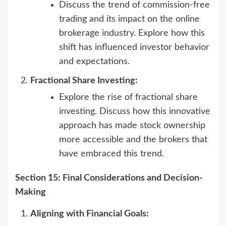
Discuss the trend of commission-free
trading and its impact on the online
brokerage industry. Explore how this
shift has influenced investor behavior
and expectations.
Fractional Share Investing:
Explore the rise of fractional share
investing. Discuss how this innovative
approach has made stock ownership
more accessible and the brokers that
have embraced this trend.
Section 15: Final Considerations and Decision-
Making
Aligning with Financial Goals: