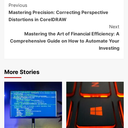
Continue
Previous
Mastering Precision: Correcting Perspective
Reading
Distortions in CorelDRAW
Next
Mastering the Art of Financial Efficiency: A
Comprehensive Guide on How to Automate Your
Investing
More Stories