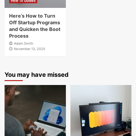
How To Guides
Here’s How to Turn
Off Startup Programs
and Quicken the Boot
Process
Adam.Smith
November 13, 2025
You may have missed