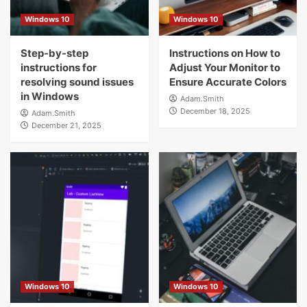
Windows 10
Windows 10
Step-by-step
Instructions on How to
instructions for
Adjust Your Monitor to
resolving sound issues
Ensure Accurate Colors
in Windows
Adam.Smith
December 18, 2025
Adam.Smith
December 21, 2025
Windows 10
Windows 10