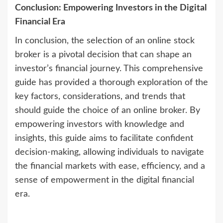
Conclusion: Empowering Investors in the Digital
Financial Era
In conclusion, the selection of an online stock
broker is a pivotal decision that can shape an
investor’s financial journey. This comprehensive
guide has provided a thorough exploration of the
key factors, considerations, and trends that
should guide the choice of an online broker. By
empowering investors with knowledge and
insights, this guide aims to facilitate confident
decision-making, allowing individuals to navigate
the financial markets with ease, efficiency, and a
sense of empowerment in the digital financial
era.