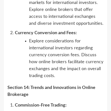
markets for international investors.
Explore online brokers that offer
access to international exchanges
and diverse investment opportunities.
Currency Conversion and Fees:
Explore considerations for
international investors regarding
currency conversion fees. Discuss
how online brokers facilitate currency
exchanges and the impact on overall
trading costs.
Section 14: Trends and Innovations in Online
Brokerage
Commission-Free Trading: