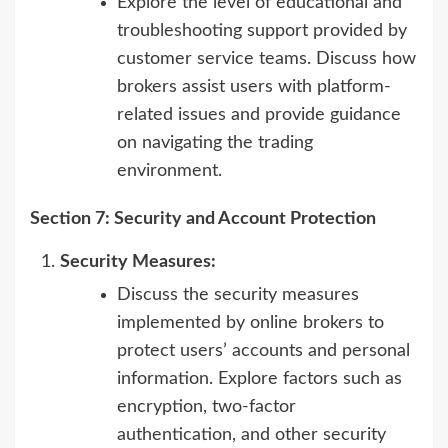
Explore the level of educational and
troubleshooting support provided by
customer service teams. Discuss how
brokers assist users with platform-
related issues and provide guidance
on navigating the trading
environment.
Section 7: Security and Account Protection
Security Measures:
Discuss the security measures
implemented by online brokers to
protect users’ accounts and personal
information. Explore factors such as
encryption, two-factor
authentication, and other security