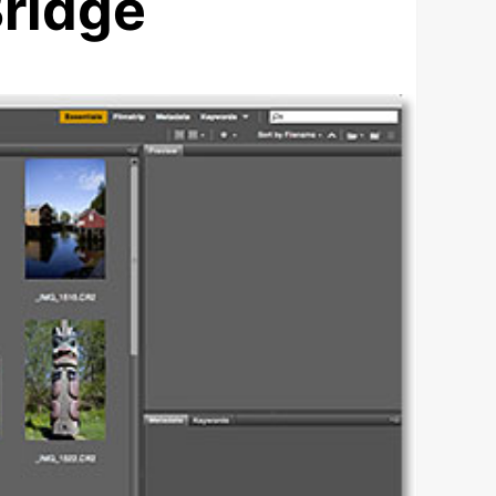
ridge