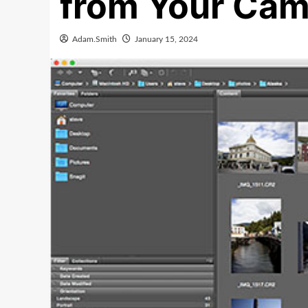
from Your Cam
Adam.Smith
January 15, 2024