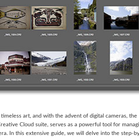
timeless art, and with the advent of digital cameras, t
eative Cloud suite, serves as a powerful tool for managin
a. In this extensive guide, we will delve into the step-