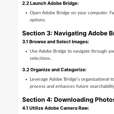
2.2 Launch Adobe Bridge:
Open Adobe Bridge on your computer. Famil
options.
Section 3: Navigating Adobe B
3.1 Browse and Select Images:
Use Adobe Bridge to navigate through yo
selections.
3.2 Organize and Categorize:
Leverage Adobe Bridge’s organizational to
process and enhances future searchability
Section 4: Downloading Photo
4.1 Utilize Adobe Camera Raw: