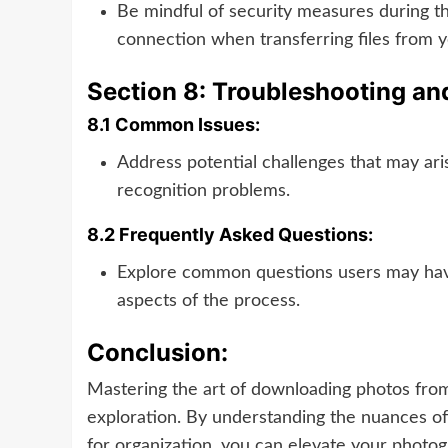
Be mindful of security measures during t
connection when transferring files from 
Section 8: Troubleshooting a
8.1 Common Issues:
Address potential challenges that may ari
recognition problems.
8.2 Frequently Asked Questions:
Explore common questions users may have 
aspects of the process.
Conclusion:
Mastering the art of downloading photos fro
exploration. By understanding the nuances of
for organization, you can elevate your photo