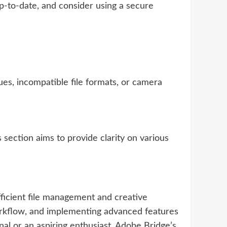
p-to-date, and consider using a secure
ues, incompatible file formats, or camera
ection aims to provide clarity on various
ficient file management and creative
workflow, and implementing advanced features
al or an aspiring enthusiast, Adobe Bridge’s