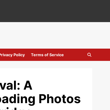
Privacy Policy
Terms of Service
val: A
ading Photos