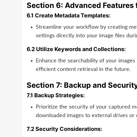
Section 6: Advanced Features f
6.1 Create Metadata Templates:
Streamline your workflow by creating met
settings directly into your image files du
6.2 Utilize Keywords and Collections:
Enhance the searchability of your images 
efficient content retrieval in the future.
Section 7: Backup and Securit
7.1 Backup Strategies:
Prioritize the security of your captured
downloaded images to external drives or c
7.2 Security Considerations: