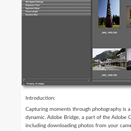
Introduction:
Capturing moments through photography is a 
dynamic. Adobe Bridge, a part of the Adobe Cr
including downloading photos from your camer