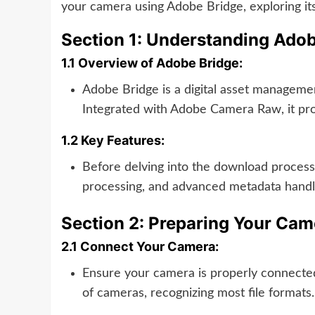
your camera using Adobe Bridge, exploring its
Section 1: Understanding Ado
1.1 Overview of Adobe Bridge:
Adobe Bridge is a digital asset managemen
Integrated with Adobe Camera Raw, it prov
1.2 Key Features:
Before delving into the download process,
processing, and advanced metadata handl
Section 2: Preparing Your Ca
2.1 Connect Your Camera:
Ensure your camera is properly connected
of cameras, recognizing most file formats.