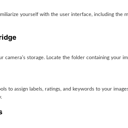
iarize yourself with the user interface, including the 
ridge
ur camera’s storage. Locate the folder containing your 
ols to assign labels, ratings, and keywords to your image
.
s