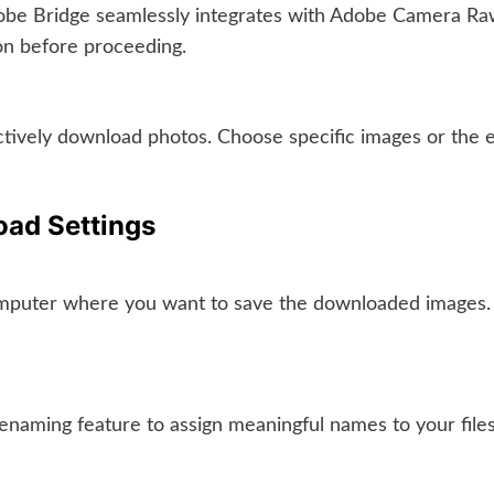
be Bridge seamlessly integrates with Adobe Camera Raw 
ion before proceeding.
lectively download photos. Choose specific images or the
oad Settings
mputer where you want to save the downloaded images. Org
enaming feature to assign meaningful names to your files