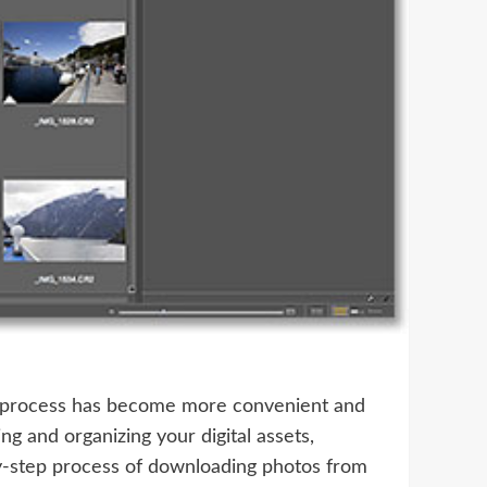
he process has become more convenient and
g and organizing your digital assets,
by-step process of downloading photos from