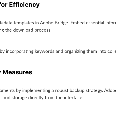
or Efficiency
adata templates in Adobe Bridge. Embed essential inform
ring the download process.
by incorporating keywords and organizing them into colle
y Measures
 moments by implementing a robust backup strategy. Adob
loud storage directly from the interface.