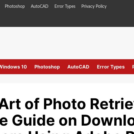
Photoshop
AutoCAD
Error Types
Privacy Policy
Windows 10
Photoshop
AutoCAD
Error Types
Art of Photo Retrie
 Guide on Downlo