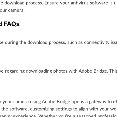
he download process. Ensure your antivirus software is u
your camera.
nd FAQs
se during the download process, such as connectivity iss
regarding downloading photos with Adobe Bridge. This s
m your camera using Adobe Bridge opens a gateway to ef
 the software, customizing settings to align with your 
graphy experience. Whether you’re a seasoned profession