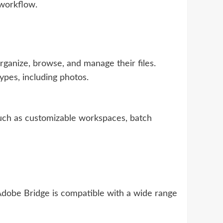
 workflow.
ganize, browse, and manage their files.
ypes, including photos.
such as customizable workspaces, batch
Adobe Bridge is compatible with a wide range