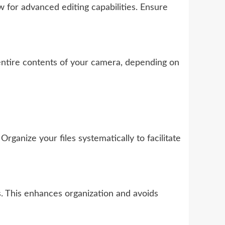
for advanced editing capabilities. Ensure
 entire contents of your camera, depending on
anize your files systematically to facilitate
. This enhances organization and avoids