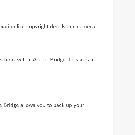
ation like copyright details and camera
ctions within Adobe Bridge. This aids in
e Bridge allows you to back up your