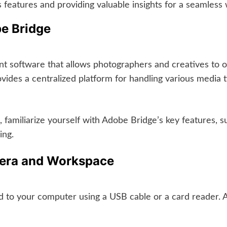
 features and providing valuable insights for a seamless
be Bridge
t software that allows photographers and creatives to or
ides a centralized platform for handling various media t
 familiarize yourself with Adobe Bridge’s key features, 
ing.
mera and Workspace
 to your computer using a USB cable or a card reader. 