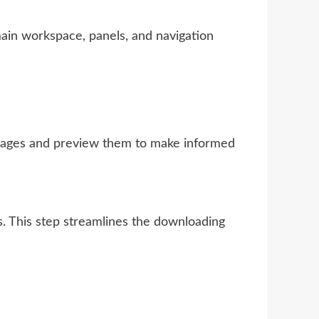
main workspace, panels, and navigation
images and preview them to make informed
s. This step streamlines the downloading