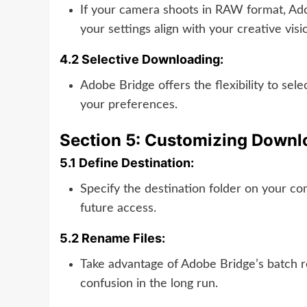
If your camera shoots in RAW format, Ado
your settings align with your creative vis
4.2 Selective Downloading:
Adobe Bridge offers the flexibility to se
your preferences.
Section 5: Customizing Downl
5.1 Define Destination:
Specify the destination folder on your co
future access.
5.2 Rename Files:
Take advantage of Adobe Bridge’s batch r
confusion in the long run.