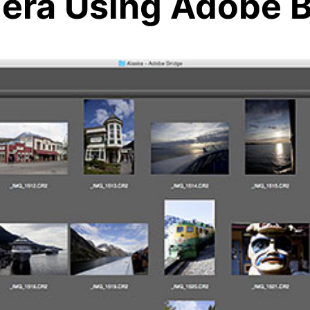
era Using Adobe B