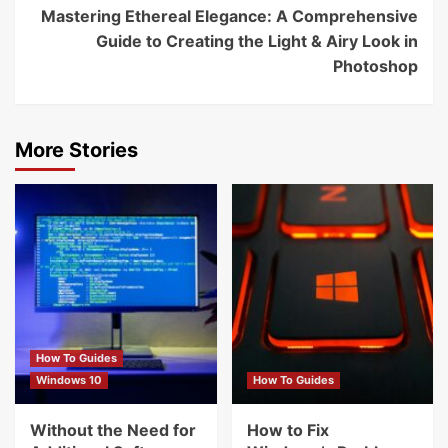
Mastering Ethereal Elegance: A Comprehensive
Guide to Creating the Light & Airy Look in
Photoshop
More Stories
How To Guides
Windows 10
How To Guides
Without the Need for
How to Fix