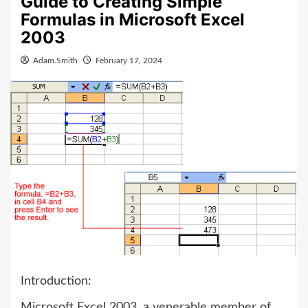
Guide to Creating Simple
Formulas in Microsoft Excel
2003
Adam.Smith
February 17, 2024
Introduction:
Microsoft Excel 2003, a venerable member of