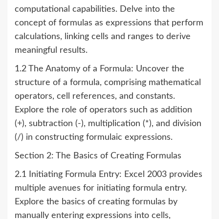
computational capabilities. Delve into the
concept of formulas as expressions that perform
calculations, linking cells and ranges to derive
meaningful results.
1.2 The Anatomy of a Formula: Uncover the
structure of a formula, comprising mathematical
operators, cell references, and constants.
Explore the role of operators such as addition
(+), subtraction (-), multiplication (*), and division
(/) in constructing formulaic expressions.
Section 2: The Basics of Creating Formulas
2.1 Initiating Formula Entry: Excel 2003 provides
multiple avenues for initiating formula entry.
Explore the basics of creating formulas by
manually entering expressions into cells,