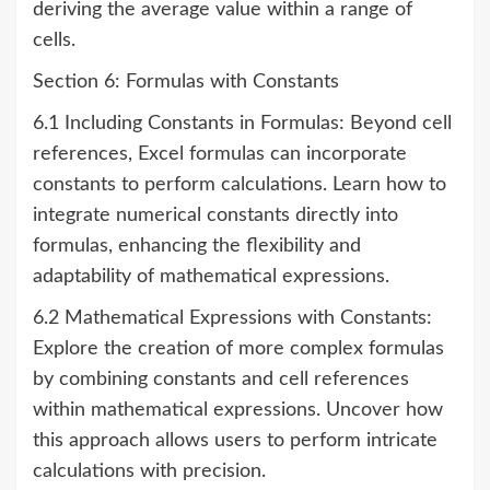
deriving the average value within a range of
cells.
Section 6: Formulas with Constants
6.1 Including Constants in Formulas: Beyond cell
references, Excel formulas can incorporate
constants to perform calculations. Learn how to
integrate numerical constants directly into
formulas, enhancing the flexibility and
adaptability of mathematical expressions.
6.2 Mathematical Expressions with Constants:
Explore the creation of more complex formulas
by combining constants and cell references
within mathematical expressions. Uncover how
this approach allows users to perform intricate
calculations with precision.