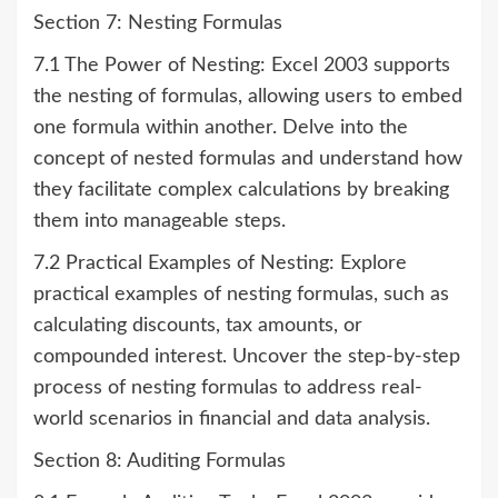
Section 7: Nesting Formulas
7.1 The Power of Nesting: Excel 2003 supports
the nesting of formulas, allowing users to embed
one formula within another. Delve into the
concept of nested formulas and understand how
they facilitate complex calculations by breaking
them into manageable steps.
7.2 Practical Examples of Nesting: Explore
practical examples of nesting formulas, such as
calculating discounts, tax amounts, or
compounded interest. Uncover the step-by-step
process of nesting formulas to address real-
world scenarios in financial and data analysis.
Section 8: Auditing Formulas