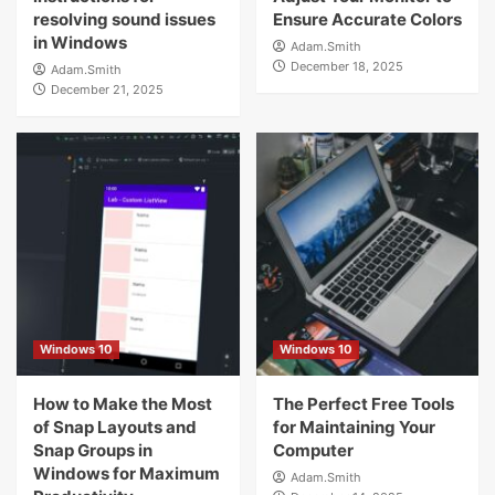
resolving sound issues
Ensure Accurate Colors
in Windows
Adam.Smith
December 18, 2025
Adam.Smith
December 21, 2025
Windows 10
Windows 10
How to Make the Most
The Perfect Free Tools
of Snap Layouts and
for Maintaining Your
Snap Groups in
Computer
Windows for Maximum
Adam.Smith