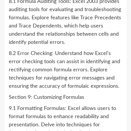
8.1 Formula Auditing Tools: Excel 2003 provides
auditing tools for evaluating and troubleshooting
formulas. Explore features like Trace Precedents
and Trace Dependents, which help users
understand the relationships between cells and
identify potential errors.
8.2 Error Checking: Understand how Excel’s
error checking tools can assist in identifying and
rectifying common formula errors. Explore
techniques for navigating error messages and
ensuring the accuracy of formulaic expressions.
Section 9: Customizing Formulas
9.1 Formatting Formulas: Excel allows users to
format formulas to enhance readability and
presentation. Delve into techniques for