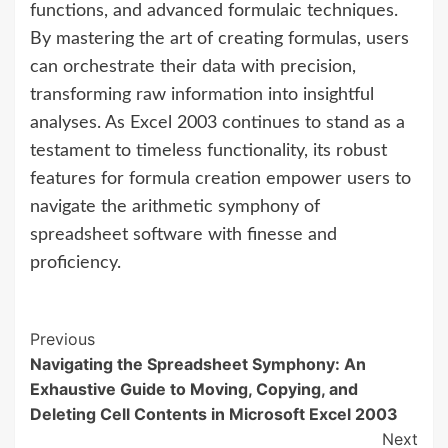
functions, and advanced formulaic techniques.
By mastering the art of creating formulas, users
can orchestrate their data with precision,
transforming raw information into insightful
analyses. As Excel 2003 continues to stand as a
testament to timeless functionality, its robust
features for formula creation empower users to
navigate the arithmetic symphony of
spreadsheet software with finesse and
proficiency.
Continue
Previous
Navigating the Spreadsheet Symphony: An
Reading
Exhaustive Guide to Moving, Copying, and
Deleting Cell Contents in Microsoft Excel 2003
Next