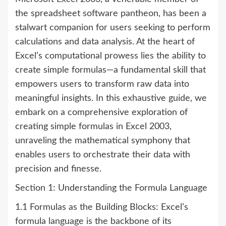
the spreadsheet software pantheon, has been a
stalwart companion for users seeking to perform
calculations and data analysis. At the heart of
Excel’s computational prowess lies the ability to
create simple formulas—a fundamental skill that
empowers users to transform raw data into
meaningful insights. In this exhaustive guide, we
embark on a comprehensive exploration of
creating simple formulas in Excel 2003,
unraveling the mathematical symphony that
enables users to orchestrate their data with
precision and finesse.
Section 1: Understanding the Formula Language
1.1 Formulas as the Building Blocks: Excel’s
formula language is the backbone of its