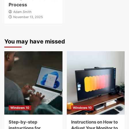
Process
Adam.Smith
November 13, 2025
You may have missed
Windows 10
Windows 10
Step-by-step
Instructions on How to
instructions for
Adjust Your Monitor to