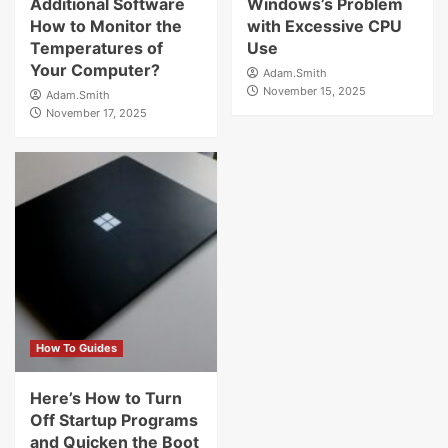
Additional Software
Windows’s Problem
How to Monitor the
with Excessive CPU
Temperatures of
Use
Your Computer?
Adam.Smith
November 15, 2025
Adam.Smith
November 17, 2025
How To Guides
Here’s How to Turn
Off Startup Programs
and Quicken the Boot