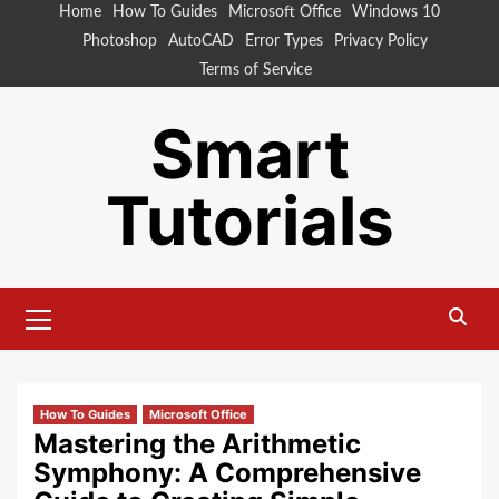
Skip
Home
How To Guides
Microsoft Office
Windows 10
to
Photoshop
AutoCAD
Error Types
Privacy Policy
content
Terms of Service
Smart
Tutorials
Primary
Menu
How To Guides
Microsoft Office
Mastering the Arithmetic
Symphony: A Comprehensive