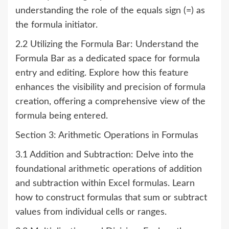
understanding the role of the equals sign (=) as
the formula initiator.
2.2 Utilizing the Formula Bar: Understand the
Formula Bar as a dedicated space for formula
entry and editing. Explore how this feature
enhances the visibility and precision of formula
creation, offering a comprehensive view of the
formula being entered.
Section 3: Arithmetic Operations in Formulas
3.1 Addition and Subtraction: Delve into the
foundational arithmetic operations of addition
and subtraction within Excel formulas. Learn
how to construct formulas that sum or subtract
values from individual cells or ranges.