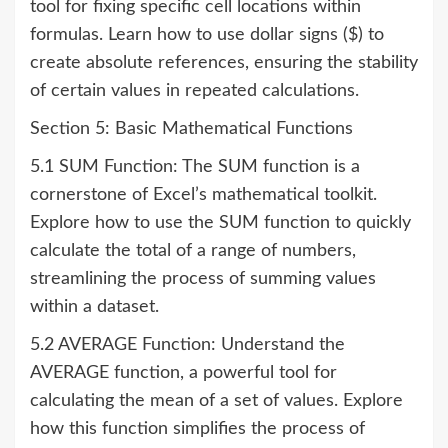
tool for fixing specific cell locations within
formulas. Learn how to use dollar signs ($) to
create absolute references, ensuring the stability
of certain values in repeated calculations.
Section 5: Basic Mathematical Functions
5.1 SUM Function: The SUM function is a
cornerstone of Excel’s mathematical toolkit.
Explore how to use the SUM function to quickly
calculate the total of a range of numbers,
streamlining the process of summing values
within a dataset.
5.2 AVERAGE Function: Understand the
AVERAGE function, a powerful tool for
calculating the mean of a set of values. Explore
how this function simplifies the process of