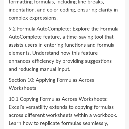
formatting formulas, including line breaks,
indentation, and color coding, ensuring clarity in
complex expressions.
9.2 Formula AutoComplete: Explore the Formula
AutoComplete feature, a time-saving tool that
assists users in entering functions and formula
elements. Understand how this feature
enhances efficiency by providing suggestions
and reducing manual input.
Section 10: Applying Formulas Across
Worksheets
10.1 Copying Formulas Across Worksheets:
Excel’s versatility extends to copying formulas
across different worksheets within a workbook.
Learn how to replicate formulas seamlessly,