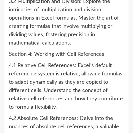
3.2 Multiplication and Division: Explore the
intricacies of multiplication and division
operations in Excel formulas. Master the art of
creating formulas that involve multiplying or
dividing values, fostering precision in
mathematical calculations.
Section 4: Working with Cell References
4.1 Relative Cell References: Excel’s default
referencing system is relative, allowing formulas
to adapt dynamically as they are copied to
different cells. Understand the concept of
relative cell references and how they contribute
to formula flexibility.
4.2 Absolute Cell References: Delve into the
nuances of absolute cell references, a valuable