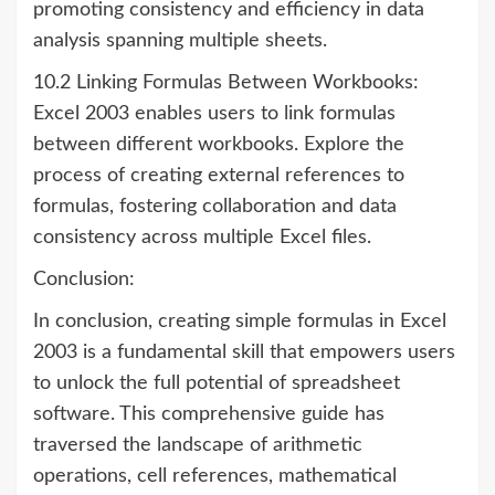
promoting consistency and efficiency in data
analysis spanning multiple sheets.
10.2 Linking Formulas Between Workbooks:
Excel 2003 enables users to link formulas
between different workbooks. Explore the
process of creating external references to
formulas, fostering collaboration and data
consistency across multiple Excel files.
Conclusion:
In conclusion, creating simple formulas in Excel
2003 is a fundamental skill that empowers users
to unlock the full potential of spreadsheet
software. This comprehensive guide has
traversed the landscape of arithmetic
operations, cell references, mathematical