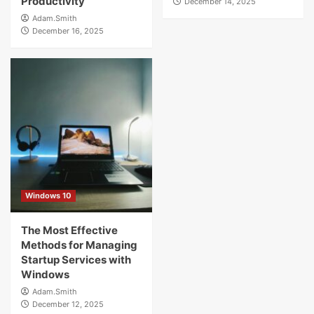
Productivity
December 14, 2025
Adam.Smith
December 16, 2025
Windows 10
The Most Effective
Methods for Managing
Startup Services with
Windows
Adam.Smith
December 12, 2025