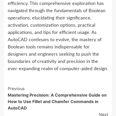
efficiency. This comprehensive exploration has
navigated through the fundamentals of Boolean
operations, elucidating their significance,
activation, customization options, practical
applications, and tips for efficient usage. As
AutoCAD continues to evolve, the mastery of
Boolean tools remains indispensable for
designers and engineers seeking to push the
boundaries of creativity and precision in the
ever-expanding realm of computer-aided design.
Continue
Previous
Mastering Precision: A Comprehensive Guide on
Reading
How to Use Fillet and Chamfer Commands in
AutoCAD
Next