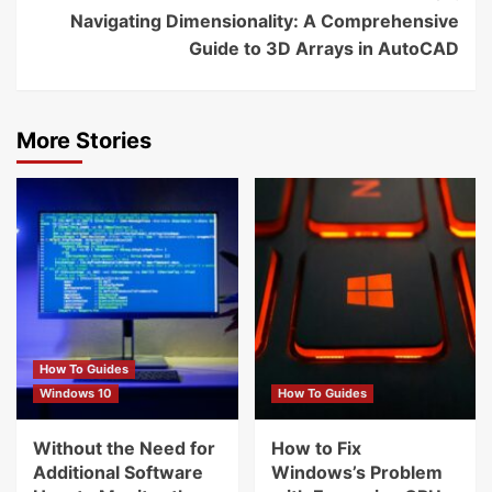
Navigating Dimensionality: A Comprehensive
Guide to 3D Arrays in AutoCAD
More Stories
How To Guides
Windows 10
How To Guides
Without the Need for
How to Fix
Additional Software
Windows’s Problem