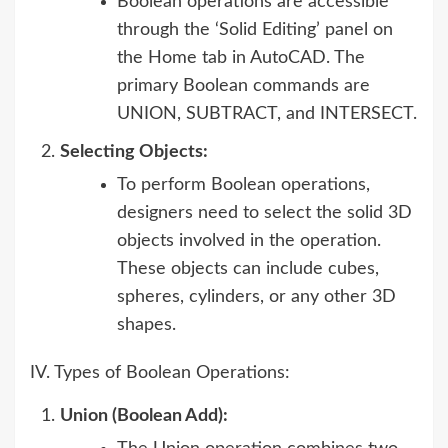
Boolean operations are accessible
through the ‘Solid Editing’ panel on
the Home tab in AutoCAD. The
primary Boolean commands are
UNION, SUBTRACT, and INTERSECT.
Selecting Objects:
To perform Boolean operations,
designers need to select the solid 3D
objects involved in the operation.
These objects can include cubes,
spheres, cylinders, or any other 3D
shapes.
IV. Types of Boolean Operations:
Union (Boolean Add):