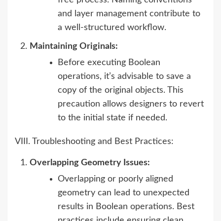
free process. Naming conventions
and layer management contribute to
a well-structured workflow.
Maintaining Originals:
Before executing Boolean
operations, it’s advisable to save a
copy of the original objects. This
precaution allows designers to revert
to the initial state if needed.
VIII. Troubleshooting and Best Practices:
Overlapping Geometry Issues:
Overlapping or poorly aligned
geometry can lead to unexpected
results in Boolean operations. Best
practices include ensuring clean