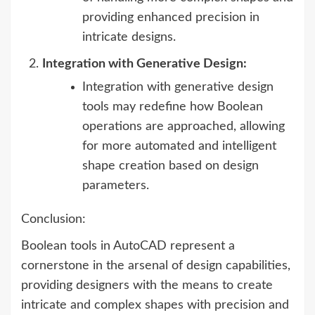
providing enhanced precision in
intricate designs.
Integration with Generative Design:
Integration with generative design
tools may redefine how Boolean
operations are approached, allowing
for more automated and intelligent
shape creation based on design
parameters.
Conclusion:
Boolean tools in AutoCAD represent a
cornerstone in the arsenal of design capabilities,
providing designers with the means to create
intricate and complex shapes with precision and