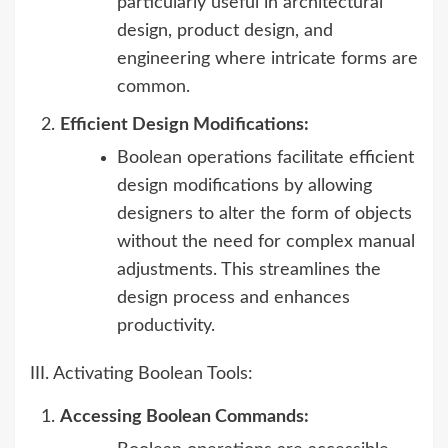
particularly useful in architectural
design, product design, and
engineering where intricate forms are
common.
Efficient Design Modifications:
Boolean operations facilitate efficient
design modifications by allowing
designers to alter the form of objects
without the need for complex manual
adjustments. This streamlines the
design process and enhances
productivity.
III. Activating Boolean Tools:
Accessing Boolean Commands: