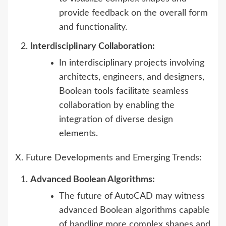
provide feedback on the overall form
and functionality.
Interdisciplinary Collaboration:
In interdisciplinary projects involving
architects, engineers, and designers,
Boolean tools facilitate seamless
collaboration by enabling the
integration of diverse design
elements.
X. Future Developments and Emerging Trends:
Advanced Boolean Algorithms:
The future of AutoCAD may witness
advanced Boolean algorithms capable
of handling more complex shapes and