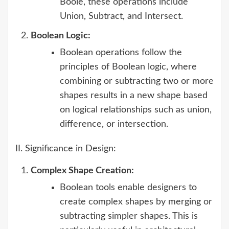
Boole, these operations include
Union, Subtract, and Intersect.
Boolean Logic:
Boolean operations follow the
principles of Boolean logic, where
combining or subtracting two or more
shapes results in a new shape based
on logical relationships such as union,
difference, or intersection.
II. Significance in Design:
Complex Shape Creation:
Boolean tools enable designers to
create complex shapes by merging or
subtracting simpler shapes. This is