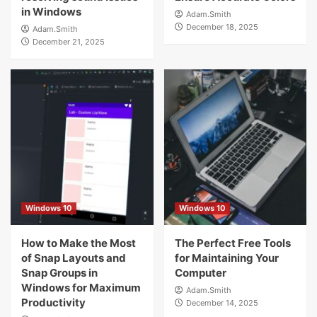
in Windows
Adam.Smith
December 18, 2025
Adam.Smith
December 21, 2025
Windows 10
Windows 10
How to Make the Most
The Perfect Free Tools
of Snap Layouts and
for Maintaining Your
Snap Groups in
Computer
Windows for Maximum
Adam.Smith
Productivity
December 14, 2025