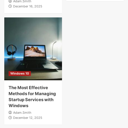
Adam.Smith
December 16, 2025
Windows 10
The Most Effective
Methods for Managing
Startup Services with
Windows
Adam.Smith
December 12, 2025