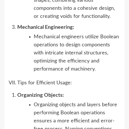
shapes, combining various
components into a cohesive design,
or creating voids for functionality.
Mechanical Engineering:
Mechanical engineers utilize Boolean
operations to design components
with intricate internal structures,
optimizing the efficiency and
performance of machinery.
VII. Tips for Efficient Usage:
Organizing Objects:
Organizing objects and layers before
performing Boolean operations
ensures a more efficient and error-