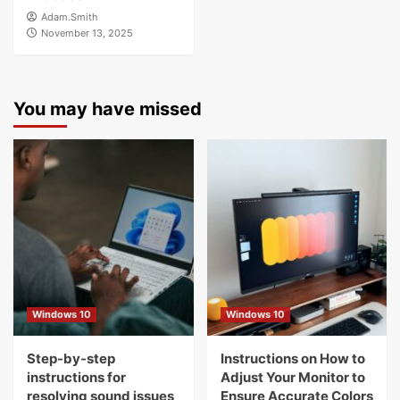
Adam.Smith
November 13, 2025
You may have missed
Windows 10
Windows 10
Step-by-step
Instructions on How to
instructions for
Adjust Your Monitor to
resolving sound issues
Ensure Accurate Colors