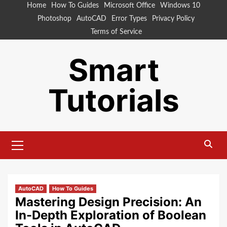
Skip
Home
How To Guides
Microsoft Office
Windows 10
to
Photoshop
AutoCAD
Error Types
Privacy Policy
content
Terms of Service
Smart
Tutorials
Primary
Menu
AutoCAD
How To Guides
Mastering Design Precision: An
In-Depth Exploration of Boolean