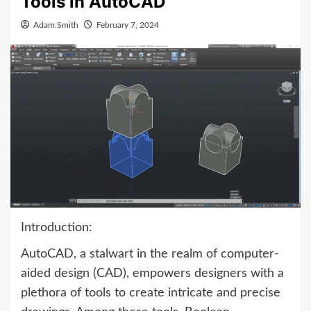
Tools in AutoCAD
Adam.Smith
February 7, 2024
Introduction:
AutoCAD, a stalwart in the realm of computer-
aided design (CAD), empowers designers with a
plethora of tools to create intricate and precise