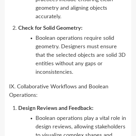
geometry and aligning objects
accurately.
Check for Solid Geometry:
Boolean operations require solid
geometry. Designers must ensure
that the selected objects are solid 3D
entities without any gaps or
inconsistencies.
IX. Collaborative Workflows and Boolean
Operations:
Design Reviews and Feedback:
Boolean operations play a vital role in
design reviews, allowing stakeholders
to visualize complex shapes and