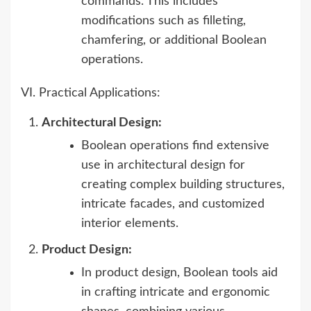
commands. This includes
modifications such as filleting,
chamfering, or additional Boolean
operations.
VI. Practical Applications:
Architectural Design:
Boolean operations find extensive
use in architectural design for
creating complex building structures,
intricate facades, and customized
interior elements.
Product Design:
In product design, Boolean tools aid
in crafting intricate and ergonomic