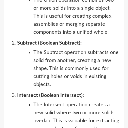
The Union operation combines two
or more solids into a single object.
This is useful for creating complex
assemblies or merging separate
components into a unified whole.
Subtract (Boolean Subtract):
The Subtract operation subtracts one
solid from another, creating a new
shape. This is commonly used for
cutting holes or voids in existing
objects.
Intersect (Boolean Intersect):
The Intersect operation creates a
new solid where two or more solids
overlap. This is valuable for extracting