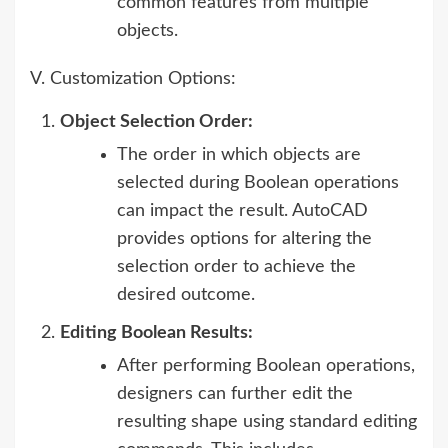
common features from multiple
objects.
V. Customization Options:
Object Selection Order:
The order in which objects are
selected during Boolean operations
can impact the result. AutoCAD
provides options for altering the
selection order to achieve the
desired outcome.
Editing Boolean Results:
After performing Boolean operations,
designers can further edit the
resulting shape using standard editing