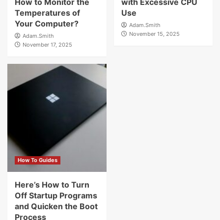
How to Monitor the
with Excessive CPU
Temperatures of
Use
Your Computer?
Adam.Smith
November 15, 2025
Adam.Smith
November 17, 2025
How To Guides
Here’s How to Turn
Off Startup Programs
and Quicken the Boot
Process