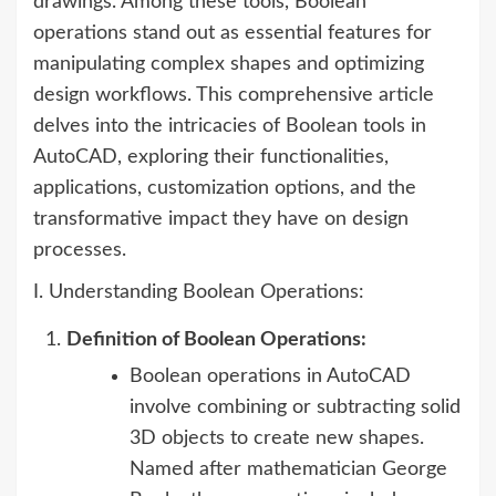
drawings. Among these tools, Boolean
operations stand out as essential features for
manipulating complex shapes and optimizing
design workflows. This comprehensive article
delves into the intricacies of Boolean tools in
AutoCAD, exploring their functionalities,
applications, customization options, and the
transformative impact they have on design
processes.
I. Understanding Boolean Operations:
Definition of Boolean Operations:
Boolean operations in AutoCAD
involve combining or subtracting solid
3D objects to create new shapes.
Named after mathematician George