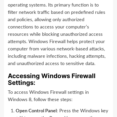
operating systems. Its primary function is to
filter network traffic based on predefined rules
and policies, allowing only authorized
connections to access your computer’s
resources while blocking unauthorized access
attempts. Windows Firewall helps protect your
computer from various network-based attacks,
including malware infections, hacking attempts,
and unauthorized access to sensitive data.
Accessing Windows Firewall
Settings:
To access Windows Firewall settings in
Windows 8, follow these steps:
Open Control Panel
: Press the Windows key