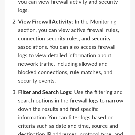
you can view firewall activity and security
logs.
View Firewall Activity
: In the Monitoring
section, you can view active firewall rules,
connection security rules, and security
associations. You can also access firewall
logs to view detailed information about
network traffic, including allowed and
blocked connections, rule matches, and
security events.
Filter and Search Logs
: Use the filtering and
search options in the firewall logs to narrow
down the results and find specific
information. You can filter logs based on
criteria such as date and time, source and
destination IP addresses, protocol type, and