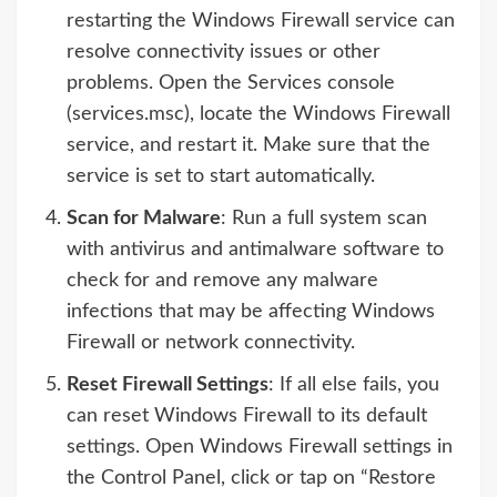
restarting the Windows Firewall service can
resolve connectivity issues or other
problems. Open the Services console
(services.msc), locate the Windows Firewall
service, and restart it. Make sure that the
service is set to start automatically.
Scan for Malware
: Run a full system scan
with antivirus and antimalware software to
check for and remove any malware
infections that may be affecting Windows
Firewall or network connectivity.
Reset Firewall Settings
: If all else fails, you
can reset Windows Firewall to its default
settings. Open Windows Firewall settings in
the Control Panel, click or tap on “Restore