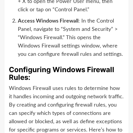
+ X to open the Power User menu, then
click or tap on “Control Panel.”
Access Windows Firewall
: In the Control
Panel, navigate to “System and Security” >
“Windows Firewall.” This opens the
Windows Firewall settings window, where
you can configure firewall rules and settings.
Configuring Windows Firewall
Rules:
Windows Firewall uses rules to determine how
it handles incoming and outgoing network traffic.
By creating and configuring firewall rules, you
can specify which types of connections are
allowed or blocked, as well as define exceptions
for specific programs or services. Here’s how to