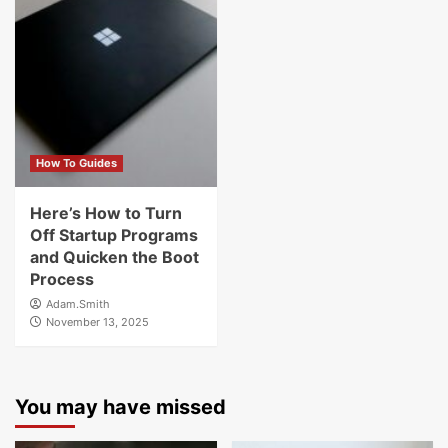
How To Guides
Here’s How to Turn
Off Startup Programs
and Quicken the Boot
Process
Adam.Smith
November 13, 2025
You may have missed