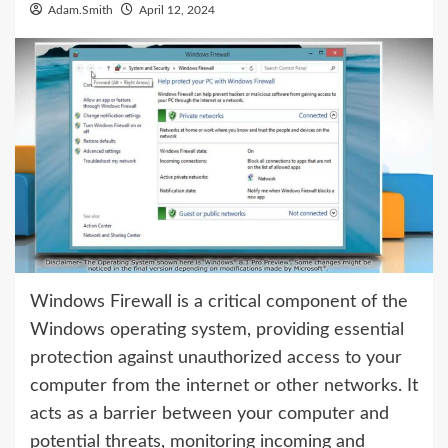
Adam.Smith
April 12, 2024
Windows Firewall is a critical component of the
Windows operating system, providing essential
protection against unauthorized access to your
computer from the internet or other networks. It
acts as a barrier between your computer and
potential threats, monitoring incoming and