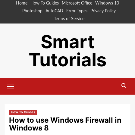
Skip
Home
How To Guides
Microsoft Office
Windows 10
to
Photoshop
AutoCAD
Error Types
Privacy Policy
content
Terms of Service
Smart
Tutorials
Primary
Menu
How To Guides
How to use Windows Firewall in
Windows 8