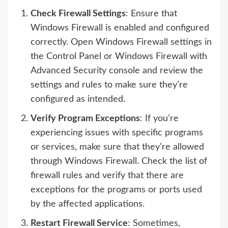
Check Firewall Settings
: Ensure that
Windows Firewall is enabled and configured
correctly. Open Windows Firewall settings in
the Control Panel or Windows Firewall with
Advanced Security console and review the
settings and rules to make sure they’re
configured as intended.
Verify Program Exceptions
: If you’re
experiencing issues with specific programs
or services, make sure that they’re allowed
through Windows Firewall. Check the list of
firewall rules and verify that there are
exceptions for the programs or ports used
by the affected applications.
Restart Firewall Service
: Sometimes,