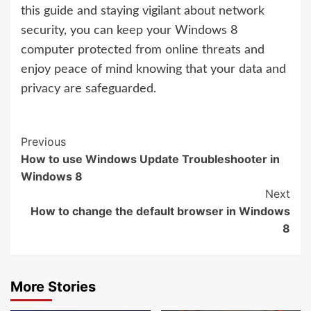
this guide and staying vigilant about network
security, you can keep your Windows 8
computer protected from online threats and
enjoy peace of mind knowing that your data and
privacy are safeguarded.
Continue
Previous
How to use Windows Update Troubleshooter in
Reading
Windows 8
Next
How to change the default browser in Windows
8
More Stories