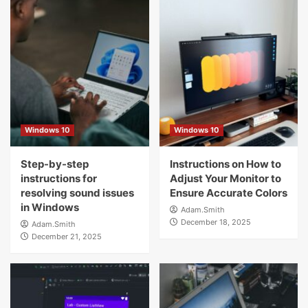
Windows 10
Windows 10
Step-by-step
Instructions on How to
instructions for
Adjust Your Monitor to
resolving sound issues
Ensure Accurate Colors
in Windows
Adam.Smith
December 18, 2025
Adam.Smith
December 21, 2025