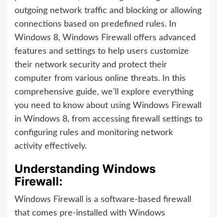
outgoing network traffic and blocking or allowing
connections based on predefined rules. In
Windows 8, Windows Firewall offers advanced
features and settings to help users customize
their network security and protect their
computer from various online threats. In this
comprehensive guide, we’ll explore everything
you need to know about using Windows Firewall
in Windows 8, from accessing firewall settings to
configuring rules and monitoring network
activity effectively.
Understanding Windows
Firewall:
Windows Firewall is a software-based firewall
that comes pre-installed with Windows