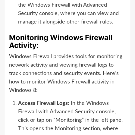
the Windows Firewall with Advanced
Security console, where you can view and
manage it alongside other firewall rules.
Monitoring Windows Firewall
Activity:
Windows Firewall provides tools for monitoring
network activity and viewing firewall logs to
track connections and security events. Here’s
how to monitor Windows Firewall activity in
Windows 8:
Access Firewall Logs
: In the Windows
Firewall with Advanced Security console,
click or tap on “Monitoring” in the left pane.
This opens the Monitoring section, where