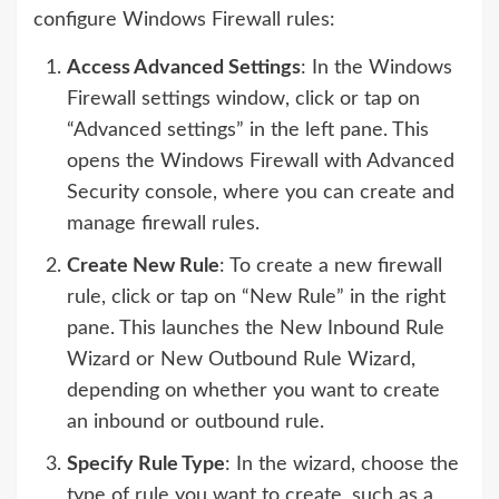
configure Windows Firewall rules:
Access Advanced Settings
: In the Windows
Firewall settings window, click or tap on
“Advanced settings” in the left pane. This
opens the Windows Firewall with Advanced
Security console, where you can create and
manage firewall rules.
Create New Rule
: To create a new firewall
rule, click or tap on “New Rule” in the right
pane. This launches the New Inbound Rule
Wizard or New Outbound Rule Wizard,
depending on whether you want to create
an inbound or outbound rule.
Specify Rule Type
: In the wizard, choose the
type of rule you want to create, such as a