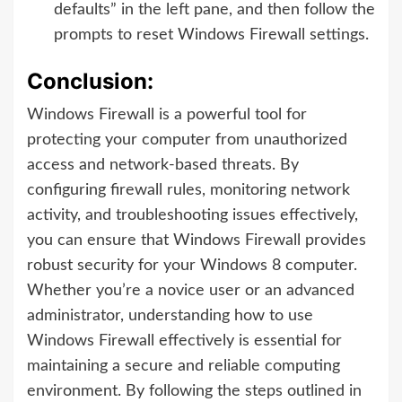
defaults” in the left pane, and then follow the
prompts to reset Windows Firewall settings.
Conclusion:
Windows Firewall is a powerful tool for
protecting your computer from unauthorized
access and network-based threats. By
configuring firewall rules, monitoring network
activity, and troubleshooting issues effectively,
you can ensure that Windows Firewall provides
robust security for your Windows 8 computer.
Whether you’re a novice user or an advanced
administrator, understanding how to use
Windows Firewall effectively is essential for
maintaining a secure and reliable computing
environment. By following the steps outlined in