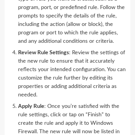
program, port, or predefined rule. Follow the
prompts to specify the details of the rule,
including the action (allow or block), the
program or port to which the rule applies,
and any additional conditions or criteria.
Review Rule Settings
: Review the settings of
the new rule to ensure that it accurately
reflects your intended configuration. You can
customize the rule further by editing its
properties or adding additional criteria as
needed.
Apply Rule
: Once you’re satisfied with the
rule settings, click or tap on “Finish” to
create the rule and apply it to Windows
Firewall. The new rule will now be listed in