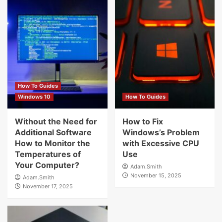
How To Guides
Windows 10
How To Guides
Without the Need for
How to Fix
Additional Software
Windows’s Problem
How to Monitor the
with Excessive CPU
Temperatures of
Use
Your Computer?
Adam.Smith
November 15, 2025
Adam.Smith
November 17, 2025