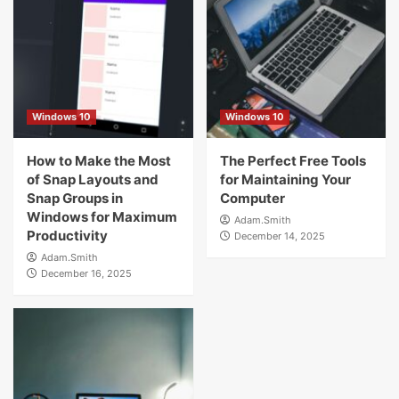
Windows 10
Windows 10
How to Make the Most
The Perfect Free Tools
of Snap Layouts and
for Maintaining Your
Snap Groups in
Computer
Windows for Maximum
Adam.Smith
Productivity
December 14, 2025
Adam.Smith
December 16, 2025