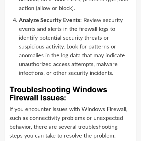
action (allow or block).
Analyze Security Events
: Review security
events and alerts in the firewall logs to
identify potential security threats or
suspicious activity. Look for patterns or
anomalies in the log data that may indicate
unauthorized access attempts, malware
infections, or other security incidents.
Troubleshooting Windows
Firewall Issues:
If you encounter issues with Windows Firewall,
such as connectivity problems or unexpected
behavior, there are several troubleshooting
steps you can take to resolve the problem: