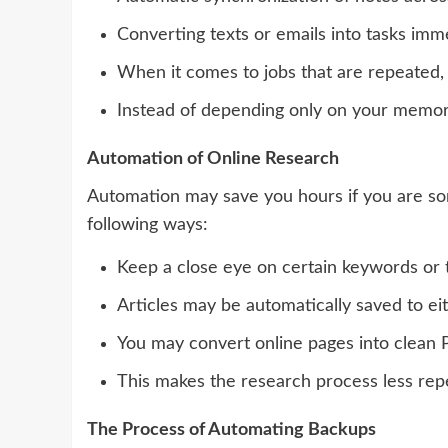
Converting texts or emails into tasks imme
When it comes to jobs that are repeated,
Instead of depending only on your memory, 
Automation of Online Research
Automation may save you hours if you are som
following ways:
Keep a close eye on certain keywords or 
Articles may be automatically saved to eith
You may convert online pages into clean PD
This makes the research process less rep
The Process of Automating Backups