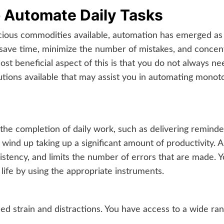
o Automate Daily Tasks
cious commodities available, automation has emerged as 
 save time, minimize the number of mistakes, and concen
st beneficial aspect of this is that you do not always n
tions available that may assist you in automating monoto
the completion of daily work, such as delivering reminders,
ey wind up taking up a significant amount of productivit
istency, and limits the number of errors that are made. 
life by using the appropriate instruments.
sed strain and distractions. You have access to a wide ran