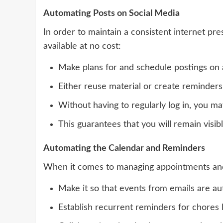
Automating Posts on Social Media
In order to maintain a consistent internet pres
available at no cost:
Make plans for and schedule postings on a
Either reuse material or create reminders
Without having to regularly log in, you ma
This guarantees that you will remain visi
Automating the Calendar and Reminders
When it comes to managing appointments and 
Make it so that events from emails are au
Establish recurrent reminders for chores l