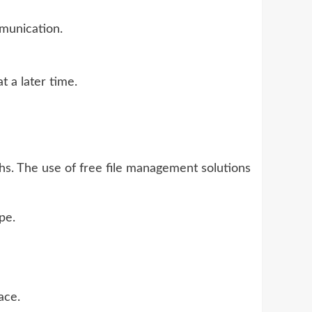
mmunication.
 a later time.
hs. The use of free file management solutions
pe.
ace.