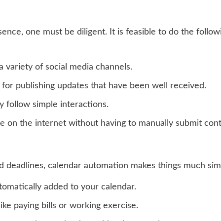
ence, one must be diligent. It is feasible to do the follow
 variety of social media channels.
 for publishing updates that have been well received.
y follow simple interactions.
ble on the internet without having to manually submit con
deadlines, calendar automation makes things much simple
tomatically added to your calendar.
ike paying bills or working exercise.