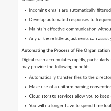
Incoming emails are automatically filtere
Develop automated responses to frequent
Maintain effective communication without 
Any of these little adjustments can assist 
Automating the Process of File Organization
Digital trash accumulates rapidly, particula
may provide the following benefits:
Automatically transfer files to the direct
Make use of a uniform naming convention 
Cloud storage services allow you to keep 
You will no longer have to spend time loo