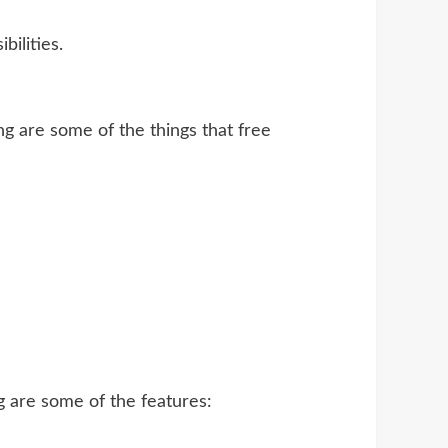
ilities.
g are some of the things that free
g are some of the features: