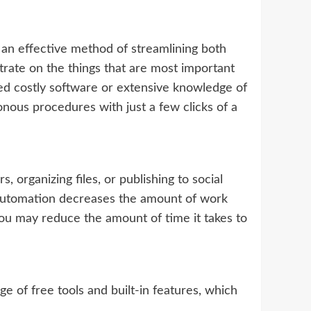
an effective method of streamlining both
trate on the things that are most important
eed costly software or extensive knowledge of
nous procedures with just a few clicks of a
 organizing files, or publishing to social
y. Automation decreases the amount of work
You may reduce the amount of time it takes to
ge of free tools and built-in features, which