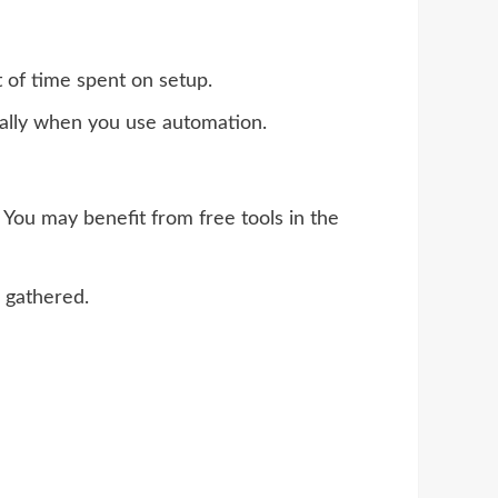
 of time spent on setup.
ically when you use automation.
You may benefit from free tools in the
 gathered.