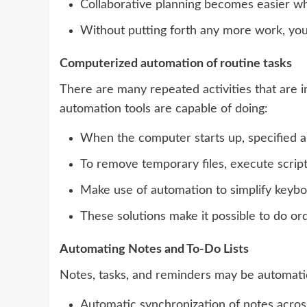
Collaborative planning becomes easier wh
Without putting forth any more work, you 
Computerized automation of routine tasks
There are many repeated activities that are i
automation tools are capable of doing:
When the computer starts up, specified a
To remove temporary files, execute script
Make use of automation to simplify keyboa
These solutions make it possible to do ord
Automating Notes and To-Do Lists
Notes, tasks, and reminders may be automatica
Automatic synchronization of notes acros