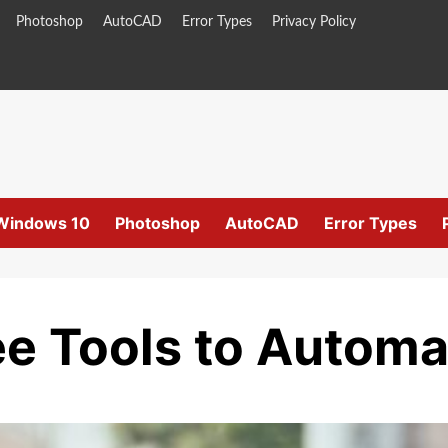
Photoshop
AutoCAD
Error Types
Privacy Policy
Windows 10
Photoshop
AutoCAD
Error Types
e Tools to Automa