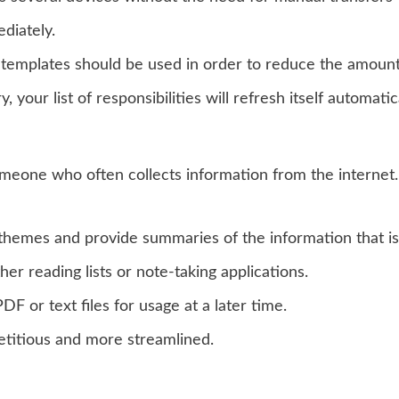
diately.
 templates should be used in order to reduce the amount
your list of responsibilities will refresh itself automat
eone who often collects information from the internet. 
themes and provide summaries of the information that is
er reading lists or note-taking applications.
F or text files for usage at a later time.
etitious and more streamlined.