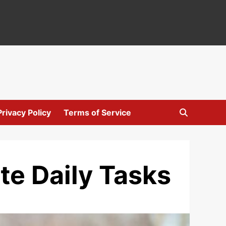
Privacy Policy
Terms of Service
te Daily Tasks