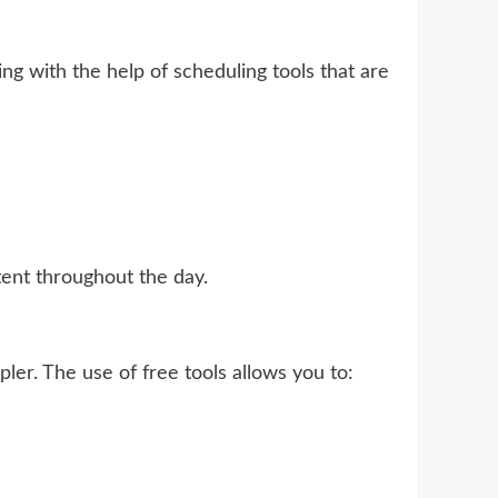
ing with the help of scheduling tools that are
tent throughout the day.
r. The use of free tools allows you to: