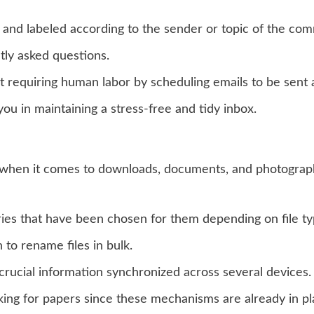
d and labeled according to the sender or topic of the co
ly asked questions.
requiring human labor by scheduling emails to be sent at
you in maintaining a stress-free and tidy inbox.
rly when it comes to downloads, documents, and photograp
ories that have been chosen for them depending on file ty
to rename files in bulk.
crucial information synchronized across several devices.
king for papers since these mechanisms are already in pl