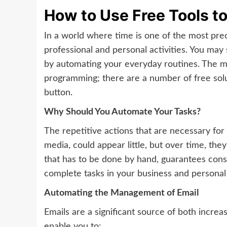
How to Use Free Tools t
In a world where time is one of the most pre
professional and personal activities. You may
by automating your everyday routines. The mo
programming; there are a number of free solu
button.
Why Should You Automate Your Tasks?
The repetitive actions that are necessary for 
media, could appear little, but over time, th
that has to be done by hand, guarantees cons
complete tasks in your business and personal 
Automating the Management of Email
Emails are a significant source of both increa
enable you to: