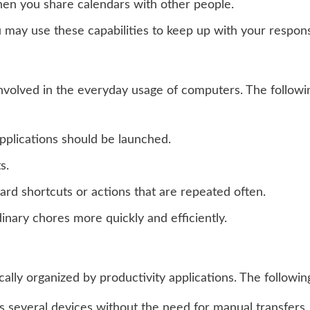
en you share calendars with other people.
may use these capabilities to keep up with your responsib
nvolved in the everyday usage of computers. The followin
pplications should be launched.
s.
rd shortcuts or actions that are repeated often.
inary chores more quickly and efficiently.
lly organized by productivity applications. The followin
s several devices without the need for manual transfers