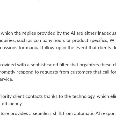
in which the replies provided by the AI are either inadeq
 inquiries, such as company hours or product specifics,
cussions for manual follow-up in the event that clients d
provided with a sophisticated filter that organizes these ch
romptly respond to requests from customers that call fo
ervice.
iority client contacts thanks to the technology, which el
 efficiency.
feature provides a seamless shift from automatic AI resp