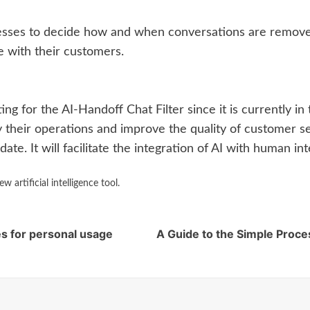
esses to decide how and when conversations are removed 
 with their customers.
sting for the AI-Handoff Chat Filter since it is currently 
y their operations and improve the quality of customer s
ate. It will facilitate the integration of AI with human in
artificial intelligence tool.
s for personal usage
A Guide to the Simple Proce