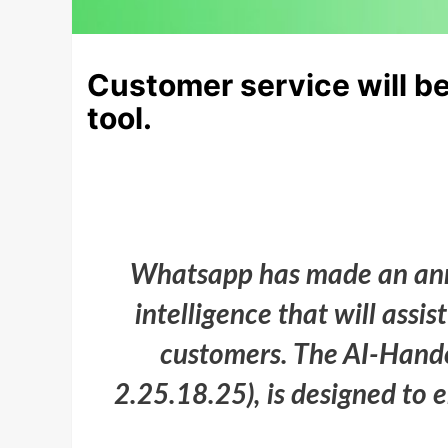
Customer service will be
tool.
Whatsapp has made an anno
intelligence that will assi
customers. The AI-Handof
2.25.18.25), is designed to