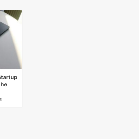
Startup
the
5