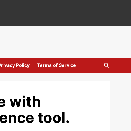
Privacy Policy
Terms of Service
e with
gence tool.