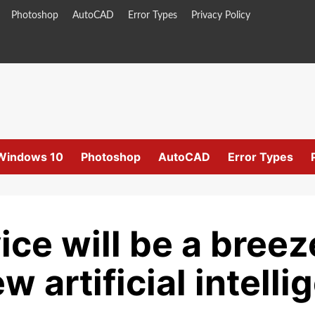
Photoshop
AutoCAD
Error Types
Privacy Policy
Windows 10
Photoshop
AutoCAD
Error Types
ce will be a breez
artificial intelli