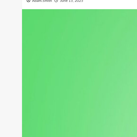
Adam.Smith
June 15, 2025