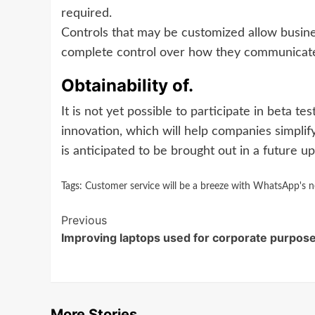
required.
Controls that may be customized allow busin
complete control over how they communicate
Obtainability of.
It is not yet possible to participate in beta te
innovation, which will help companies simplif
is anticipated to be brought out in a future upd
Tags:
Customer service will be a breeze with WhatsApp's new 
Continue
Previous
Improving laptops used for corporate purpose
Reading
More Stories