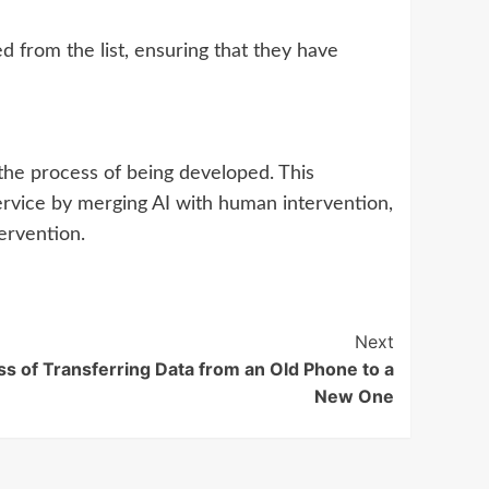
from the list, ensuring that they have
in the process of being developed. This
ervice by merging AI with human intervention,
tervention.
Next
ss of Transferring Data from an Old Phone to a
New One