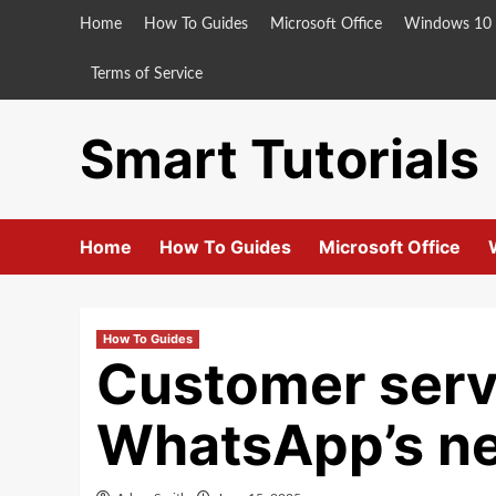
Skip
Home
How To Guides
Microsoft Office
Windows 10
to
content
Terms of Service
Smart Tutorials
Home
How To Guides
Microsoft Office
How To Guides
Customer servi
WhatsApp’s new 