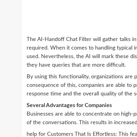
The AI-Handoff Chat Filter will gather talks 
required. When it comes to handling typical
used. Nevertheless, the AI will mark these dis
they have queries that are more difficult.
By using this functionality, organizations are 
consequence of this, companies are able to p
response time and the overall quality of the s
Several Advantages for Companies
Businesses are able to concentrate on high-pr
of the conversations. This results in increased
help for Customers That Is Effortless: This 