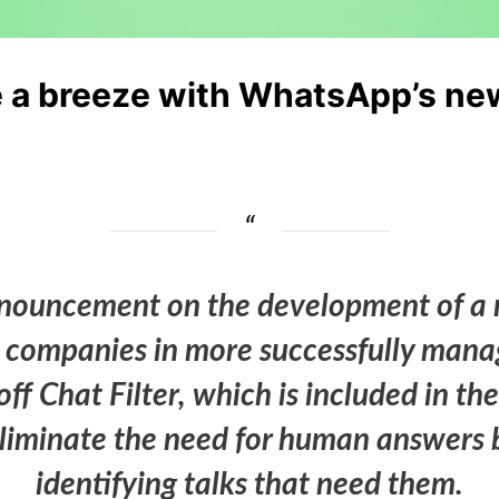
 a breeze with WhatsApp’s new a
uncement on the development of a new
st companies in more successfully mana
f Chat Filter, which is included in th
 eliminate the need for human answers 
identifying talks that need them.