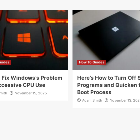
uides
How To Guides
 Fix Windows’s Problem
Here’s How to Turn Off 
xcessive CPU Use
Programs and Quicken 
Boot Process
mith
November 15, 2025
Adam.Smith
November 13, 202