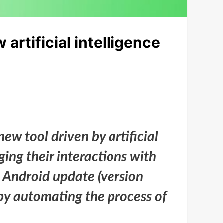
rtificial intelligence
 tool driven by artificial
ging their interactions with
e Android update (version
by automating the process of