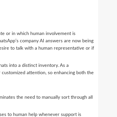
uate or in which human involvement is
 WhatsApp’s company AI answers are now being
esire to talk with a human representative or if
ats into a distinct inventory. As a
r customized attention, so enhancing both the
iminates the need to manually sort through all
onses to human help whenever support is