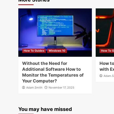
How To Guides
Windows 10
How To G
Without the Need for
How to
Additional Software How to
with E
Monitor the Temperatures of
Adam.S
Your Computer?
Adam.Smith
November 17, 2025
You may have missed