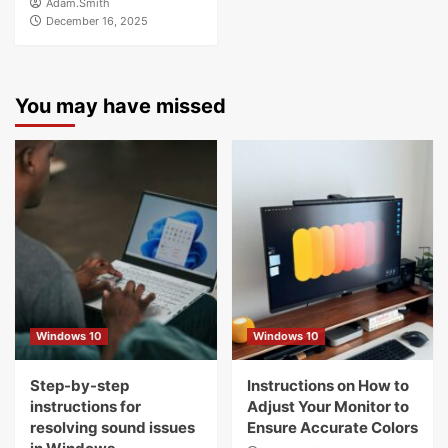
Adam.Smith
December 16, 2025
You may have missed
Windows 10
Windows 10
Step-by-step
Instructions on How to
instructions for
Adjust Your Monitor to
resolving sound issues
Ensure Accurate Colors