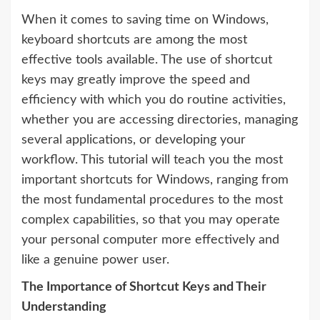
When it comes to saving time on Windows,
keyboard shortcuts are among the most
effective tools available. The use of shortcut
keys may greatly improve the speed and
efficiency with which you do routine activities,
whether you are accessing directories, managing
several applications, or developing your
workflow. This tutorial will teach you the most
important shortcuts for Windows, ranging from
the most fundamental procedures to the most
complex capabilities, so that you may operate
your personal computer more effectively and
like a genuine power user.
The Importance of Shortcut Keys and Their
Understanding