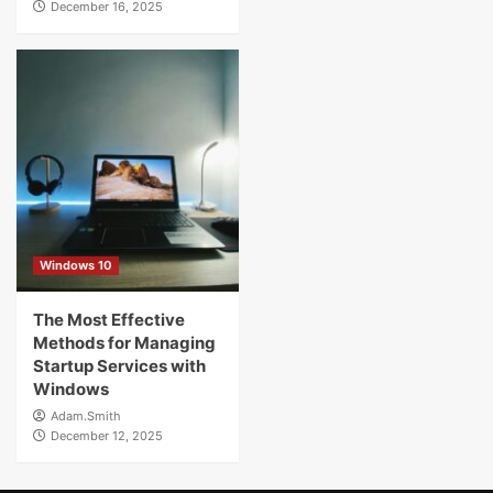
December 16, 2025
Windows 10
The Most Effective
Methods for Managing
Startup Services with
Windows
Adam.Smith
December 12, 2025