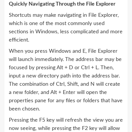
Quickly Navigating Through the File Explorer
Shortcuts may make navigating in File Explorer,
which is one of the most commonly used
sections in Windows, less complicated and more
efficient.
When you press Windows and E, File Explorer
will launch immediately. The address bar may be
focused by pressing Alt + D or Ctrl + L. Then,
input a new directory path into the address bar.
The combination of Ctrl, Shift, and N will create
a new folder, and Alt + Enter will open the
properties pane for any files or folders that have
been chosen.
Pressing the F5 key will refresh the view you are
now seeing, while pressing the F2 key will allow