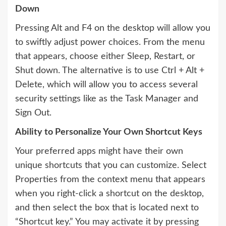
Down
Pressing Alt and F4 on the desktop will allow you
to swiftly adjust power choices. From the menu
that appears, choose either Sleep, Restart, or
Shut down. The alternative is to use Ctrl + Alt +
Delete, which will allow you to access several
security settings like as the Task Manager and
Sign Out.
Ability to Personalize Your Own Shortcut Keys
Your preferred apps might have their own
unique shortcuts that you can customize. Select
Properties from the context menu that appears
when you right-click a shortcut on the desktop,
and then select the box that is located next to
“Shortcut key.” You may activate it by pressing