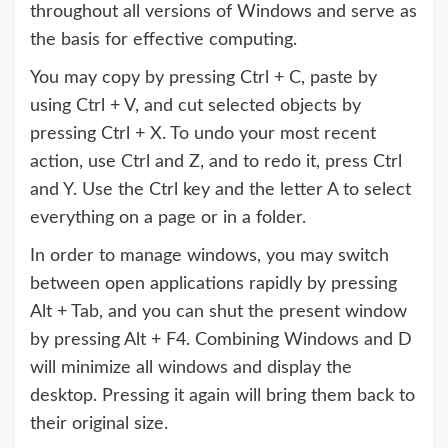
throughout all versions of Windows and serve as
the basis for effective computing.
You may copy by pressing Ctrl + C, paste by
using Ctrl + V, and cut selected objects by
pressing Ctrl + X. To undo your most recent
action, use Ctrl and Z, and to redo it, press Ctrl
and Y. Use the Ctrl key and the letter A to select
everything on a page or in a folder.
In order to manage windows, you may switch
between open applications rapidly by pressing
Alt + Tab, and you can shut the present window
by pressing Alt + F4. Combining Windows and D
will minimize all windows and display the
desktop. Pressing it again will bring them back to
their original size.