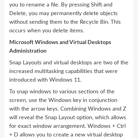
you to rename a file. By pressing Shift and
Delete, you may permanently delete objects
without sending them to the Recycle Bin. This
occurs when you delete items.
Microsoft Windows and Virtual Desktops
Administration
Snap Layouts and virtual desktops are two of the
increased multitasking capabilities that were
introduced with Windows 11.
To snap windows to various sections of the
screen, use the Windows key in conjunction
with the arrow keys. Combining Windows and Z
will reveal the Snap Layout option, which allows
for exact window arrangement. Windows + Ctrl
+ D allows you to create a new virtual desktop