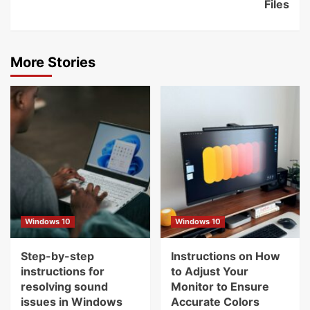
Files
More Stories
Windows 10
Windows 10
Step-by-step
Instructions on How
instructions for
to Adjust Your
resolving sound
Monitor to Ensure
issues in Windows
Accurate Colors