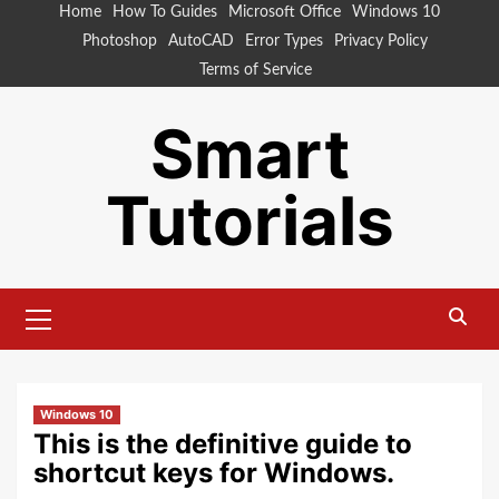
Skip
Home
How To Guides
Microsoft Office
Windows 10
to
Photoshop
AutoCAD
Error Types
Privacy Policy
content
Terms of Service
Smart
Tutorials
Primary
Menu
Windows 10
This is the definitive guide to
shortcut keys for Windows.