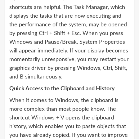
shortcuts are helpful. The Task Manager, which
displays the tasks that are now executing and
the performance of the system, may be opened
by pressing Ctrl + Shift + Esc. When you press
Windows and Pause/Break, System Properties
will appear immediately. If your display becomes
momentarily unresponsive, you may restart your
graphics driver by pressing Windows, Ctrl, Shift,
and B simultaneously.
Quick Access to the Clipboard and History
When it comes to Windows, the clipboard is
more complex than most people know. The
shortcut Windows + V opens the clipboard
history, which enables you to paste objects that
you have already copied. If you want to improve