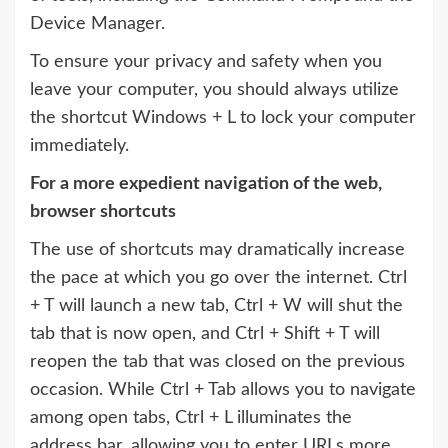
Device Manager.
To ensure your privacy and safety when you
leave your computer, you should always utilize
the shortcut Windows + L to lock your computer
immediately.
For a more expedient navigation of the web,
browser shortcuts
The use of shortcuts may dramatically increase
the pace at which you go over the internet. Ctrl
+ T will launch a new tab, Ctrl + W will shut the
tab that is now open, and Ctrl + Shift + T will
reopen the tab that was closed on the previous
occasion. While Ctrl + Tab allows you to navigate
among open tabs, Ctrl + L illuminates the
address bar, allowing you to enter URLs more