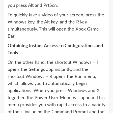
you press Alt and PrtScn.
To quickly take a video of your screen, press the
Windows key, the Alt key, and the R key
simultaneously. This will open the Xbox Game
Bar.
Obtaining Instant Access to Configurations and
Tools
On the other hand, the shortcut Windows + I
opens the Settings app instantly, and the
shortcut Windows + R opens the Run menu,
which allows you to automatically begin
applications. When you press Windows and X
together, the Power User Menu will appear. This
menu provides you with rapid access to a variety
of tools, including the Command Prompt and the