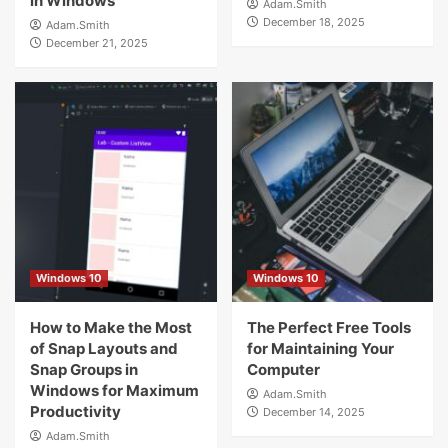
in Windows
Adam.Smith
December 18, 2025
Adam.Smith
December 21, 2025
Windows 10
Windows 10
How to Make the Most
The Perfect Free Tools
of Snap Layouts and
for Maintaining Your
Snap Groups in
Computer
Windows for Maximum
Adam.Smith
Productivity
December 14, 2025
Adam.Smith