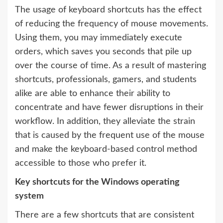
The usage of keyboard shortcuts has the effect
of reducing the frequency of mouse movements.
Using them, you may immediately execute
orders, which saves you seconds that pile up
over the course of time. As a result of mastering
shortcuts, professionals, gamers, and students
alike are able to enhance their ability to
concentrate and have fewer disruptions in their
workflow. In addition, they alleviate the strain
that is caused by the frequent use of the mouse
and make the keyboard-based control method
accessible to those who prefer it.
Key shortcuts for the Windows operating
system
There are a few shortcuts that are consistent