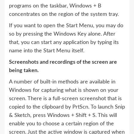
programs on the taskbar, Windows + B
concentrates on the region of the system tray.
If you want to open the Start Menu, you may do
so by pressing the Windows Key alone. After
that, you can start any application by typing its
name into the Start Menu itself.
Screenshots and recordings of the screen are
being taken.
A number of built-in methods are available in
Windows for capturing what is shown on your
screen. There is a full-screen screenshot that is
copied to the clipboard by PrtScn. To launch Snip
& Sketch, press Windows + Shift + S. This will
enable you to choose a certain region of the
screen. Just the active window is captured when