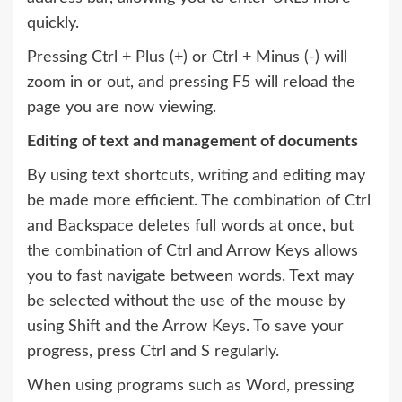
quickly.
Pressing Ctrl + Plus (+) or Ctrl + Minus (-) will
zoom in or out, and pressing F5 will reload the
page you are now viewing.
Editing of text and management of documents
By using text shortcuts, writing and editing may
be made more efficient. The combination of Ctrl
and Backspace deletes full words at once, but
the combination of Ctrl and Arrow Keys allows
you to fast navigate between words. Text may
be selected without the use of the mouse by
using Shift and the Arrow Keys. To save your
progress, press Ctrl and S regularly.
When using programs such as Word, pressing