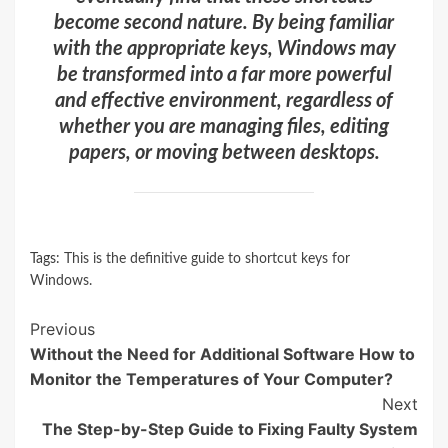
become second nature. By being familiar
with the appropriate keys, Windows may
be transformed into a far more powerful
and effective environment, regardless of
whether you are managing files, editing
papers, or moving between desktops.
Tags:
This is the definitive guide to shortcut keys for
Windows.
Continue
Previous
Without the Need for Additional Software How to
Reading
Monitor the Temperatures of Your Computer?
Next
The Step-by-Step Guide to Fixing Faulty System