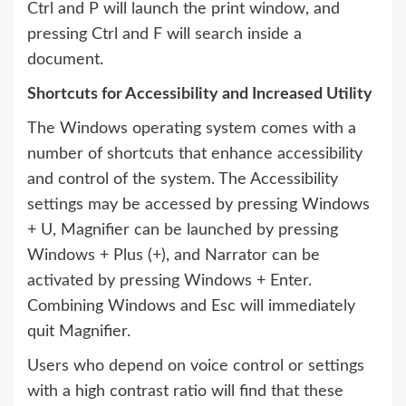
Ctrl and P will launch the print window, and
pressing Ctrl and F will search inside a
document.
Shortcuts for Accessibility and Increased Utility
The Windows operating system comes with a
number of shortcuts that enhance accessibility
and control of the system. The Accessibility
settings may be accessed by pressing Windows
+ U, Magnifier can be launched by pressing
Windows + Plus (+), and Narrator can be
activated by pressing Windows + Enter.
Combining Windows and Esc will immediately
quit Magnifier.
Users who depend on voice control or settings
with a high contrast ratio will find that these