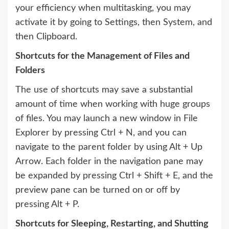
your efficiency when multitasking, you may
activate it by going to Settings, then System, and
then Clipboard.
Shortcuts for the Management of Files and
Folders
The use of shortcuts may save a substantial
amount of time when working with huge groups
of files. You may launch a new window in File
Explorer by pressing Ctrl + N, and you can
navigate to the parent folder by using Alt + Up
Arrow. Each folder in the navigation pane may
be expanded by pressing Ctrl + Shift + E, and the
preview pane can be turned on or off by
pressing Alt + P.
Shortcuts for Sleeping, Restarting, and Shutting