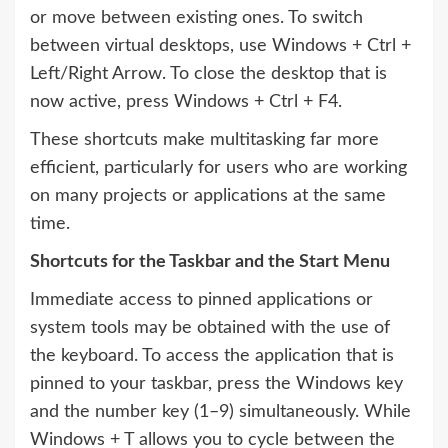
or move between existing ones. To switch
between virtual desktops, use Windows + Ctrl +
Left/Right Arrow. To close the desktop that is
now active, press Windows + Ctrl + F4.
These shortcuts make multitasking far more
efficient, particularly for users who are working
on many projects or applications at the same
time.
Shortcuts for the Taskbar and the Start Menu
Immediate access to pinned applications or
system tools may be obtained with the use of
the keyboard. To access the application that is
pinned to your taskbar, press the Windows key
and the number key (1–9) simultaneously. While
Windows + T allows you to cycle between the