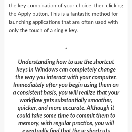
the key combination of your choice, then clicking
the Apply button. This is a fantastic method for
launching applications that are often used with
only the touch of a single key.
Understanding how to use the shortcut
keys in Windows can completely change
the way you interact with your computer.
Immediately after you begin using them on
a consistent basis, you will realize that your
workflow gets substantially smoother,
quicker, and more accurate. Although it
could take some time to commit them to
memory, with regular practice, you will
eventually find that these shortcuts