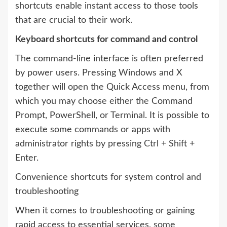
shortcuts enable instant access to those tools
that are crucial to their work.
Keyboard shortcuts for command and control
The command-line interface is often preferred
by power users. Pressing Windows and X
together will open the Quick Access menu, from
which you may choose either the Command
Prompt, PowerShell, or Terminal. It is possible to
execute some commands or apps with
administrator rights by pressing Ctrl + Shift +
Enter.
Convenience shortcuts for system control and
troubleshooting
When it comes to troubleshooting or gaining
rapid access to essential services, some