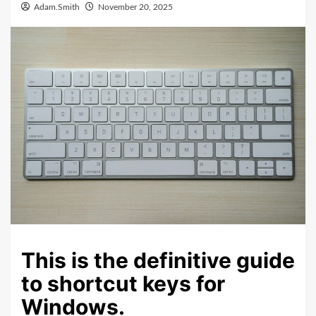
Adam.Smith
November 20, 2025
This is the definitive guide
to shortcut keys for
Windows.