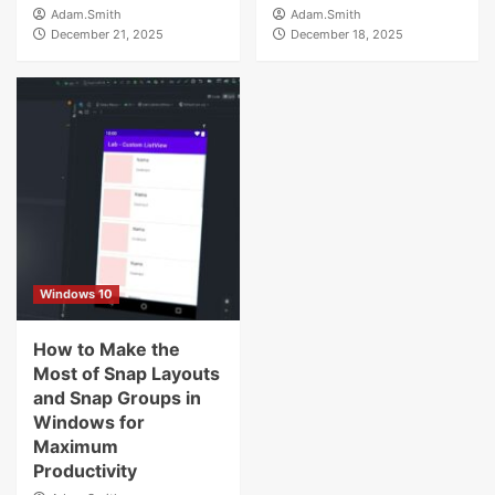
Adam.Smith
Adam.Smith
December 21, 2025
December 18, 2025
Windows 10
How to Make the
Most of Snap Layouts
and Snap Groups in
Windows for
Maximum
Productivity