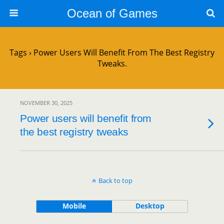
Ocean of Games
Tags › Power Users Will Benefit From The Best Registry
Tweaks.
NOVEMBER 30, 2025
Power users will benefit from
the best registry tweaks
Back to top
Mobile
Desktop