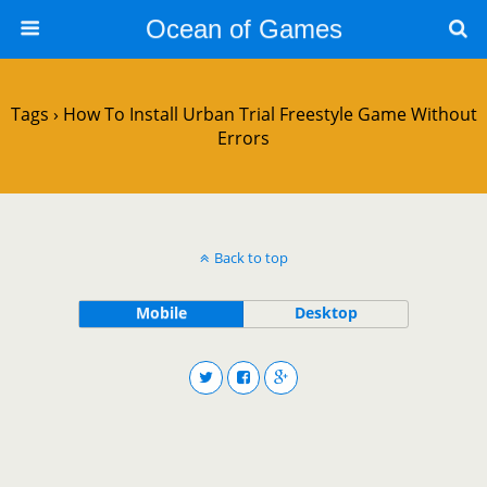
Ocean of Games
Tags › How To Install Urban Trial Freestyle Game Without
Errors
Back to top
Mobile
Desktop