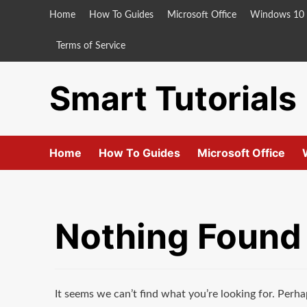
Skip
Home
How To Guides
Microsoft Office
Windows 10
to
content
Terms of Service
Smart Tutorials
Home
How To Guides
Microsoft Office
Nothing Found
It seems we can’t find what you’re looking for. Perha