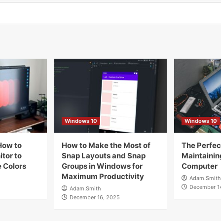
Windows 10
Windows 10
How to
How to Make the Most of
The Perfect
tor to
Snap Layouts and Snap
Maintainin
 Colors
Groups in Windows for
Computer
Maximum Productivity
Adam.Smith
December 1
Adam.Smith
December 16, 2025