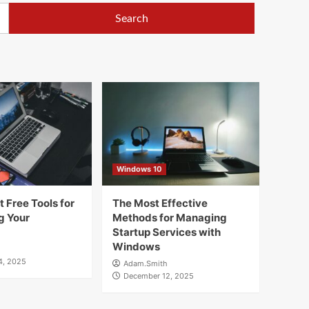
Windows 10
 Free Tools for
The Most Effective
g Your
Methods for Managing
Startup Services with
Windows
4, 2025
Adam.Smith
December 12, 2025