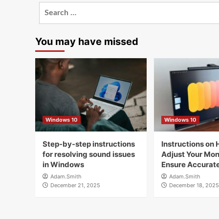
Search
for:
You may have missed
Windows 10
Windows 10
Step-by-step instructions
Instructions on 
for resolving sound issues
Adjust Your Moni
in Windows
Ensure Accurate
Adam.Smith
Adam.Smith
December 21, 2025
December 18, 2025