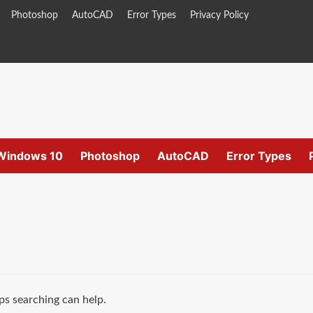
Photoshop
AutoCAD
Error Types
Privacy Policy
Windows 10
Photoshop
AutoCAD
Error Types
ps searching can help.