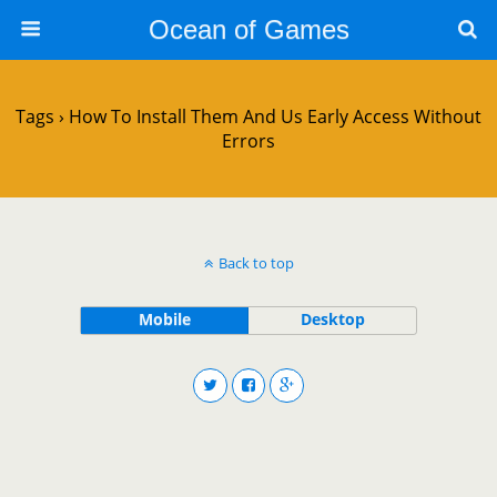
Ocean of Games
Tags › How To Install Them And Us Early Access Without
Errors
Back to top
Mobile
Desktop