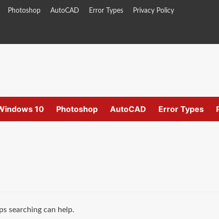
Photoshop
AutoCAD
Error Types
Privacy Policy
Windows 10
Photoshop
AutoCAD
Error Types
ps searching can help.