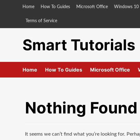
Skip
Home
How To Guides
Microsoft Office
Windows 10
to
content
Terms of Service
Smart Tutorials
Home
How To Guides
Microsoft Office
Nothing Found
It seems we can’t find what you’re looking for. Perha