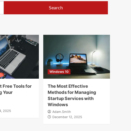
Windows 10
 Free Tools for
The Most Effective
g Your
Methods for Managing
Startup Services with
Windows
4, 2025
Adam.Smith
December 12, 2025