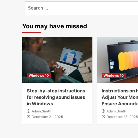
Search
for:
You may have missed
Windows 10
Windows 10
Step-by-step instructions
Instructions on 
for resolving sound issues
Adjust Your Moni
in Windows
Ensure Accurate
Adam.Smith
Adam.Smith
December 21, 2025
December 18, 2025