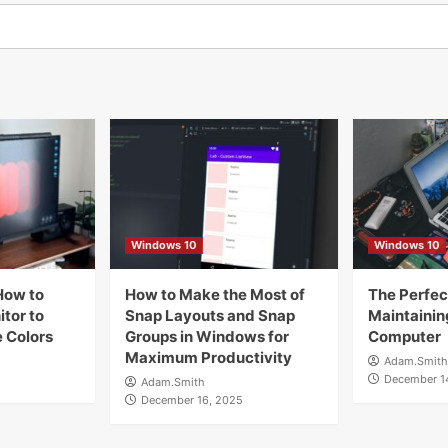
Windows 10
Windows 10
How to
How to Make the Most of
The Perfect
tor to
Snap Layouts and Snap
Maintainin
 Colors
Groups in Windows for
Computer
Maximum Productivity
Adam.Smith
December 1
Adam.Smith
December 16, 2025