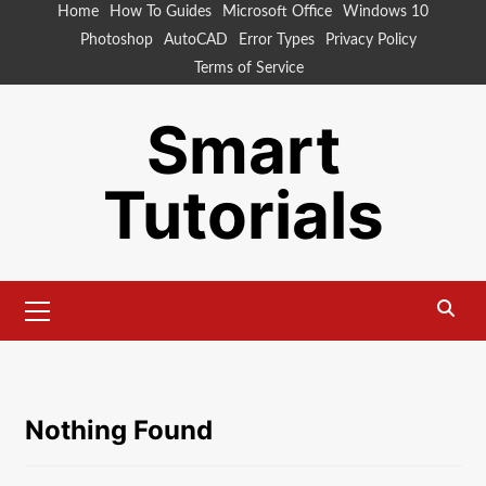
Skip
Home
How To Guides
Microsoft Office
Windows 10
to
Photoshop
AutoCAD
Error Types
Privacy Policy
content
Terms of Service
Smart
Tutorials
Primary
Menu
Nothing Found