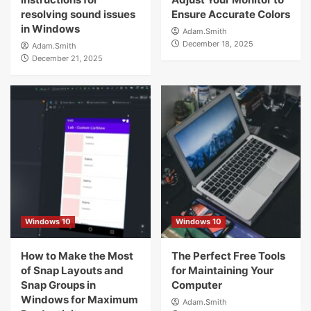
resolving sound issues
Ensure Accurate Colors
in Windows
Adam.Smith
December 18, 2025
Adam.Smith
December 21, 2025
Windows 10
Windows 10
How to Make the Most
The Perfect Free Tools
of Snap Layouts and
for Maintaining Your
Snap Groups in
Computer
Windows for Maximum
Adam.Smith