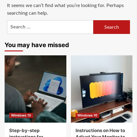
It seems we can’t find what you’re looking for. Perhaps
searching can help.
Search
for:
You may have missed
Windows 10
Windows 10
Step-by-step
Instructions on How to
instructions for
Adjust Your Monitor to