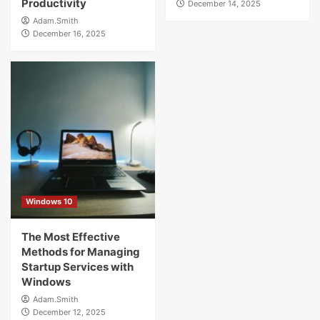
Productivity
December 14, 2025
Adam.Smith
December 16, 2025
Windows 10
The Most Effective
Methods for Managing
Startup Services with
Windows
Adam.Smith
December 12, 2025