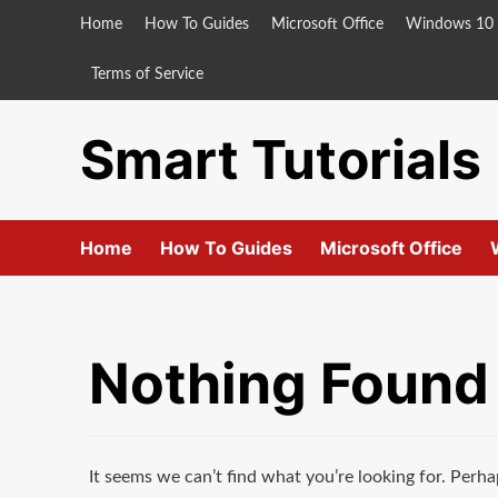
Skip
Home
How To Guides
Microsoft Office
Windows 10
to
content
Terms of Service
Smart Tutorials
Home
How To Guides
Microsoft Office
Nothing Found
It seems we can’t find what you’re looking for. Perha