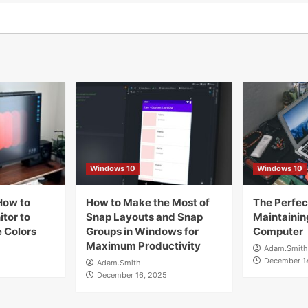
Windows 10
Windows 10
How to
How to Make the Most of
The Perfect
tor to
Snap Layouts and Snap
Maintainin
 Colors
Groups in Windows for
Computer
Maximum Productivity
Adam.Smith
December 1
Adam.Smith
December 16, 2025