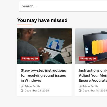
Search
for:
You may have missed
Windows 10
Windows 10
Step-by-step instructions
Instructions on 
for resolving sound issues
Adjust Your Moni
in Windows
Ensure Accurate
Adam.Smith
Adam.Smith
December 21, 2025
December 18, 2025