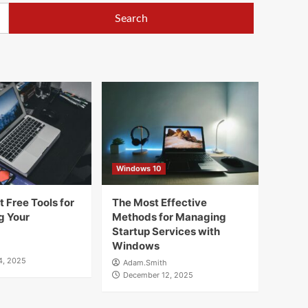
Windows 10
 Free Tools for
The Most Effective
g Your
Methods for Managing
Startup Services with
Windows
4, 2025
Adam.Smith
December 12, 2025