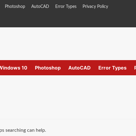
Photoshop
AutoCAD
Error Types
Privacy Policy
Windows 10
Photoshop
AutoCAD
Error Types
ps searching can help.