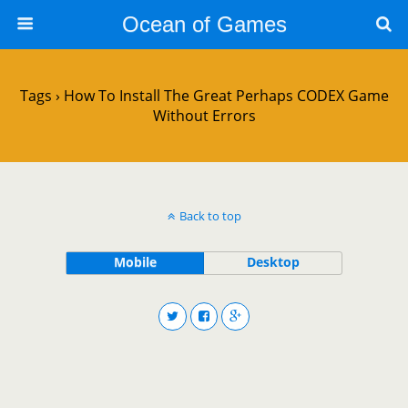
Ocean of Games
Tags › How To Install The Great Perhaps CODEX Game
Without Errors
Back to top
Mobile
Desktop