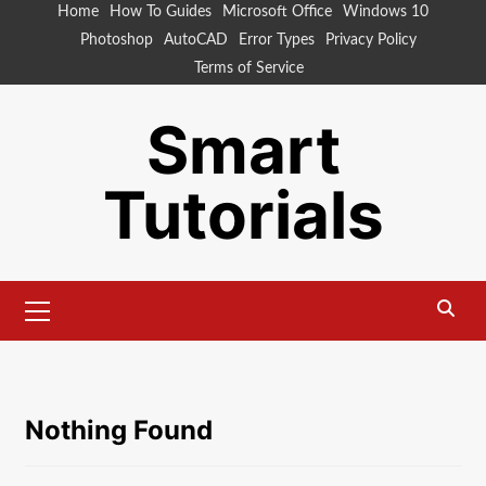
Skip
Home
How To Guides
Microsoft Office
Windows 10
to
Photoshop
AutoCAD
Error Types
Privacy Policy
content
Terms of Service
Smart
Tutorials
Primary
Menu
Nothing Found