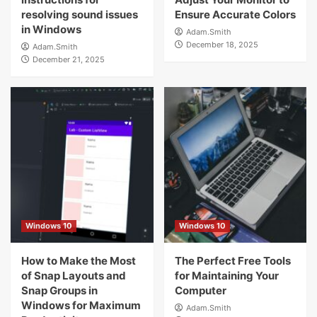
resolving sound issues
Ensure Accurate Colors
in Windows
Adam.Smith
December 18, 2025
Adam.Smith
December 21, 2025
Windows 10
Windows 10
How to Make the Most
The Perfect Free Tools
of Snap Layouts and
for Maintaining Your
Snap Groups in
Computer
Windows for Maximum
Adam.Smith