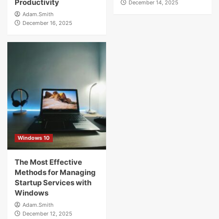
Productivity
December 14, 2025
Adam.Smith
December 16, 2025
Windows 10
The Most Effective
Methods for Managing
Startup Services with
Windows
Adam.Smith
December 12, 2025