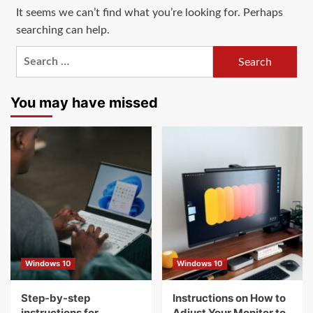
It seems we can’t find what you’re looking for. Perhaps
searching can help.
Search
for:
You may have missed
Windows 10
Windows 10
Step-by-step
Instructions on How to
instructions for
Adjust Your Monitor to