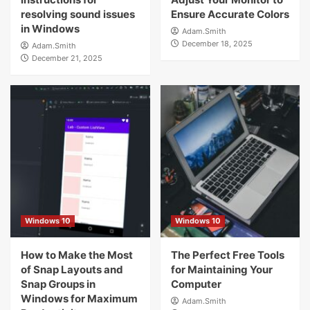
resolving sound issues
Ensure Accurate Colors
in Windows
Adam.Smith
December 18, 2025
Adam.Smith
December 21, 2025
Windows 10
Windows 10
How to Make the Most
The Perfect Free Tools
of Snap Layouts and
for Maintaining Your
Snap Groups in
Computer
Windows for Maximum
Adam.Smith