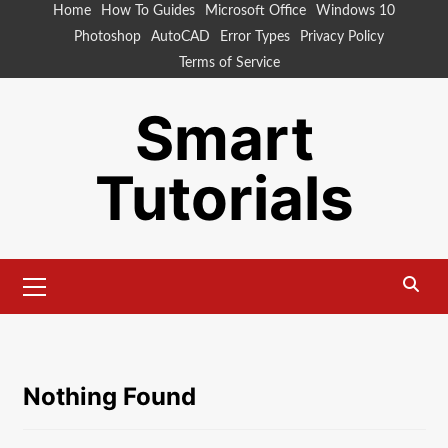
Skip
Home
How To Guides
Microsoft Office
Windows 10
to
Photoshop
AutoCAD
Error Types
Privacy Policy
content
Terms of Service
Smart
Tutorials
Primary
Menu
Nothing Found