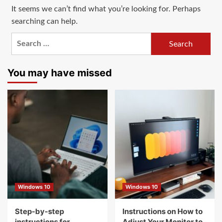
It seems we can’t find what you’re looking for. Perhaps
searching can help.
Search
for:
You may have missed
Windows 10
Windows 10
Step-by-step
Instructions on How to
instructions for
Adjust Your Monitor to