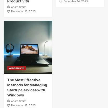
Productivity
December 14, 2025
Adam.Smith
December 16, 2025
Windows 10
The Most Effective
Methods for Managing
Startup Services with
Windows
Adam.Smith
December 12, 2025