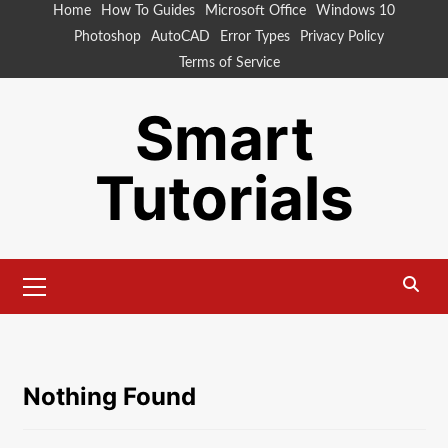
Skip
Home
How To Guides
Microsoft Office
Windows 10
to
Photoshop
AutoCAD
Error Types
Privacy Policy
content
Terms of Service
Smart
Tutorials
Primary
Menu
Nothing Found