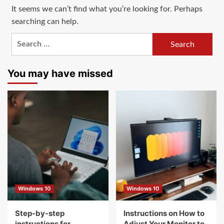
It seems we can’t find what you’re looking for. Perhaps
searching can help.
Search
for:
You may have missed
Windows 10
Windows 10
Step-by-step
Instructions on How to
instructions for
Adjust Your Monitor to