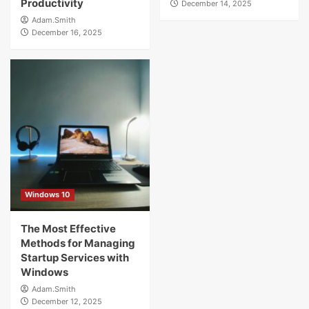
Productivity
December 14, 2025
Adam.Smith
December 16, 2025
Windows 10
The Most Effective
Methods for Managing
Startup Services with
Windows
Adam.Smith
December 12, 2025