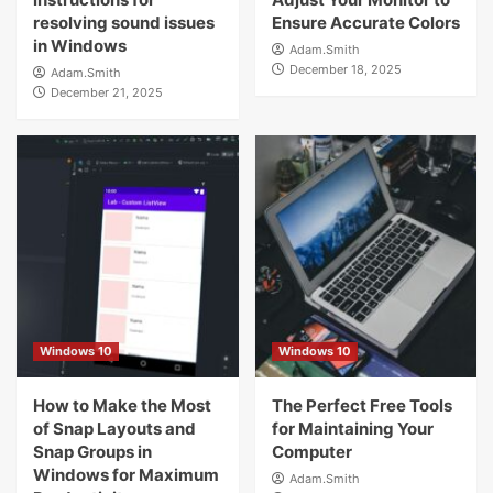
resolving sound issues
Ensure Accurate Colors
in Windows
Adam.Smith
December 18, 2025
Adam.Smith
December 21, 2025
Windows 10
Windows 10
How to Make the Most
The Perfect Free Tools
of Snap Layouts and
for Maintaining Your
Snap Groups in
Computer
Windows for Maximum
Adam.Smith