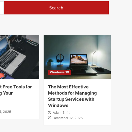
Windows 10
 Free Tools for
The Most Effective
g Your
Methods for Managing
Startup Services with
Windows
4, 2025
Adam.Smith
December 12, 2025