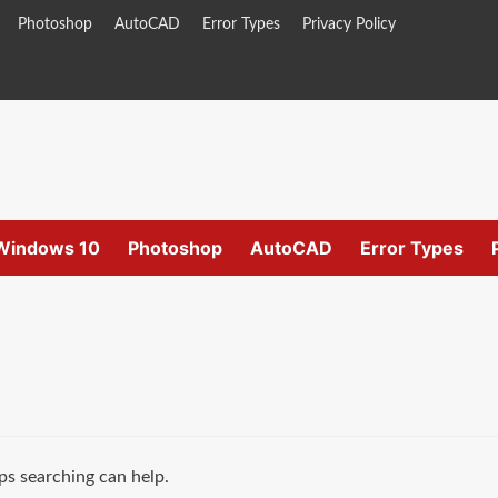
Photoshop
AutoCAD
Error Types
Privacy Policy
Windows 10
Photoshop
AutoCAD
Error Types
ps searching can help.