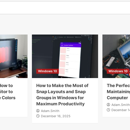
Windows 10
Windows 10
How to
How to Make the Most of
The Perfect
tor to
Snap Layouts and Snap
Maintainin
 Colors
Groups in Windows for
Computer
Maximum Productivity
Adam.Smith
December 1
Adam.Smith
December 16, 2025