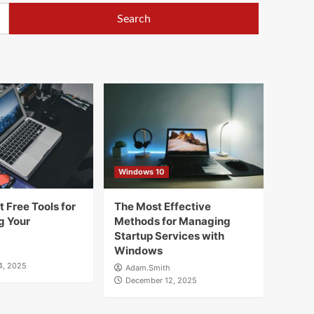
Windows 10
 Free Tools for
The Most Effective
g Your
Methods for Managing
Startup Services with
Windows
4, 2025
Adam.Smith
December 12, 2025