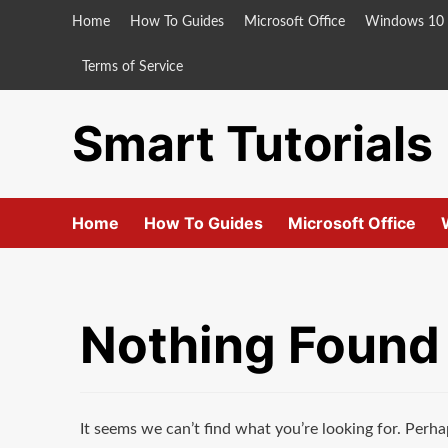
Skip
Home
How To Guides
Microsoft Office
Windows 10
to
content
Terms of Service
Smart Tutorials
Home
How To Guides
Microsoft Office
Nothing Found
It seems we can’t find what you’re looking for. Perha