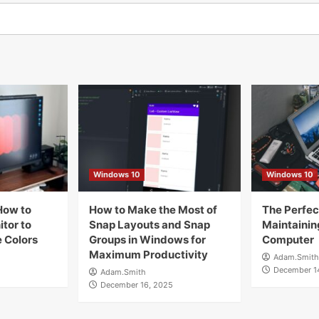
Windows 10
Windows 10
How to
How to Make the Most of
The Perfect
tor to
Snap Layouts and Snap
Maintainin
 Colors
Groups in Windows for
Computer
Maximum Productivity
Adam.Smith
December 1
Adam.Smith
December 16, 2025