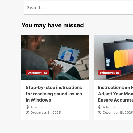
Search
for:
You may have missed
Windows 10
Windows 10
Step-by-step instructions
Instructions on 
for resolving sound issues
Adjust Your Moni
in Windows
Ensure Accurate
Adam.Smith
Adam.Smith
December 21, 2025
December 18, 2025