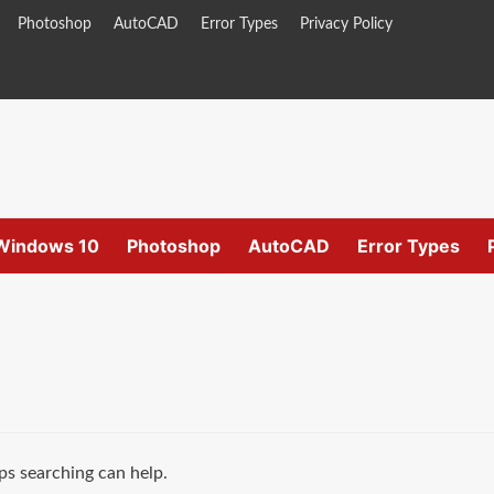
Photoshop
AutoCAD
Error Types
Privacy Policy
Windows 10
Photoshop
AutoCAD
Error Types
ps searching can help.