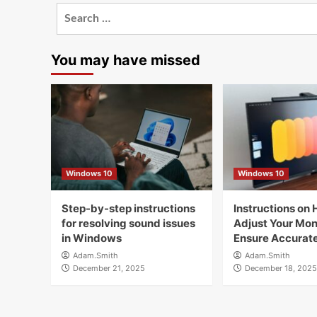
Search
for:
You may have missed
Windows 10
Windows 10
Step-by-step instructions
Instructions on 
for resolving sound issues
Adjust Your Moni
in Windows
Ensure Accurate
Adam.Smith
Adam.Smith
December 21, 2025
December 18, 2025