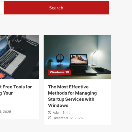
Windows 10
 Free Tools for
The Most Effective
g Your
Methods for Managing
Startup Services with
Windows
4, 2025
Adam.Smith
December 12, 2025