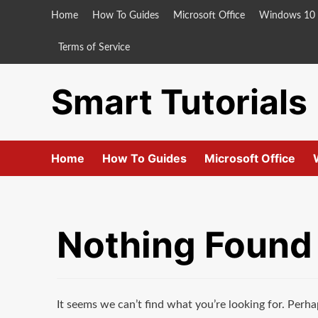
Skip
Home
How To Guides
Microsoft Office
Windows 10
to
content
Terms of Service
Smart Tutorials
Home
How To Guides
Microsoft Office
Nothing Found
It seems we can’t find what you’re looking for. Perha