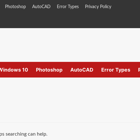
Photoshop
AutoCAD
Error Types
Privacy Policy
Windows 10
Photoshop
AutoCAD
Error Types
ps searching can help.