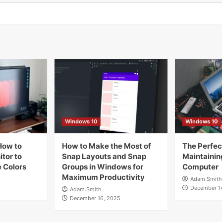
Windows 10
Windows 10
How to
How to Make the Most of
The Perfect
tor to
Snap Layouts and Snap
Maintainin
 Colors
Groups in Windows for
Computer
Maximum Productivity
Adam.Smith
December 1
Adam.Smith
December 16, 2025