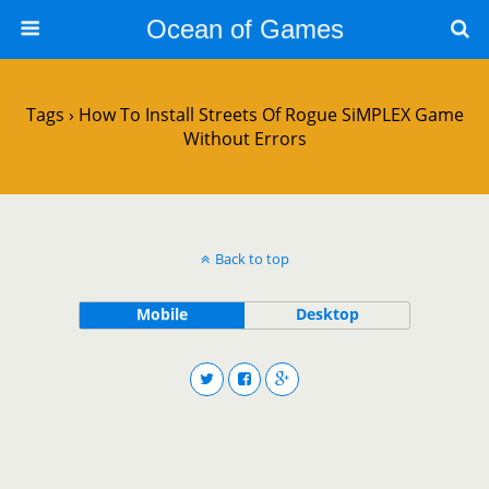
Ocean of Games
Tags › How To Install Streets Of Rogue SiMPLEX Game
Without Errors
Back to top
Mobile
Desktop