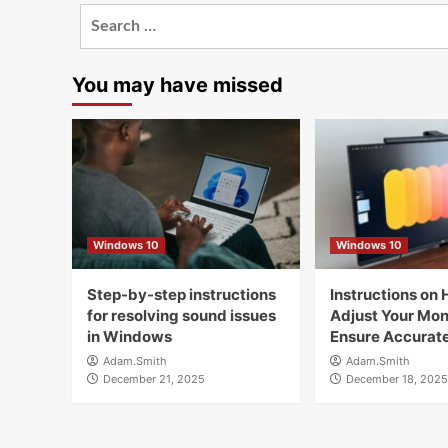
Search
for:
You may have missed
Windows 10
Windows 10
Step-by-step instructions
Instructions on 
for resolving sound issues
Adjust Your Moni
in Windows
Ensure Accurate
Adam.Smith
Adam.Smith
December 21, 2025
December 18, 2025