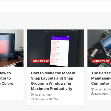
Windows 10
Windows 10
How to
How to Make the Most of
The Perfect
tor to
Snap Layouts and Snap
Maintainin
 Colors
Groups in Windows for
Computer
Maximum Productivity
Adam.Smith
December 1
Adam.Smith
December 16, 2025