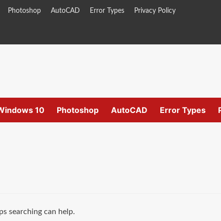
Photoshop
AutoCAD
Error Types
Privacy Policy
Windows 10
Photoshop
AutoCAD
Error Types
ps searching can help.