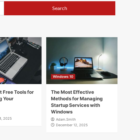
Windows 10
 Free Tools for
The Most Effective
g Your
Methods for Managing
Startup Services with
Windows
4, 2025
Adam.Smith
December 12, 2025