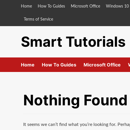
Skip
Home
How To Guides
Microsoft Office
Windows 10
to
content
Terms of Service
Smart Tutorials
Home
How To Guides
Microsoft Office
Nothing Found
It seems we can’t find what you’re looking for. Perha