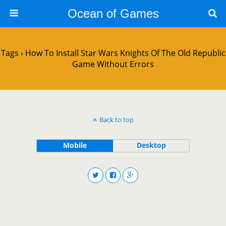
Ocean of Games
Tags › How To Install Star Wars Knights Of The Old Republic
Game Without Errors
Back to top
Mobile
Desktop