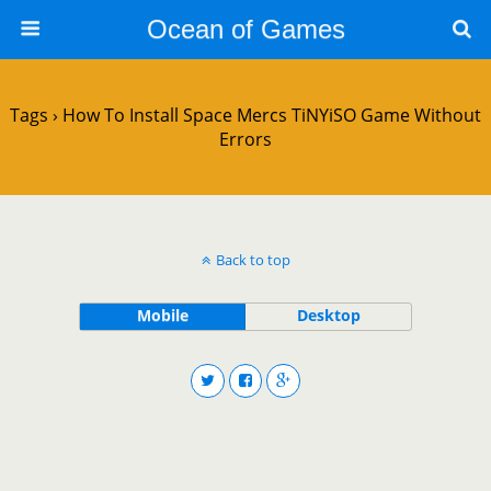
Ocean of Games
Tags › How To Install Space Mercs TiNYiSO Game Without
Errors
Back to top
Mobile
Desktop