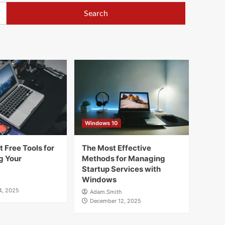
Windows 10
 Free Tools for
The Most Effective
g Your
Methods for Managing
Startup Services with
Windows
4, 2025
Adam.Smith
December 12, 2025