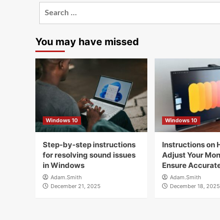
Search
for:
You may have missed
Windows 10
Windows 10
Step-by-step instructions
Instructions on 
for resolving sound issues
Adjust Your Moni
in Windows
Ensure Accurate
Adam.Smith
Adam.Smith
December 21, 2025
December 18, 2025