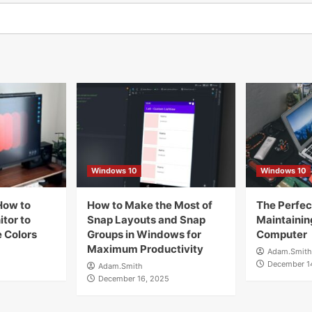
Windows 10
Windows 10
How to
How to Make the Most of
The Perfect
tor to
Snap Layouts and Snap
Maintainin
 Colors
Groups in Windows for
Computer
Maximum Productivity
Adam.Smith
December 1
Adam.Smith
December 16, 2025