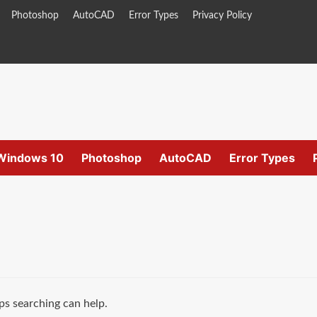
Photoshop
AutoCAD
Error Types
Privacy Policy
Windows 10
Photoshop
AutoCAD
Error Types
ps searching can help.