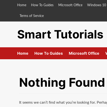
Skip
Home
How To Guides
Microsoft Office
Windows 10
to
content
Terms of Service
Smart Tutorials
Home
How To Guides
Microsoft Office
Nothing Found
It seems we can’t find what you’re looking for. Perha