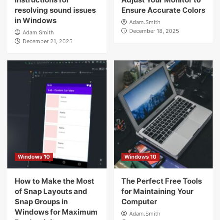
resolving sound issues
Ensure Accurate Colors
in Windows
Adam.Smith
December 18, 2025
Adam.Smith
December 21, 2025
Windows 10
Windows 10
How to Make the Most
The Perfect Free Tools
of Snap Layouts and
for Maintaining Your
Snap Groups in
Computer
Windows for Maximum
Adam.Smith