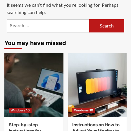
It seems we can’t find what you’re looking for. Perhaps
searching can help.
Search
for:
You may have missed
Windows 10
Windows 10
Step-by-step
Instructions on How to
instructions for
Adjust Your Monitor to