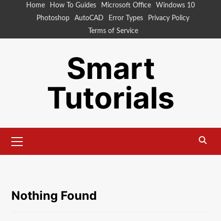
Skip
Home
How To Guides
Microsoft Office
Windows 10
to
Photoshop
AutoCAD
Error Types
Privacy Policy
content
Terms of Service
Smart
Tutorials
Primary
Menu
Nothing Found