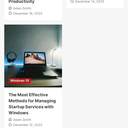
Productivity
December 14, 2025
Adam.Smith
December 16, 2025
Windows 10
The Most Effective
Methods for Managing
Startup Services with
Windows
Adam.Smith
December 12, 2025