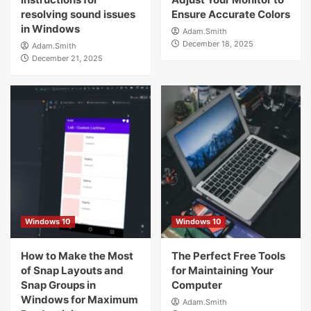
resolving sound issues
Ensure Accurate Colors
in Windows
Adam.Smith
December 18, 2025
Adam.Smith
December 21, 2025
Windows 10
Windows 10
How to Make the Most
The Perfect Free Tools
of Snap Layouts and
for Maintaining Your
Snap Groups in
Computer
Windows for Maximum
Adam.Smith