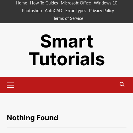
Skip
Home
How To Guides
Microsoft Office
Windows 10
to
Photoshop
AutoCAD
Error Types
Privacy Policy
content
Terms of Service
Smart
Tutorials
Primary
Menu
Nothing Found