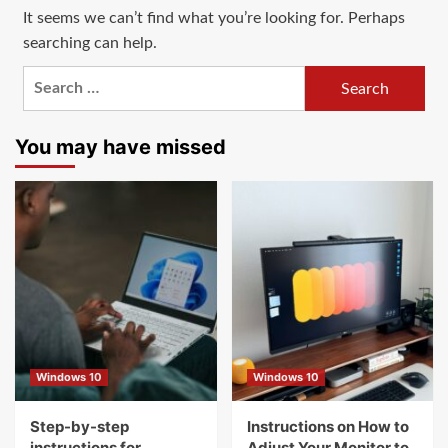
It seems we can’t find what you’re looking for. Perhaps
searching can help.
Search
for:
You may have missed
Windows 10
Windows 10
Step-by-step
Instructions on How to
instructions for
Adjust Your Monitor to