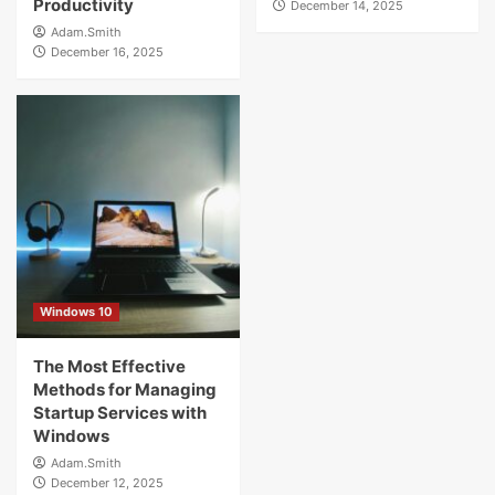
Productivity
December 14, 2025
Adam.Smith
December 16, 2025
Windows 10
The Most Effective
Methods for Managing
Startup Services with
Windows
Adam.Smith
December 12, 2025